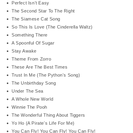
Perfect Isn't Easy
The Second Star To The Right
The Siamese Cat Song
So This Is Love (The Cinderella Waltz)
Something There
A Spoonful Of Sugar
Stay Awake
Theme From Zorro
These Are The Best Times
Trust In Me (The Python's Song)
The Unbirthday Song
Under The Sea
A Whole New World
Winnie The Pooh
The Wonderful Thing About Tiggers
Yo Ho (A Pirate's Life For Me)
You Can Fly! You Can Fly! You Can Fly!