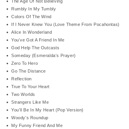
The Age Of Not Believing
Rumbly In My Tumbly
Colors Of The Wind
If I Never Knew You (Love Theme From Pocahontas)
Alice In Wonderland
You've Got A Friend In Me
God Help The Outcasts
Someday (Esmeralda's Prayer)
Zero To Hero
Go The Distance
Reflection
True To Your Heart
Two Worlds
Strangers Like Me
You'll Be In My Heart (Pop Version)
Woody's Roundup
My Funny Friend And Me