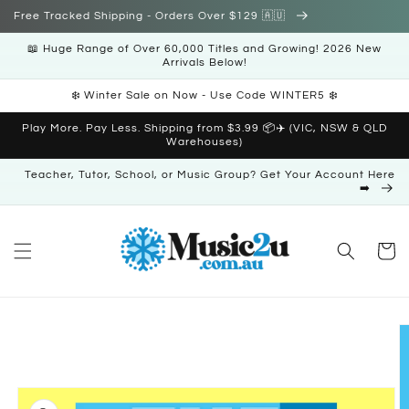
Skip to
Free Tracked Shipping - Orders Over $129 🇦🇺
content
📖 Huge Range of Over 60,000 Titles and Growing! 2026 New
Arrivals Below!
❄️ Winter Sale on Now - Use Code WINTER5 ❄️
Play More. Pay Less. Shipping from $3.99 📦✈️ (VIC, NSW & QLD
Warehouses)
Teacher, Tutor, School, or Music Group? Get Your Account Here
➡️
Cart
Skip to
product
information