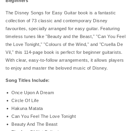
Beginners
The Disney Songs for Easy Guitar book is a fantastic
collection of 73 classic and contemporary Disney
favourites, specially arranged for easy guitar. Featuring
timeless tunes like "Beauty and the Beast," "Can You Feel
the Love Tonight," "Colours of the Wind," and "Cruella De
Vil," this 114-page book is perfect for beginner guitarists.
With clear, easy-to-follow arrangements, it allows players
to enjoy and master the beloved music of Disney.
Song Titles Include:
Once Upon A Dream
Circle Of Life
Hakuna Matata
Can You Feel The Love Tonight
Beauty And The Beast