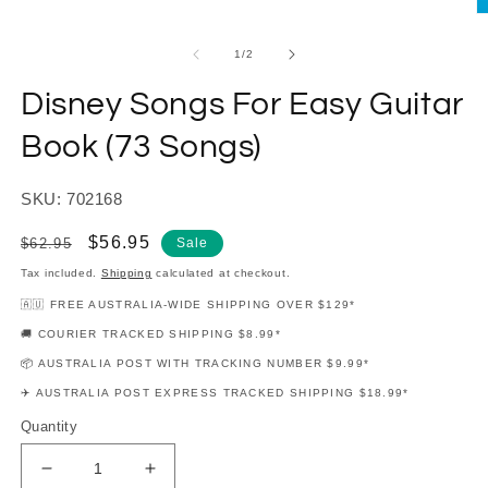
modal
O
m
2
of
1
/
2
in
m
Disney Songs For Easy Guitar
Book (73 Songs)
SKU: 702168
Regular
Sale
$56.95
$62.95
Sale
price
price
Tax included.
Shipping
calculated at checkout.
🇦🇺 FREE AUSTRALIA-WIDE SHIPPING OVER $129*
🚚 COURIER TRACKED SHIPPING $8.99*
📦 AUSTRALIA POST WITH TRACKING NUMBER $9.99*
✈️ AUSTRALIA POST EXPRESS TRACKED SHIPPING $18.99*
Quantity
Decrease
Increase