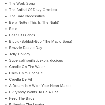
The Work Song
The Ballad Of Davy Crockett
The Bare Necessities
Bella Notte (This Is The Night)
Belle
Best Of Friends
Bibbidi-Bobbidi-Boo (The Magic Song)
Brazzle Dazzle Day
Jolly Holiday
Supercalifragilisticexpialidocious
Candle On The Water
Chim Chim Cher-Ee
Cruella De Vil
A Dream Is A Wish Your Heart Makes
Ev'rybody Wants To Be A Cat
Feed The Birds
Following The Leader