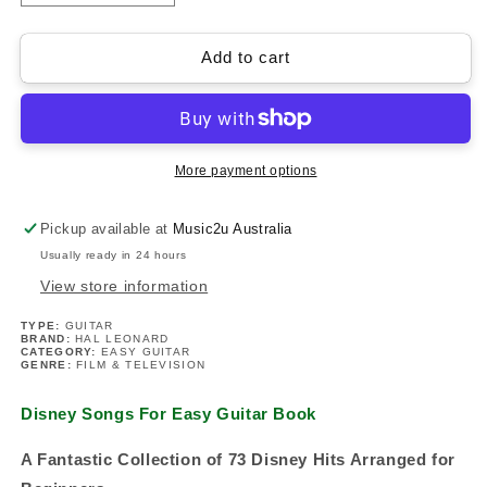
quantity
quantity
for
for
Disney
Disney
Add to cart
Songs
Songs
For
For
Easy
Easy
Guitar
Guitar
Book
Book
More payment options
(73
(73
Songs)
Songs)
Pickup available at
Music2u Australia
Usually ready in 24 hours
View store information
TYPE:
GUITAR
BRAND:
HAL LEONARD
CATEGORY:
EASY GUITAR
GENRE:
FILM & TELEVISION
Disney Songs For Easy Guitar Book
A Fantastic Collection of 73 Disney Hits Arranged for