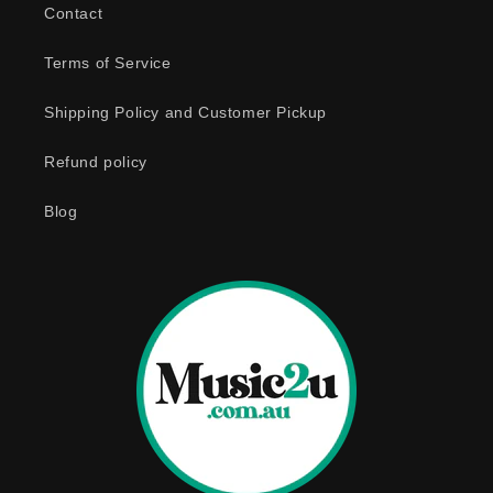
Contact
l
e
Terms of Service
c
o
Shipping Policy and Customer Pickup
n
Refund policy
t
e
Blog
n
t