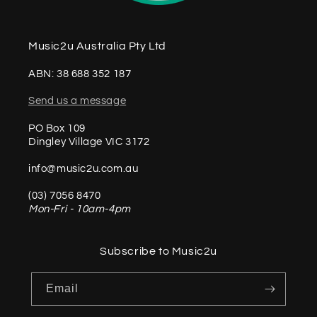
Music2u Australia Pty Ltd
ABN: 38 688 352 187
Send us a message
PO Box 109
Dingley Village VIC 3172
info@music2u.com.au
(03) 7056 8470
Mon-Fri - 10am-4pm
Subscribe to Music2u
Email