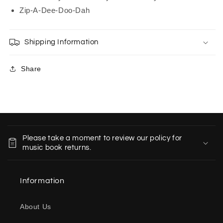
Zip-A-Dee-Doo-Dah
Shipping Information
Share
C
o
Please take a moment to review our policy for
l
music book returns.
l
a
Information
p
s
About Us
i
b