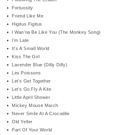
Fortuosity
Friend Like Me
Higitus Figitus
I Wan'na Be Like You (The Monkey Song)
I'm Late
It's A Small World
Kiss The Girl
Lavender Blue (Dilly Dilly)
Les Poissons
Let's Get Together
Let's Go Fly A Kite
Little April Shower
Mickey Mouse March
Never Smile At A Crocodile
Old Yeller
Part Of Your World