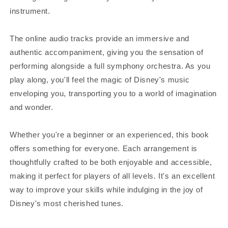
instrument.
The online audio tracks provide an immersive and
authentic accompaniment, giving you the sensation of
performing alongside a full symphony orchestra. As you
play along, you'll feel the magic of Disney's music
enveloping you, transporting you to a world of imagination
and wonder.
Whether you're a beginner or an experienced, this book
offers something for everyone. Each arrangement is
thoughtfully crafted to be both enjoyable and accessible,
making it perfect for players of all levels. It's an excellent
way to improve your skills while indulging in the joy of
Disney's most cherished tunes.