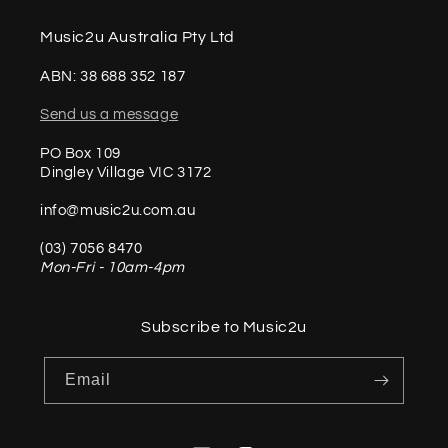
Music2u Australia Pty Ltd
ABN: 38 688 352 187
Send us a message
PO Box 109
Dingley Village VIC 3172
info@music2u.com.au
(03) 7056 8470
Mon-Fri - 10am-4pm
Subscribe to Music2u
Email