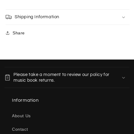
Shipping Information
Share
C
o
Please take a moment to review our policy for
l
music book returns.
l
a
Information
p
s
About Us
i
b
Contact
l