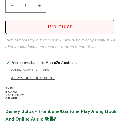
Decrease
Increase
quantity
quantity
for
for
Disney
Disney
Pre-order
Solos
Solos
-
-
Item temporarily out of stock - Secure your copy today & we'll
For
For
ship automatically as soon as it returns into stock.
Trombone/Baritone
Trombone/Baritone
Play
Play
Along
Along
Pickup available at
Music2u Australia
Book/Ola
Book/Ola
Usually ready in 24 hours
View store information
TYPE:
BRAND:
CATEGORY:
GENRE:
Disney Solos - Trombone/Baritone Play Along Book
And Online Audio
📚🖥️🎵