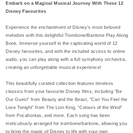
Embark on a Magical Musical Journey With These 12
Disney Favourites
Experience the enchantment of Disney's most beloved
melodies with this delightful Trombone/Baritone Play Along
Book. Immerse yourself in the captivating world of 12
Disney favourites, and with the included access to online
audio, you can play along with a full symphony orchestra,
creating an unforgettable musical experience!
This beautifully curated collection features timeless
classics from your favourite Disney films, including "Be
Our Guest" from Beauty and the Beast, "Can You Feel the
Love Tonight" from The Lion King, "Colours of the Wind"
from Pocahontas, and more. Each song has been
meticulously arranged for trombone/baritone, allowing you
to bring the magic of Disney to life with your own