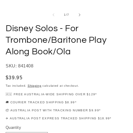
modal
m
of
1
/
7
Disney Solos - For
Trombone/Baritone Play
Along Book/Ola
SKU: 841408
Regular
$39.95
price
Tax included.
Shipping
calculated at checkout.
🇦🇺 FREE AUSTRALIA-WIDE SHIPPING OVER $129*
🚚 COURIER TRACKED SHIPPING $8.99*
📦 AUSTRALIA POST WITH TRACKING NUMBER $9.99*
✈️ AUSTRALIA POST EXPRESS TRACKED SHIPPING $18.99*
Quantity