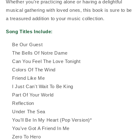
Whether you're practicing alone or having a delightful
musical gathering with loved ones, this book is sure to be
a treasured addition to your music collection.
Song Titles Include:
Be Our Guest
The Bells Of Notre Dame
Can You Feel The Love Tonight
Colors Of The Wind
Friend Like Me
I Just Can't Wait To Be King
Part Of Your World
Reflection
Under The Sea
You'll Be In My Heart (Pop Version)*
You've Got A Friend In Me
Zero To Hero