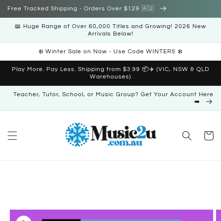
Skip to
Free Tracked Shipping - Orders Over $129 🇦🇺
content
📖 Huge Range of Over 60,000 Titles and Growing! 2026 New
Arrivals Below!
❄️ Winter Sale on Now - Use Code WINTER5 ❄️
Play More. Pay Less. Shipping from $3.99 📦✈️ (VIC, NSW & QLD
Warehouses)
Teacher, Tutor, School, or Music Group? Get Your Account Here
➡️
Cart
Skip to
product
information