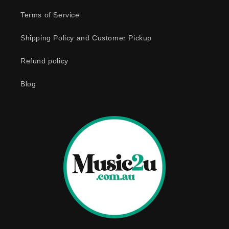
e
Terms of Service
c
o
Shipping Policy and Customer Pickup
n
Refund policy
t
e
Blog
n
t