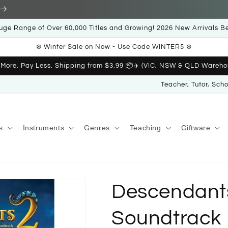
uge Range of Over 60,000 Titles and Growing! 2026 New Arrivals B
❄️ Winter Sale on Now - Use Code WINTER5 ❄️
 More. Pay Less. Shipping from $3.99 📦✈️ (VIC, NSW & QLD Wareho
Teacher, Tutor, Sch
s
Instruments
Genres
Teaching
Giftware
Descendants
Soundtrack