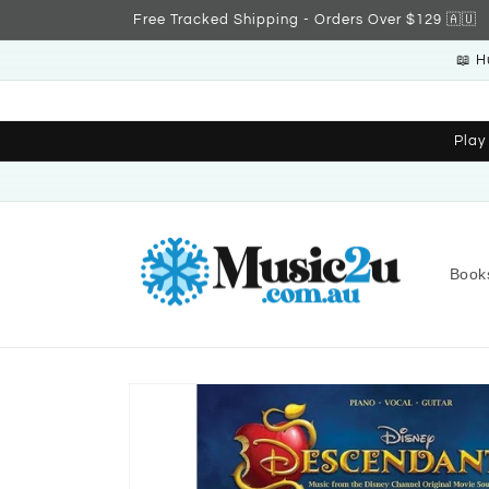
Skip to
Free Tracked Shipping - Orders Over $129 🇦🇺
content
📖 H
Play
Book
Skip to
product
information