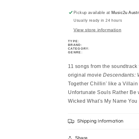
PVG
PVG
Book
Book
Pickup available at
Music2u Austr
Usually ready in 24 hours
View store information
TYPE:
BRAND:
CATEGORY:
GENRE:
11 songs from the soundtrack 
original movie
Descendants: 
Together Chillin' like a Villai
Unfortunate Souls Rather Be
Wicked What's My Name You 
Shipping Information
Share