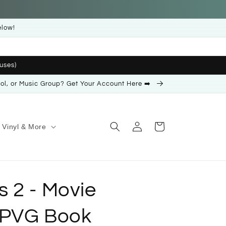
elow!
uses)
ool, or Music Group? Get Your Account Here ➡️
Log
Cart
Vinyl & More
in
 2 - Movie
 PVG Book