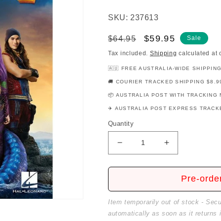
SKU: 237613
Regular
Sale
$59.95
$64.95
Sale
price
price
Tax included.
Shipping
calculated at 
🇦🇺 FREE AUSTRALIA-WIDE SHIPPIN
🚚 COURIER TRACKED SHIPPING $8.9
📦 AUSTRALIA POST WITH TRACKING 
✈️ AUSTRALIA POST EXPRESS TRACKE
Quantity
Decrease
Increase
quantity
quantity
for
for
Descendants
Descendants
Pre-orde
2
2
-
-
Item temporarily out of stock - Sec
Movie
Movie
automatically as soon as it returns 
Soundtrack
Soundtrack