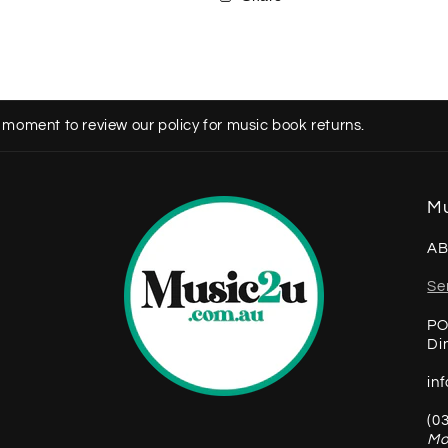
 moment to review our policy for music book returns.
Mu
AB
Se
PO
Di
in
(0
Mo