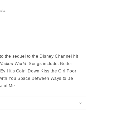
alia
to the sequel to the Disney Channel hit
Wicked World
. Songs include: Better
n Evil It's Goin' Down Kiss the Girl Poor
 with You Space Between Ways to Be
and Me.