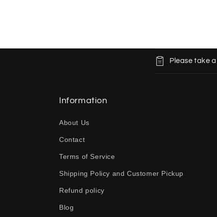
C
Please take a
o
l
l
Information
a
About Us
p
Contact
s
Terms of Service
i
b
Shipping Policy and Customer Pickup
l
Refund policy
e
Blog