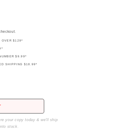
checkout.
G OVER $129*
9*
NUMBER $9.99*
D SHIPPING $18.99*
r
ure your copy today & we'll ship
into stock.