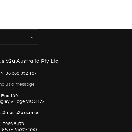
sic2u Australia Pty Ltd
N: 38 688 352 187
nd us a message
 Box 109
ngley Village VIC 3172
fo@music2u.com.au
3) 7056 8470
n-Fri - 10am-4pm