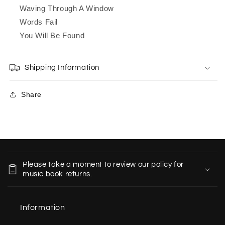
Waving Through A Window
Words Fail
You Will Be Found
Shipping Information
Share
C
o
Please take a moment to review our policy for
l
music book returns.
l
a
Information
p
s