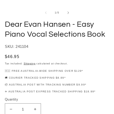
modal
m
of
1
/
5
Dear Evan Hansen - Easy
Piano Vocal Selections Book
SKU: 241104
Regular
$46.95
price
Tax included.
Shipping
calculated at checkout.
🇦🇺 FREE AUSTRALIA-WIDE SHIPPING OVER $129*
🚚 COURIER TRACKED SHIPPING $8.99*
📦 AUSTRALIA POST WITH TRACKING NUMBER $9.99*
✈️ AUSTRALIA POST EXPRESS TRACKED SHIPPING $18.99*
Quantity
Decrease
Increase