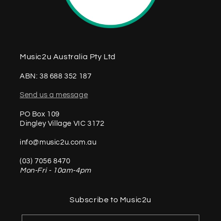
Music2u Australia Pty Ltd
ABN: 38 688 352 187
Send us a message
PO Box 109
Dingley Village VIC 3172
info@music2u.com.au
(03) 7056 8470
Mon-Fri - 10am-4pm
Subscribe to Music2u