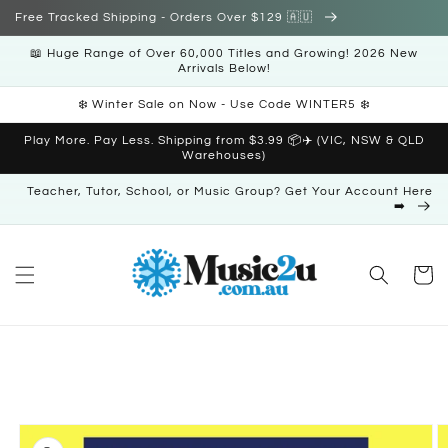
Skip to
Free Tracked Shipping - Orders Over $129 🇦🇺
content
📖 Huge Range of Over 60,000 Titles and Growing! 2026 New
Arrivals Below!
❄️ Winter Sale on Now - Use Code WINTER5 ❄️
Play More. Pay Less. Shipping from $3.99 📦✈️ (VIC, NSW & QLD
Warehouses)
Teacher, Tutor, School, or Music Group? Get Your Account Here
➡️
Cart
Skip to
product
information