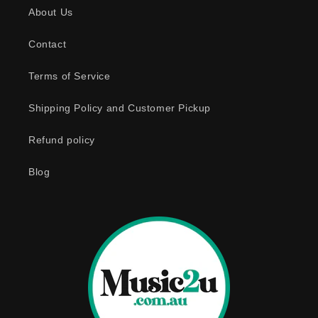
About Us
i
b
Contact
l
e
Terms of Service
c
o
Shipping Policy and Customer Pickup
n
Refund policy
t
e
Blog
n
t