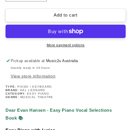
quantity
quantity
for
for
Dear
Dear
Add to cart
Evan
Evan
Hansen
Hansen
-
-
Easy
Easy
Piano
Piano
More payment options
Vocal
Vocal
Selections
Selections
Pickup available at
Music2u Australia
Book
Book
Usually ready in 24 hours
View store information
TYPE:
PIANO / KEYBOARD
BRAND:
HAL LEONARD
CATEGORY:
EASY PIANO
GENRE:
MUSICAL THEATRE
Dear Evan Hansen - Easy Piano Vocal Selections
Book
📚