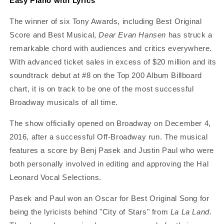
Easy Piano with Lyrics
The winner of six Tony Awards, including Best Original
Score and Best Musical,
Dear Evan Hansen
has struck a
remarkable chord with audiences and critics everywhere.
With advanced ticket sales in excess of $20 million and its
soundtrack debut at #8 on the Top 200 Album Billboard
chart, it is on track to be one of the most successful
Broadway musicals of all time.
The show officially opened on Broadway on December 4,
2016, after a successful Off-Broadway run. The musical
features a score by Benj Pasek and Justin Paul who were
both personally involved in editing and approving the Hal
Leonard Vocal Selections.
Pasek and Paul won an Oscar for Best Original Song for
being the lyricists behind "City of Stars" from
La La Land
.