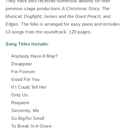
They have also received numerous awards for their
previous stage productions
A Christmas Story, The
Musical; Dogfight; James and the Giant Peach
; and
Edges
. The folio is arranged for easy piano and includes
13 songs from the soundtrack. 120 pages.
Song Titles Include:
Anybody Have A Map?
Disappear
For Forever
Good For You
If I Could Tell Her
Only Us
Requiem
Sincerely, Me
So Big/So Small
To Break In A Glove