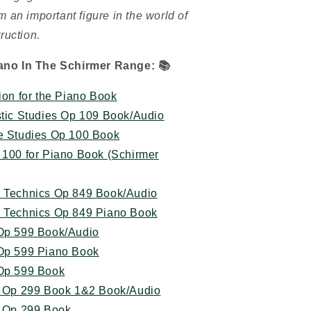
 an important figure in the world of
ruction.
ano In The Schirmer Range:
📚
ion for the Piano Book
stic Studies Op 109 Book/Audio
ve Studies Op 100 Book
 100 for Piano Book (Schirmer
n Technics Op 849 Book/Audio
n Technics Op 849 Piano Book
 Op 599 Book/Audio
 Op 599 Piano Book
 Op 599 Book
ty Op 299 Book 1&2 Book/Audio
y Op 299 Book