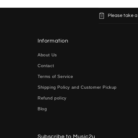
C
Please take a
o
l
l
Information
a
About Us
p
Contact
s
Terms of Service
i
b
Shipping Policy and Customer Pickup
l
Refund policy
e
Blog
c
o
n
Subscribe to Music2u