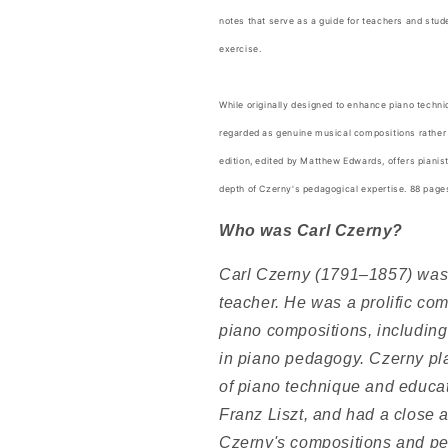
notes that serve as a guide for teachers and stu
exercise.
While originally designed to enhance piano techn
regarded as genuine musical compositions rather 
edition, edited by Matthew Edwards, offers pianis
depth of Czerny's pedagogical expertise. 88 pag
Who was Carl Czerny?
Carl Czerny (1791–1857) was 
teacher. He was a prolific co
piano compositions, including
in piano pedagogy. Czerny pla
of piano technique and educat
Franz Liszt, and had a close 
Czerny's compositions and ped