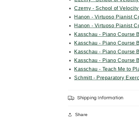
Czerny - School of Veloci
Hanon - Virtuoso Pianist 
Hanon - Virtuoso Pianist 
Kasschau - Piano Course 
Kasschau - Piano Course 
Kasschau - Piano Course
Kasschau - Piano Course
Kasschau - Teach Me to Pl
Schmitt - Preparatory Exer
Shipping Information
Share