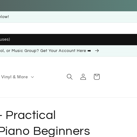
elow!
uses)
ool, or Music Group? Get Your Account Here ➡️
Log
Cart
Vinyl & More
in
- Practical
Piano Beginners