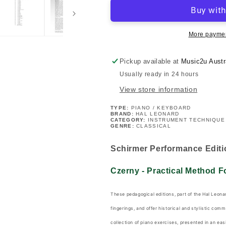
-
-
Practical
Practical
Method
Method
For
For
More paymen
Piano
Piano
Beginners
Beginners
Pickup available at
Music2u Austr
Opus
Opus
Usually ready in 24 hours
599
599
Book
Book
View store information
TYPE:
PIANO / KEYBOARD
BRAND:
HAL LEONARD
CATEGORY:
INSTRUMENT TECHNIQUE
GENRE:
CLASSICAL
Schirmer Performance Editi
Czerny - Practical Method 
These pedagogical editions, part of the Hal Leonar
fingerings, and offer historical and stylistic com
collection of piano exercises, presented in an eas