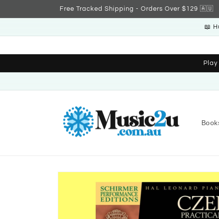
Skip to
Free Tracked Shipping - Orders Over $129 🇦🇺
content
📖 H
Play
Book
Skip to
product
information