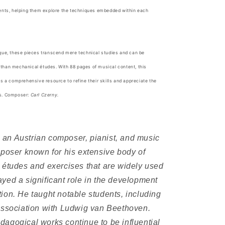
dents, helping them explore the techniques embedded within each
ique, these pieces transcend mere technical studies and can be
than mechanical études. With 88 pages of musical content, this
ts a comprehensive resource to refine their skills and appreciate the
es. Composer:
Carl Czerny.
an Austrian composer, pianist, and music
mposer known for his extensive body of
 études and exercises that are widely used
yed a significant role in the development
ion. He taught notable students, including
association with Ludwig van Beethoven.
agogical works continue to be influential