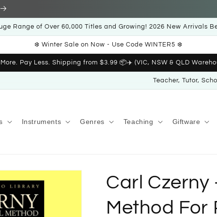
uge Range of Over 60,000 Titles and Growing! 2026 New Arrivals B
❄️ Winter Sale on Now - Use Code WINTER5 ❄️
 More. Pay Less. Shipping from $3.99 📦✈️ (VIC, NSW & QLD Wareho
Teacher, Tutor, Sch
s
Instruments
Genres
Teaching
Giftware
Carl Czerny 
Method For 