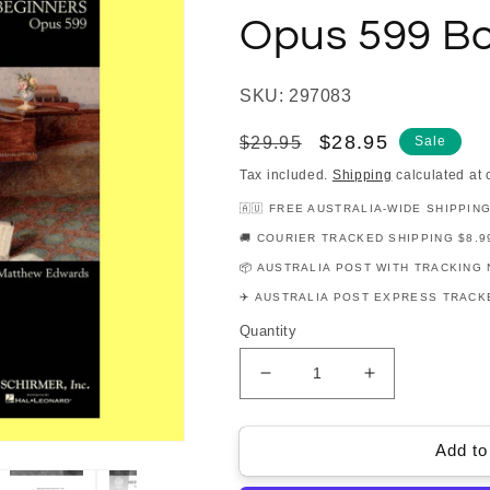
Opus 599 B
SKU: 297083
Regular
Sale
$28.95
$29.95
Sale
price
price
Tax included.
Shipping
calculated at 
🇦🇺 FREE AUSTRALIA-WIDE SHIPPIN
🚚 COURIER TRACKED SHIPPING $8.9
📦 AUSTRALIA POST WITH TRACKING 
✈️ AUSTRALIA POST EXPRESS TRACKE
Quantity
Decrease
Increase
quantity
quantity
for
for
Carl
Carl
Add to
Czerny
Czerny