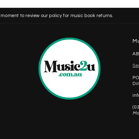
 moment to review our policy for music book returns.
Mu
AB
Se
PO
Di
in
(0
Mo