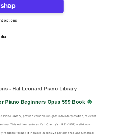
t options
alia
ons - Hal Leonard Piano Library
For Piano Beginners Opus 599 Book
📚
d Piano Library, provide valuable insights into interpretation, relevant
mentary. This edition features Carl Czerny's (1791-1857) well-known
ily readable format. It includes extensive performance and historical