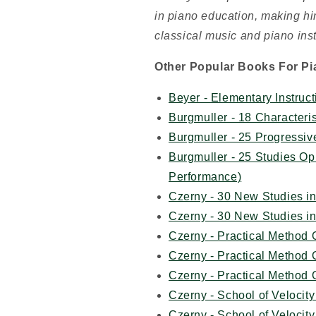
in piano education, making him
classical music and piano inst
Other Popular Books For Pi
Beyer - Elementary Instruct
Burgmuller - 18 Characteri
Burgmuller - 25 Progressi
Burgmuller - 25 Studies Op
Performance)
Czerny - 30 New Studies i
Czerny - 30 New Studies i
Czerny - Practical Method
Czerny - Practical Method
Czerny - Practical Method
Czerny - School of Veloci
Czerny - School of Velocit