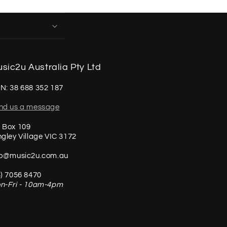
sic2u Australia Pty Ltd
N: 38 688 352 187
nd us a message
 Box 109
ngley Village VIC 3172
fo@music2u.com.au
3) 7056 8470
n-Fri - 10am-4pm