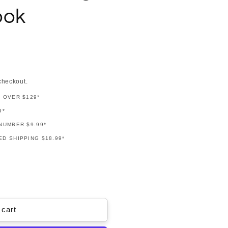
ook
checkout.
G OVER $129*
9*
NUMBER $9.99*
D SHIPPING $18.99*
 cart