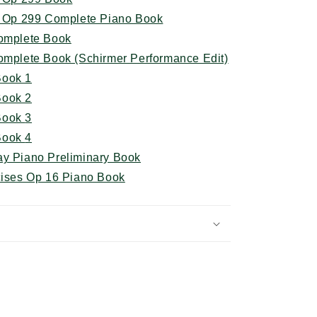
ty Op 299 Complete Piano Book
Complete Book
Complete Book (Schirmer Performance Edit)
Book 1
Book 2
 Book
3
 Book
4
ay Piano Preliminary Book
cises Op 16 Piano Book