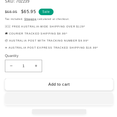
SKU: 702239
Regular
Sale
$65.95
$68.95
Sale
price
price
Tax included.
Shipping
calculated at checkout.
🇦🇺 FREE AUSTRALIA-WIDE SHIPPING OVER $129*
🚚 COURIER TRACKED SHIPPING $8.99*
📦 AUSTRALIA POST WITH TRACKING NUMBER $9.99*
✈️ AUSTRALIA POST EXPRESS TRACKED SHIPPING $18.99*
Quantity
Decrease
Increase
quantity
quantity
for
for
Country
Country
Add to cart
Classics
Classics
Easy
Easy
Gtr
Gtr
Notes
Notes
Tab
Tab