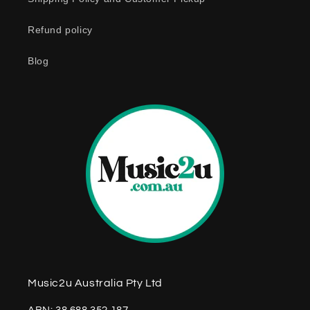
n
Refund policy
t
e
Blog
n
t
Music2u Australia Pty Ltd