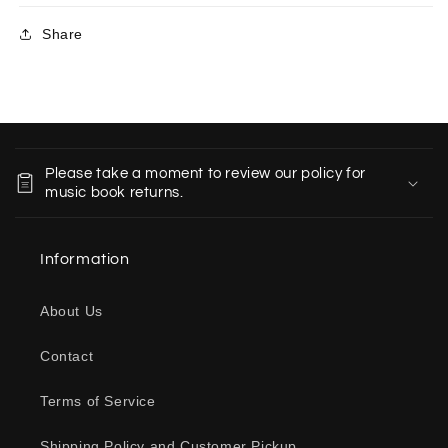
Share
C
o
Please take a moment to review our policy for
l
music book returns.
l
a
Information
p
s
About Us
i
b
Contact
l
e
Terms of Service
c
o
Shipping Policy and Customer Pickup