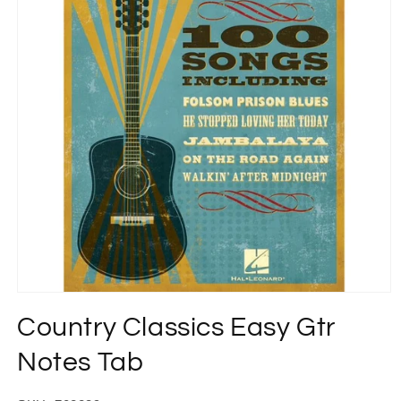
Open
media
Country Classics Easy Gtr
1
in
modal
Notes Tab