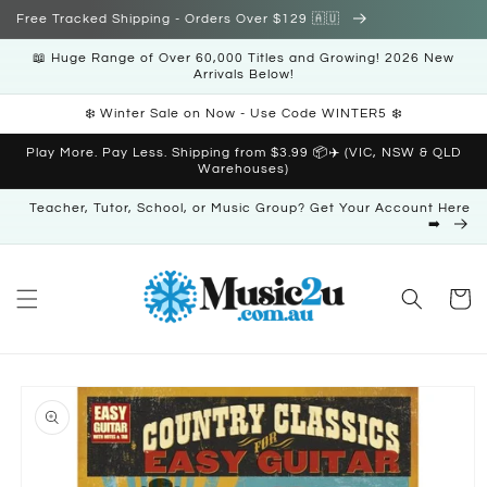
Skip to
Free Tracked Shipping - Orders Over $129 🇦🇺
content
📖 Huge Range of Over 60,000 Titles and Growing! 2026 New
Arrivals Below!
❄️ Winter Sale on Now - Use Code WINTER5 ❄️
Play More. Pay Less. Shipping from $3.99 📦✈️ (VIC, NSW & QLD
Warehouses)
Teacher, Tutor, School, or Music Group? Get Your Account Here
➡️
Cart
Skip to
product
information