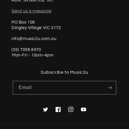
ABN: 38 688 352 187
Send us a message
PO Box 109
Dingley Village VIC 3172
info@music2u.com.au
(03) 7056 8470
Mon-Fri - 10am-4pm
Subscribe to Music2u
Email
Twitter
Facebook
Instagram
YouTube