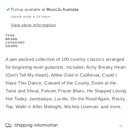
Pickup available at
Music2u Australia
Usually ready in 24 hours
View store information
TYPE:
BRAND:
CATEGORY:
GENRE:
A jam-packed collection of 100 country classics arranged
for beginning-level guitarists. Includes: Achy Breaky Heart
(Don't Tell My Heart), Allthe Gold in California, Could I
Have This Dance, Coward of the County, Down at the
Twist and Shout, Folsom Prison Blues, He Stopped Loving
Her Today, Jambalaya, Lucille, On the Road Again, Rocky
Top, Walki n' After Midnight, Wichita Lineman, and more.
Shipping Information