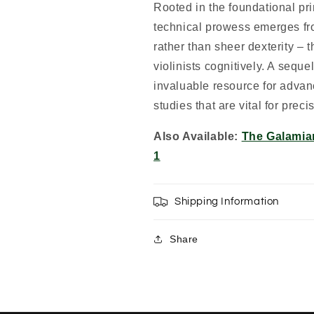
Rooted in the foundational prin
technical prowess emerges fr
rather than sheer dexterity – 
violinists cognitively. A seque
invaluable resource for advan
studies that are vital for preci
Also Available:
The Galamia
1
Shipping Information
Share