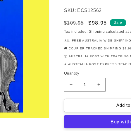
SKU: ECS12562
Regular
Sale
$98.95
$109.95
Sale
price
price
Tax included.
Shipping
calculated at 
🇦🇺 FREE AUSTRALIA-WIDE SHIPPIN
🚚 COURIER TRACKED SHIPPING $8.9
📦 AUSTRALIA POST WITH TRACKING 
✈️ AUSTRALIA POST EXPRESS TRACKE
Quantity
Decrease
Increase
quantity
quantity
for
for
The
The
Add to
Galamian
Galamian
Contemporary
Contemporar
Violin
Violin
Technique
Technique