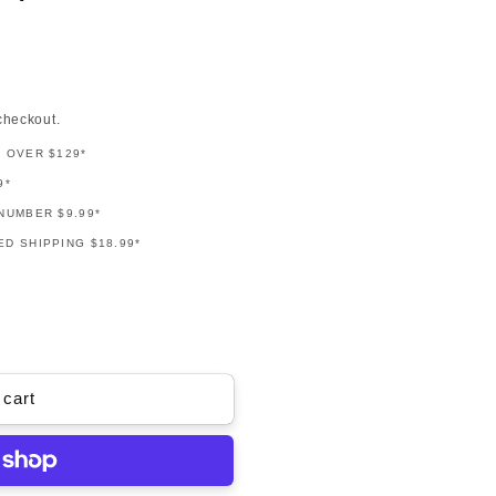
checkout.
G OVER $129*
9*
NUMBER $9.99*
D SHIPPING $18.99*
 cart
y