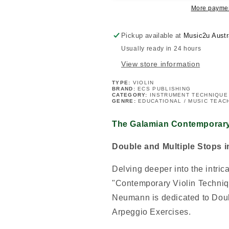
-
-
More paymen
Book
Book
2
2
Pickup available at
Music2u Austr
Usually ready in 24 hours
View store information
TYPE:
VIOLIN
BRAND:
ECS PUBLISHING
CATEGORY:
INSTRUMENT TECHNIQUE
GENRE:
EDUCATIONAL / MUSIC TEAC
The Galamian Contemporary
Double and Multiple Stops 
Delving deeper into the intric
"Contemporary Violin Techniq
Neumann is dedicated to Doub
Arpeggio Exercises.