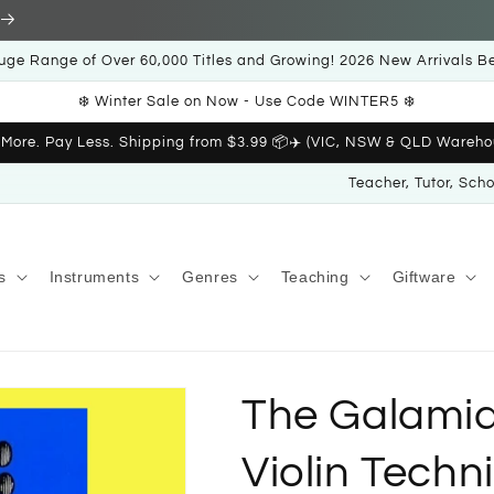
uge Range of Over 60,000 Titles and Growing! 2026 New Arrivals B
❄️ Winter Sale on Now - Use Code WINTER5 ❄️
 More. Pay Less. Shipping from $3.99 📦✈️ (VIC, NSW & QLD Wareho
Teacher, Tutor, Sch
s
Instruments
Genres
Teaching
Giftware
The Galami
Violin Techn