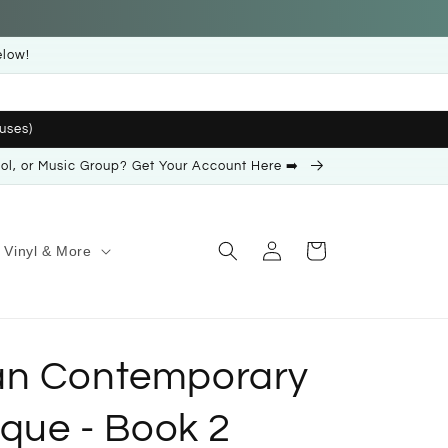
elow!
uses)
ool, or Music Group? Get Your Account Here ➡️
Log
Cart
Vinyl & More
in
an Contemporary
ique - Book 2