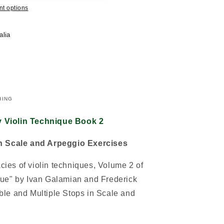
t options
alia
HING
 Violin Technique Book 2
in Scale and Arpeggio Exercises
acies of violin techniques, Volume 2 of
ue" by Ivan Galamian and Frederick
le and Multiple Stops in Scale and