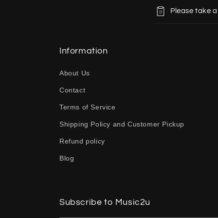
C
Please take a
o
l
l
Information
a
About Us
p
Contact
s
Terms of Service
i
b
Shipping Policy and Customer Pickup
l
Refund policy
e
Blog
c
o
n
Subscribe to Music2u
t