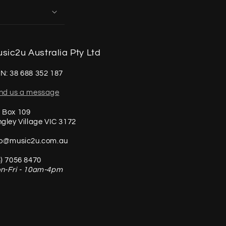
sic2u Australia Pty Ltd
N: 38 688 352 187
nd us a message
 Box 109
ngley Village VIC 3172
fo@music2u.com.au
3) 7056 8470
n-Fri - 10am-4pm