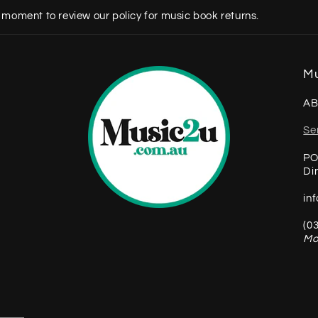
 moment to review our policy for music book returns.
Mu
AB
Se
PO
Di
in
(0
Mo