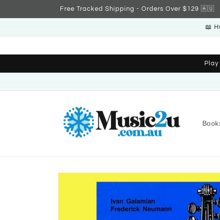
Skip to
Free Tracked Shipping - Orders Over $129 🇦🇺
content
📖 H
Play
Book
Skip to
product
information