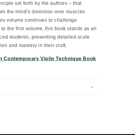
ciple set forth by the authors – that
om the mind's dominion over muscles
this volume continues to challenge
l to the first volume, this book stands as an
ced students, presenting detailed scale
sion and mastery in their craft.
n Contemporary Violin Technique Book