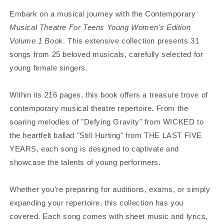
Embark on a musical journey with the Contemporary
Musical Theatre For Teens Young Women's Edition
Volume 1 Book
. This extensive collection presents 31
songs from 25 beloved musicals, carefully selected for
young female singers.
Within its 216 pages, this book offers a treasure trove of
contemporary musical theatre repertoire. From the
soaring melodies of "Defying Gravity" from WICKED to
the heartfelt ballad "Still Hurting" from THE LAST FIVE
YEARS, each song is designed to captivate and
showcase the talents of young performers.
Whether you're preparing for auditions, exams, or simply
expanding your repertoire, this collection has you
covered. Each song comes with sheet music and lyrics,