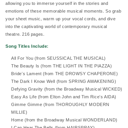
allowing you to immerse yourself in the stories and
emotions of these memorable musical moments. So grab
your sheet music, warm up your vocal cords, and dive
into the captivating world of contemporary musical
theatre. 216 pages.
Song Titles Include:
All For You (from SEUSSICAL THE MUSICAL)
The Beauty Is (from THE LIGHT IN THE PIAZZA)
Bride's Lament (from THE DROWSY CHAPERONE)
The Dark I Know Well (from SPRING AWAKENING)
Defying Gravity (from the Broadway Musical WICKED)
Easy As Life (from Elton John and Tim Rice's AIDA)
Gimme Gimme (from THOROUGHLY MODERN
MILLIE)
Home (from the Broadway Musical WONDERLAND)
I Can Hear The Bells (from HAIRSPRAY)