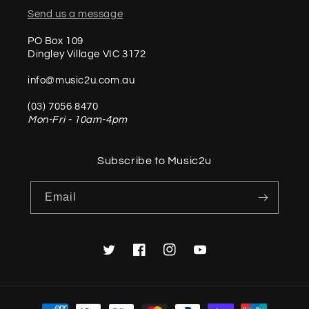
Send us a message
PO Box 109
Dingley Village VIC 3172
info@music2u.com.au
(03) 7056 8470
Mon-Fri - 10am-4pm
Subscribe to Music2u
Email
Twitter
Facebook
Instagram
YouTube
Payment