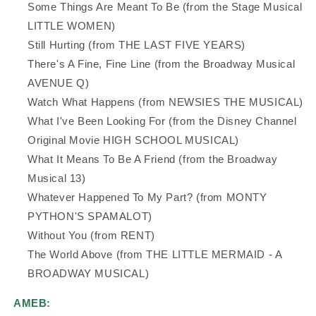
Some Things Are Meant To Be (from the Stage Musical
LITTLE WOMEN)
Still Hurting (from THE LAST FIVE YEARS)
There's A Fine, Fine Line (from the Broadway Musical
AVENUE Q)
Watch What Happens (from NEWSIES THE MUSICAL)
What I've Been Looking For (from the Disney Channel
Original Movie HIGH SCHOOL MUSICAL)
What It Means To Be A Friend (from the Broadway
Musical 13)
Whatever Happened To My Part? (from MONTY
PYTHON'S SPAMALOT)
Without You (from RENT)
The World Above (from THE LITTLE MERMAID - A
BROADWAY MUSICAL)
AMEB: