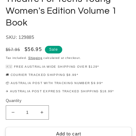
Women's Edition Volume 1
Book
SKU: 129885
Regular
Sale
$56.95
$57.95
Sale
price
price
Tax included.
Shipping
calculated at checkout.
🇦🇺 FREE AUSTRALIA-WIDE SHIPPING OVER $129*
🚚 COURIER TRACKED SHIPPING $8.99*
📦 AUSTRALIA POST WITH TRACKING NUMBER $9.99*
✈️ AUSTRALIA POST EXPRESS TRACKED SHIPPING $18.99*
Quantity
Decrease
Increase
quantity
quantity
for
for
Contemporary
Contemporary
Add to cart