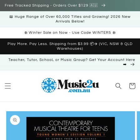
Skip to
Free Tracked Shipping - Orders Over $129 🇦🇺
content
📖 Huge Range of Over 60,000 Titles and Growing! 2026 New
Arrivals Below!
❄️ Winter Sale on Now - Use Code WINTER5 ❄️
Play More. Pay Less. Shipping from $3.99 📦✈️ (VIC, NSW & QLD
Warehouses)
Teacher, Tutor, School, or Music Group? Get Your Account Here
➡️
Cart
Skip to
product
information