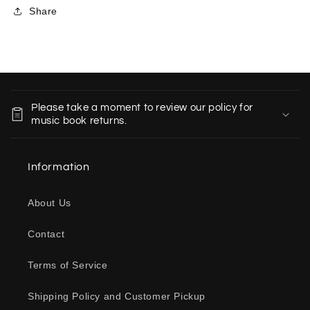
Share
C
o
Please take a moment to review our policy for
l
music book returns.
l
a
Information
p
s
About Us
i
b
Contact
l
e
Terms of Service
c
o
Shipping Policy and Customer Pickup