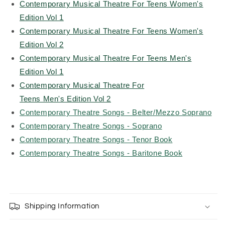
Contemporary Musical Theatre For Teens Women's
Edition Vol 1
Contemporary Musical Theatre For Teens Women's
Edition Vol 2
Contemporary Musical Theatre For Teens Men's
Edition Vol 1
Contemporary Musical Theatre For
Teens Men's Edition Vol 2
Contemporary Theatre Songs - Belter/Mezzo Soprano
Contemporary Theatre Songs - Soprano
Contemporary Theatre Songs - Tenor Book
Contemporary Theatre Songs - Baritone Book
Shipping Information