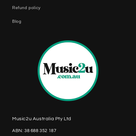
n
Refund policy
t
e
Blog
n
t
Music2u Australia Pty Ltd
ABN: 38 688 352 187