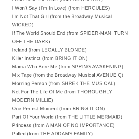
I Won't Say (I'm In Love) (from HERCULES)
I'm Not That Girl (from the Broadway Musical
WICKED)
If The World Should End (from SPIDER-MAN: TURN
OFF THE DARK)
Ireland (from LEGALLY BLONDE)
Killer Instinct (from BRING IT ON)
Mama Who Bore Me (from SPRING AWAKENING)
Mix Tape (from the Broadway Musical AVENUE Q)
Morning Person (from SHREK THE MUSICAL)
Not For The Life Of Me (from THOROUGHLY
MODERN MILLIE)
One Perfect Moment (from BRING IT ON)
Part Of Your World (from THE LITTLE MERMAID)
Princess (from A MAN OF NO IMPORTANCE)
Pulled (from THE ADDAMS FAMILY)