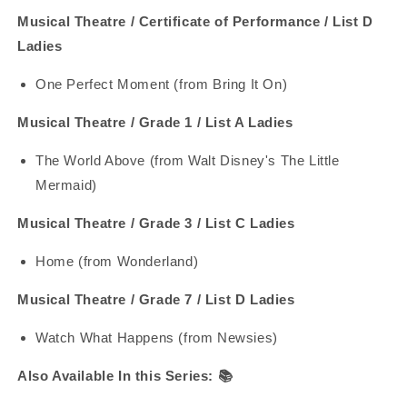
Musical Theatre / Certificate of Performance / List D
Ladies
One Perfect Moment (from Bring It On)
Musical Theatre / Grade 1 / List A Ladies
The World Above (from Walt Disney's The Little
Mermaid)
Musical Theatre / Grade 3 / List C Ladies
Home (from Wonderland)
Musical Theatre / Grade 7 / List D Ladies
Watch What Happens (from Newsies)
Also Available In this Series:
📚