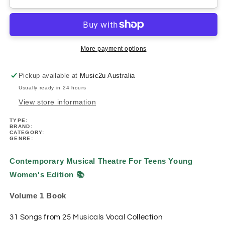
Musical
Musical
Theatre
Theatre
For
For
Teens
Teens
Young
Young
More payment options
Women&#39;s
Women&#39;s
Edition
Edition
Pickup available at
Music2u Australia
Volume
Volume
Usually ready in 24 hours
1
1
Book
Book
View store information
TYPE:
BRAND:
CATEGORY:
GENRE:
Contemporary Musical Theatre For Teens Young
Women's Edition
📚
Volume 1 Book
31 Songs from 25 Musicals
Vocal Collection