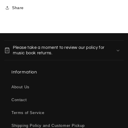
Share
C
o
Please take a moment to review our policy for
l
music book returns.
l
a
Information
p
s
About Us
i
b
Contact
l
e
Terms of Service
c
o
Shipping Policy and Customer Pickup