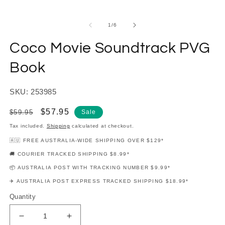
modal
m
of
1
/
6
Coco Movie Soundtrack PVG
Book
SKU: 253985
Regular
Sale
$57.95
$59.95
Sale
price
price
Tax included.
Shipping
calculated at checkout.
🇦🇺 FREE AUSTRALIA-WIDE SHIPPING OVER $129*
🚚 COURIER TRACKED SHIPPING $8.99*
📦 AUSTRALIA POST WITH TRACKING NUMBER $9.99*
✈️ AUSTRALIA POST EXPRESS TRACKED SHIPPING $18.99*
Quantity
Decrease
Increase