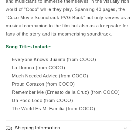
and musicians to immerse themselves in the visually rich
world of "Coco" while they play. Spanning 40 pages, the
"Coco Movie Soundtrack PVG Book" not only serves as a
musical companion to the film but also as a keepsake for
fans of the story and its mesmerising soundtrack.
Song Titles Include:
Everyone Knows Juanita (from COCO)
La Llorona (from COCO)
Much Needed Advice (from COCO)
Proud Corazon (from COCO)
Remember Me (Ernesto de la Cruz) (from COCO)
Un Poco Loco (from COCO)
The World Es Mi Familia (from COCO)
Shipping Information