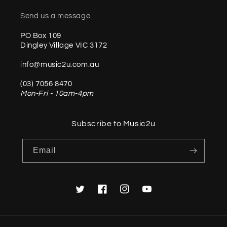
Send us a message
PO Box 109
Dingley Village VIC 3172
info@music2u.com.au
(03) 7056 8470
Mon-Fri - 10am-4pm
Subscribe to Music2u
Email
Twitter
Facebook
Instagram
YouTube