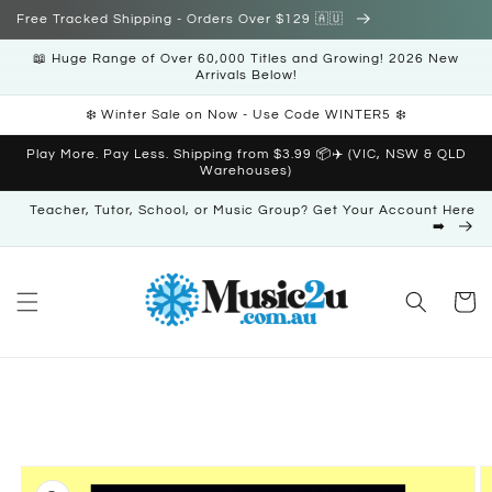
Skip to
Free Tracked Shipping - Orders Over $129 🇦🇺
content
📖 Huge Range of Over 60,000 Titles and Growing! 2026 New
Arrivals Below!
❄️ Winter Sale on Now - Use Code WINTER5 ❄️
Play More. Pay Less. Shipping from $3.99 📦✈️ (VIC, NSW & QLD
Warehouses)
Teacher, Tutor, School, or Music Group? Get Your Account Here
➡️
Cart
Skip to
product
information