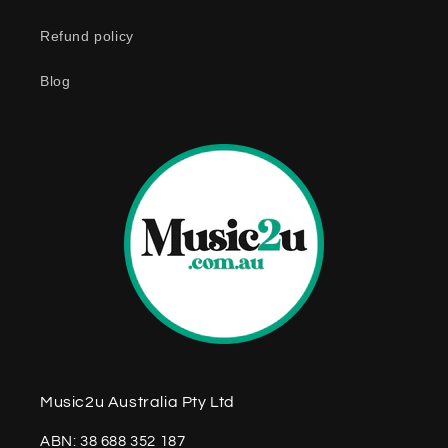
n
Refund policy
t
e
Blog
n
t
Music2u Australia Pty Ltd
ABN: 38 688 352 187