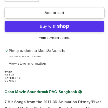
quantity
quantity
for
for
Coco
Coco
Add to cart
Movie
Movie
Soundtrack
Soundtrack
PVG
PVG
Book
Book
More payment options
Pickup available at
Music2u Australia
Usually ready in 24 hours
View store information
TYPE:
BRAND:
CATEGORY:
GENRE:
Coco Movie Soundtrack PVG Songbook
📚
7 Hit Songs from the 2017 3D Animation Disney/Pixar