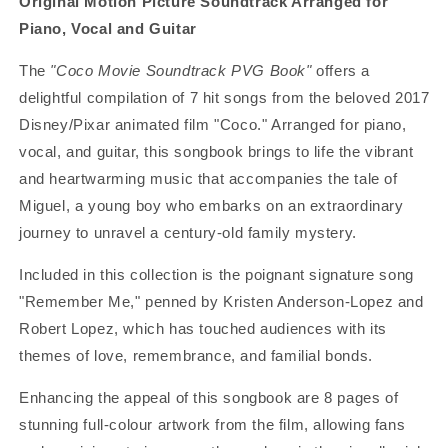
Original Motion Picture Soundtrack
Arranged for
Piano, Vocal and Guitar
The
"Coco Movie Soundtrack PVG Book"
offers a
delightful compilation of 7 hit songs from the beloved 2017
Disney/Pixar animated film "Coco." Arranged for piano,
vocal, and guitar, this songbook brings to life the vibrant
and heartwarming music that accompanies the tale of
Miguel, a young boy who embarks on an extraordinary
journey to unravel a century-old family mystery.
Included in this collection is the poignant signature song
"Remember Me," penned by Kristen Anderson-Lopez and
Robert Lopez, which has touched audiences with its
themes of love, remembrance, and familial bonds.
Enhancing the appeal of this songbook are 8 pages of
stunning full-colour artwork from the film, allowing fans