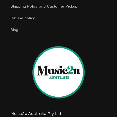
o
Shipping Policy and Customer Pickup
n
Refund policy
t
e
Blog
n
t
Music2u Australia Pty Ltd