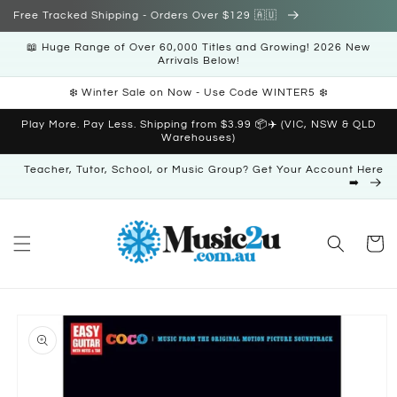
Skip to
Free Tracked Shipping - Orders Over $129 🇦🇺
content
📖 Huge Range of Over 60,000 Titles and Growing! 2026 New
Arrivals Below!
❄️ Winter Sale on Now - Use Code WINTER5 ❄️
Play More. Pay Less. Shipping from $3.99 📦✈️ (VIC, NSW & QLD
Warehouses)
Teacher, Tutor, School, or Music Group? Get Your Account Here
➡️
Cart
Skip to
product
information