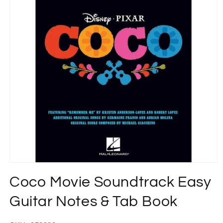
Open
media
Coco Movie Soundtrack Easy
1
in
modal
Guitar Notes & Tab Book