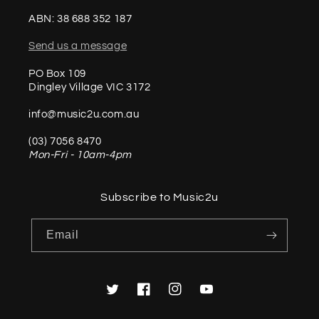
ABN: 38 688 352 187
Send us a message
PO Box 109
Dingley Village VIC 3172
info@music2u.com.au
(03) 7056 8470
Mon-Fri - 10am-4pm
Subscribe to Music2u
Email
Twitter
Facebook
Instagram
YouTube