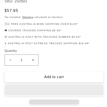
SKU: 253933
Regular
$57.95
price
Tax included.
Shipping
calculated at checkout.
🇦🇺 FREE AUSTRALIA-WIDE SHIPPING OVER $129*
🚚 COURIER TRACKED SHIPPING $8.99*
📦 AUSTRALIA POST WITH TRACKING NUMBER $9.99*
✈️ AUSTRALIA POST EXPRESS TRACKED SHIPPING $18.99*
Quantity
Decrease
Increase
quantity
quantity
for
for
Coco
Coco
Add to cart
Movie
Movie
Soundtrack
Soundtrack
Easy
Easy
Guitar
Guitar
Notes
Notes