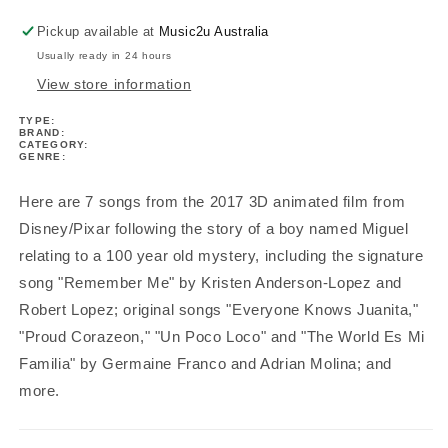
&amp;
&amp;
Tab
Tab
Pickup available at
Music2u Australia
Book
Book
Usually ready in 24 hours
View store information
TYPE:
BRAND:
CATEGORY:
GENRE:
Here are 7 songs from the 2017 3D animated film from
Disney/Pixar following the story of a boy named Miguel
relating to a 100 year old mystery, including the signature
song "Remember Me" by Kristen Anderson-Lopez and
Robert Lopez; original songs "Everyone Knows Juanita,"
"Proud Corazeon," "Un Poco Loco" and "The World Es Mi
Familia" by Germaine Franco and Adrian Molina; and
more.