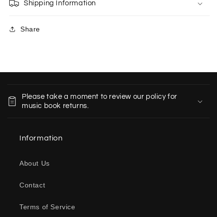
Shipping Information
Share
C
o
Please take a moment to review our policy for
l
music book returns.
l
a
Information
p
s
About Us
i
b
Contact
l
e
Terms of Service
c