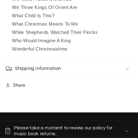
We Three Kings Of Orient Are
What Child Is This?
What Christmas Means To Me
While Shepherds Watched Their Flocks
Who Would Imagine A King
Wonderful Christmastime
Shipping Information
Share
C
o
Please take a moment to review our policy for
l
music book returns.