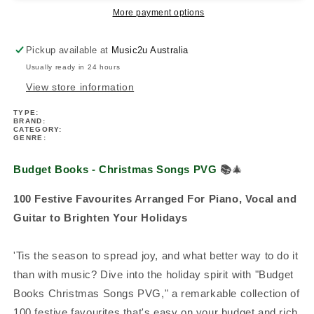
PVG
PVG
More payment options
(100
(100
Songs)
Songs)
Pickup available at
Music2u Australia
Usually ready in 24 hours
View store information
TYPE:
BRAND:
CATEGORY:
GENRE:
Budget Books - Christmas Songs PVG
📚
🎄
100 Festive Favourites Arranged For Piano, Vocal and
Guitar to Brighten Your Holidays
'Tis the season to spread joy, and what better way to do it
than with music? Dive into the holiday spirit with "Budget
Books Christmas Songs PVG," a remarkable collection of
100 festive favourites that's easy on your budget and rich