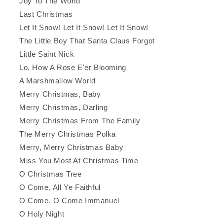
Joy To The World
Last Christmas
Let It Snow! Let It Snow! Let It Snow!
The Little Boy That Santa Claus Forgot
Little Saint Nick
Lo, How A Rose E'er Blooming
A Marshmallow World
Merry Christmas, Baby
Merry Christmas, Darling
Merry Christmas From The Family
The Merry Christmas Polka
Merry, Merry Christmas Baby
Miss You Most At Christmas Time
O Christmas Tree
O Come, All Ye Faithful
O Come, O Come Immanuel
O Holy Night