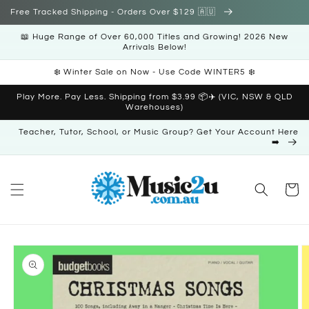
Skip to
Free Tracked Shipping - Orders Over $129 🇦🇺
content
📖 Huge Range of Over 60,000 Titles and Growing! 2026 New
Arrivals Below!
❄️ Winter Sale on Now - Use Code WINTER5 ❄️
Play More. Pay Less. Shipping from $3.99 📦✈️ (VIC, NSW & QLD
Warehouses)
Teacher, Tutor, School, or Music Group? Get Your Account Here
➡️
Cart
Skip to
product
information