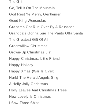
The Gift
Go, Tell It On The Mountain
God Rest Ye Merry, Gentlemen
Good King Wenceslas
Grandma Got Run Over By A Reindeer
Grandpa's Gonna Sue The Pants Offa Santa
The Greatest Gift Of All
Greenwillow Christmas
Grown-Up Christmas List
Happy Christmas, Little Friend
Happy Holiday
Happy Xmas (War Is Over)
Hark! The Herald Angels Sing
A Holly Jolly Christmas
Holly Leaves And Christmas Trees
How Lovely Is Christmas
I Saw Three Ships