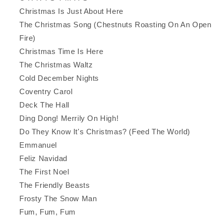
Christmas Is Just About Here
The Christmas Song (Chestnuts Roasting On An Open
Fire)
Christmas Time Is Here
The Christmas Waltz
Cold December Nights
Coventry Carol
Deck The Hall
Ding Dong! Merrily On High!
Do They Know It's Christmas? (Feed The World)
Emmanuel
Feliz Navidad
The First Noel
The Friendly Beasts
Frosty The Snow Man
Fum, Fum, Fum