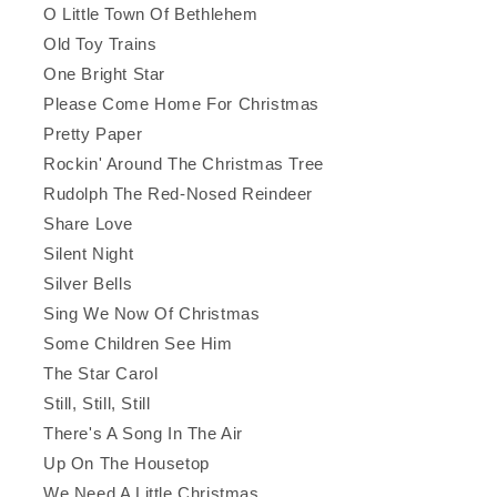
O Little Town Of Bethlehem
Old Toy Trains
One Bright Star
Please Come Home For Christmas
Pretty Paper
Rockin' Around The Christmas Tree
Rudolph The Red-Nosed Reindeer
Share Love
Silent Night
Silver Bells
Sing We Now Of Christmas
Some Children See Him
The Star Carol
Still, Still, Still
There's A Song In The Air
Up On The Housetop
We Need A Little Christmas