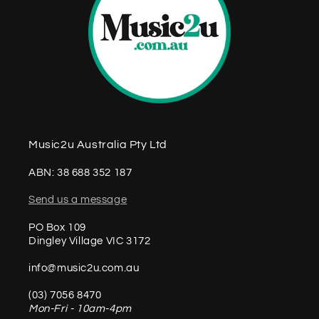
Music2u Australia Pty Ltd
ABN: 38 688 352 187
Send us a message
PO Box 109
Dingley Village VIC 3172
info@music2u.com.au
(03) 7056 8470
Mon-Fri - 10am-4pm