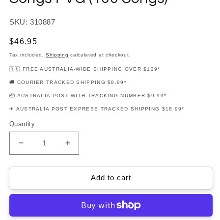
SKU: 310887
Regular
$46.95
price
Tax included.
Shipping
calculated at checkout.
🇦🇺 FREE AUSTRALIA-WIDE SHIPPING OVER $129*
🚚 COURIER TRACKED SHIPPING $8.99*
📦 AUSTRALIA POST WITH TRACKING NUMBER $9.99*
✈️ AUSTRALIA POST EXPRESS TRACKED SHIPPING $18.99*
Quantity
Decrease
Increase
quantity
quantity
for
for
Budget
Budget
Add to cart
Books
Books
-
-
Christmas
Christmas
Songs
Songs