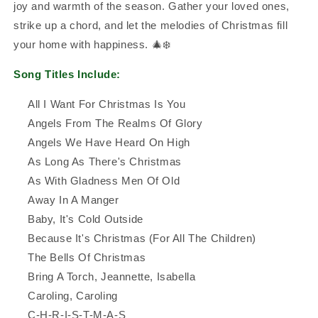
joy and warmth of the season. Gather your loved ones,
strike up a chord, and let the melodies of Christmas fill
your home with happiness. 🎄❄️
Song Titles Include:
All I Want For Christmas Is You
Angels From The Realms Of Glory
Angels We Have Heard On High
As Long As There's Christmas
As With Gladness Men Of Old
Away In A Manger
Baby, It's Cold Outside
Because It's Christmas (For All The Children)
The Bells Of Christmas
Bring A Torch, Jeannette, Isabella
Caroling, Caroling
C-H-R-I-S-T-M-A-S