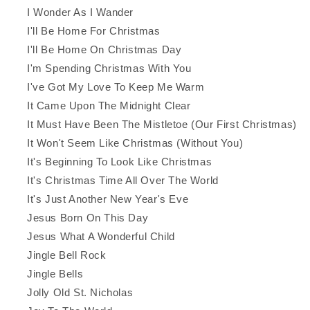
I Wonder As I Wander
I'll Be Home For Christmas
I'll Be Home On Christmas Day
I'm Spending Christmas With You
I've Got My Love To Keep Me Warm
It Came Upon The Midnight Clear
It Must Have Been The Mistletoe (Our First Christmas)
It Won't Seem Like Christmas (Without You)
It's Beginning To Look Like Christmas
It's Christmas Time All Over The World
It's Just Another New Year's Eve
Jesus Born On This Day
Jesus What A Wonderful Child
Jingle Bell Rock
Jingle Bells
Jolly Old St. Nicholas