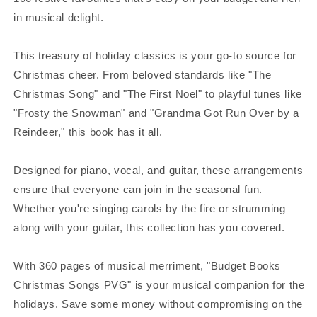
in musical delight.
This treasury of holiday classics is your go-to source for
Christmas cheer. From beloved standards like "The
Christmas Song" and "The First Noel" to playful tunes like
"Frosty the Snowman" and "Grandma Got Run Over by a
Reindeer," this book has it all.
Designed for piano, vocal, and guitar, these arrangements
ensure that everyone can join in the seasonal fun.
Whether you're singing carols by the fire or strumming
along with your guitar, this collection has you covered.
With 360 pages of musical merriment, "Budget Books
Christmas Songs PVG" is your musical companion for the
holidays. Save some money without compromising on the