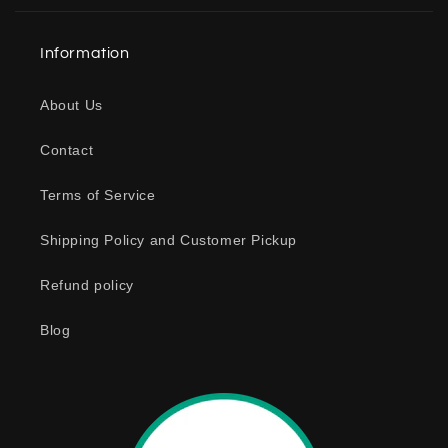
l
a
Information
p
s
About Us
i
b
Contact
l
e
Terms of Service
c
o
Shipping Policy and Customer Pickup
n
Refund policy
t
e
Blog
n
t