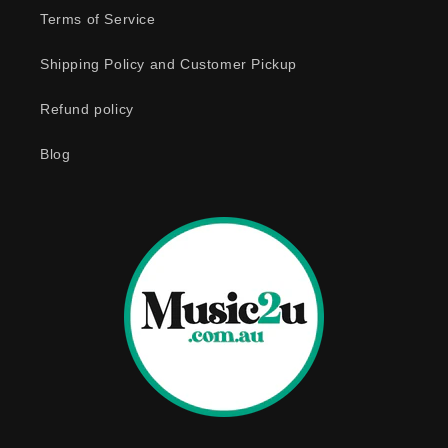
e
Terms of Service
c
o
Shipping Policy and Customer Pickup
n
Refund policy
t
e
Blog
n
t