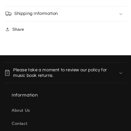
Shipping Information
Share
C
o
Please take a moment to review our policy for
l
music book returns.
l
a
Information
p
s
About Us
i
b
Contact
l