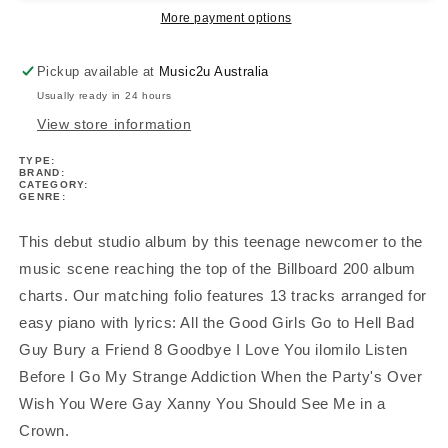
All
All
More payment options
Fall
Fall
Asleep
Asleep
Pickup available at
Music2u Australia
Where
Where
Usually ready in 24 hours
Do
Do
We
We
View store information
Go?
Go?
TYPE:
Book
Book
BRAND:
CATEGORY:
GENRE:
This debut studio album by this teenage newcomer to the
music scene reaching the top of the Billboard 200 album
charts. Our matching folio features 13 tracks arranged for
easy piano with lyrics: All the Good Girls Go to Hell Bad
Guy Bury a Friend 8 Goodbye I Love You ilomilo Listen
Before I Go My Strange Addiction When the Party's Over
Wish You Were Gay Xanny You Should See Me in a
Crown.