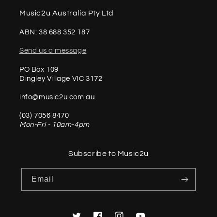
Music2u Australia Pty Ltd
ABN: 38 688 352 187
Send us a message
PO Box 109
Dingley Village VIC 3172
info@music2u.com.au
(03) 7056 8470
Mon-Fri - 10am-4pm
Subscribe to Music2u
Email