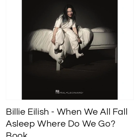
Open
media
Billie Eilish - When We All Fall
1
in
modal
Asleep Where Do We Go?
Book