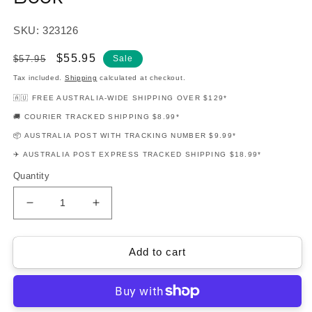
SKU: 323126
Regular
Sale
$55.95
$57.95
Sale
price
price
Tax included.
Shipping
calculated at checkout.
🇦🇺 FREE AUSTRALIA-WIDE SHIPPING OVER $129*
🚚 COURIER TRACKED SHIPPING $8.99*
📦 AUSTRALIA POST WITH TRACKING NUMBER $9.99*
✈️ AUSTRALIA POST EXPRESS TRACKED SHIPPING $18.99*
Quantity
Decrease
Increase
quantity
quantity
for
for
Billie
Billie
Add to cart
Eilish
Eilish
-
-
When
When
We
We