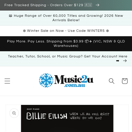
Skip to
Free Tracked Shipping - Orders Over $129 🇦🇺
content
📖 Huge Range of Over 60,000 Titles and Growing! 2026 New
Arrivals Below!
❄️ Winter Sale on Now - Use Code WINTER5 ❄️
Play More. Pay Less. Shipping from $3.99 📦✈️ (VIC, NSW & QLD
Warehouses)
Teacher, Tutor, School, or Music Group? Get Your Account Here
➡️
Cart
Skip to
product
information