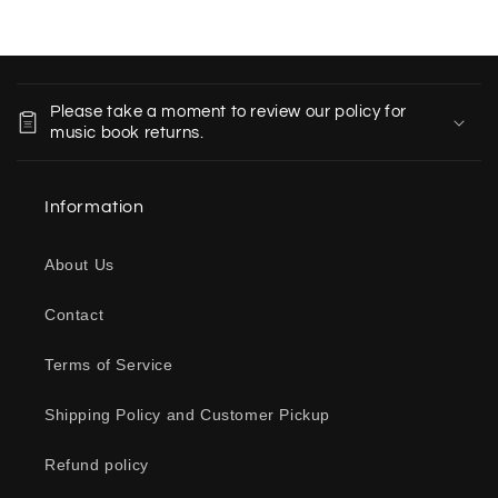
C
o
Please take a moment to review our policy for
l
music book returns.
l
a
Information
p
s
About Us
i
b
Contact
l
e
Terms of Service
c
o
Shipping Policy and Customer Pickup
n
Refund policy
t