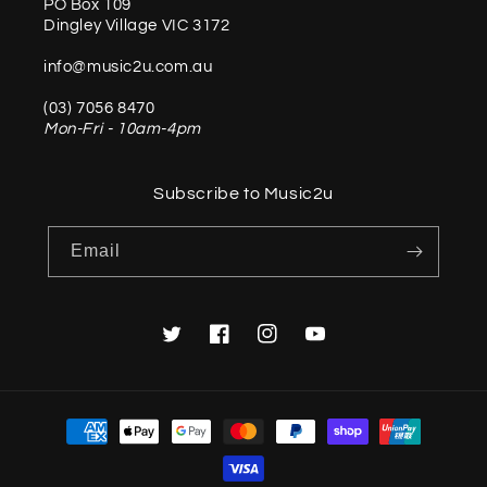
PO Box 109
Dingley Village VIC 3172
info@music2u.com.au
(03) 7056 8470
Mon-Fri - 10am-4pm
Subscribe to Music2u
Email
Twitter
Facebook
Instagram
YouTube
Payment
methods