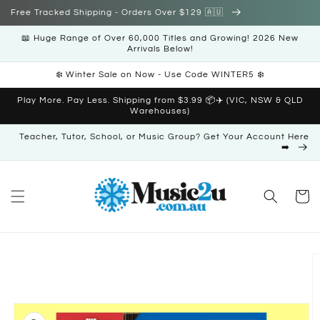
Skip to
Free Tracked Shipping - Orders Over $129 🇦🇺
content
📖 Huge Range of Over 60,000 Titles and Growing! 2026 New
Arrivals Below!
❄️ Winter Sale on Now - Use Code WINTER5 ❄️
Play More. Pay Less. Shipping from $3.99 📦✈️ (VIC, NSW & QLD
Warehouses)
Teacher, Tutor, School, or Music Group? Get Your Account Here
➡️
Cart
Skip to
product
information