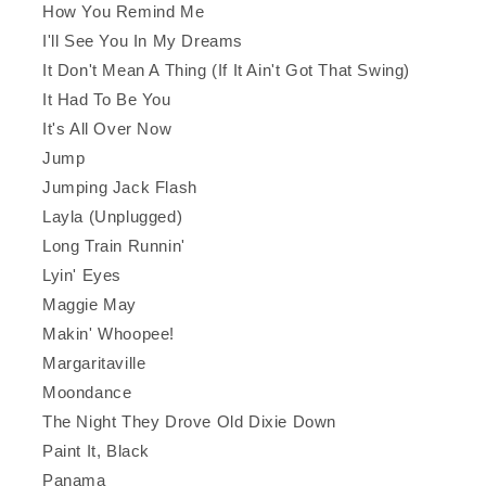
How You Remind Me
I'll See You In My Dreams
It Don't Mean A Thing (If It Ain't Got That Swing)
It Had To Be You
It's All Over Now
Jump
Jumping Jack Flash
Layla (Unplugged)
Long Train Runnin'
Lyin' Eyes
Maggie May
Makin' Whoopee!
Margaritaville
Moondance
The Night They Drove Old Dixie Down
Paint It, Black
Panama