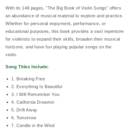
With its 146 pages, "The Big Book of Violin Songs" offers
an abundance of musical material to explore and practice.
Whether for personal enjoyment, performance, or
educational purposes, this book provides a vast repertoire
for violinists to expand their skills, broaden their musical
horizons, and have fun playing popular songs on the
violin.
Song Titles Include:
1. Breaking Free
2. Everything Is Beautiful
3. I Will Remember You
4. California Dreamin
5. Drift Away
6. Tomorrow
7. Candle in the Wind