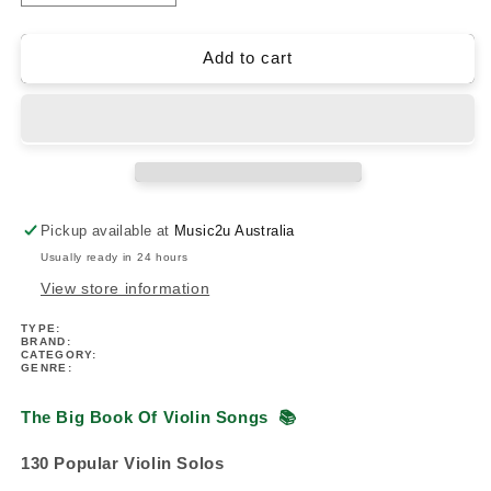
quantity
quantity
for
for
The
The
Add to cart
Big
Big
Book
Book
Of
Of
Violin
Violin
Songs
Songs
(130
(130
Popular
Popular
Pickup available at
Music2u Australia
Violin
Violin
Usually ready in 24 hours
Solos)
Solos)
View store information
TYPE:
BRAND:
CATEGORY:
GENRE:
The Big Book Of Violin Songs
📚
130 Popular Violin Solos