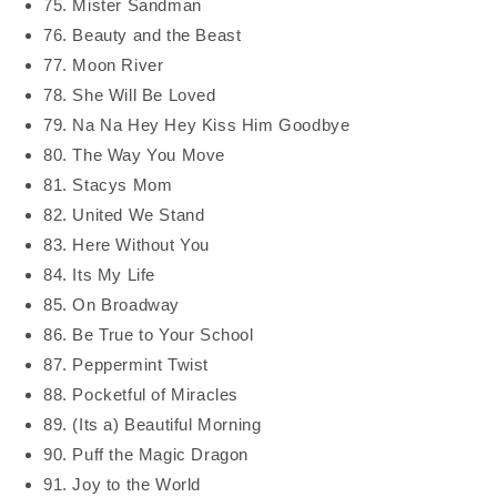
75. Mister Sandman
76. Beauty and the Beast
77. Moon River
78. She Will Be Loved
79. Na Na Hey Hey Kiss Him Goodbye
80. The Way You Move
81. Stacys Mom
82. United We Stand
83. Here Without You
84. Its My Life
85. On Broadway
86. Be True to Your School
87. Peppermint Twist
88. Pocketful of Miracles
89. (Its a) Beautiful Morning
90. Puff the Magic Dragon
91. Joy to the World