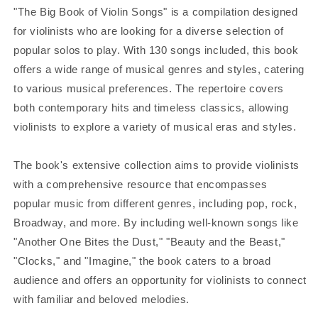
"The Big Book of Violin Songs" is a compilation designed
for violinists who are looking for a diverse selection of
popular solos to play. With 130 songs included, this book
offers a wide range of musical genres and styles, catering
to various musical preferences. The repertoire covers
both contemporary hits and timeless classics, allowing
violinists to explore a variety of musical eras and styles.
The book's extensive collection aims to provide violinists
with a comprehensive resource that encompasses
popular music from different genres, including pop, rock,
Broadway, and more. By including well-known songs like
"Another One Bites the Dust," "Beauty and the Beast,"
"Clocks," and "Imagine," the book caters to a broad
audience and offers an opportunity for violinists to connect
with familiar and beloved melodies.