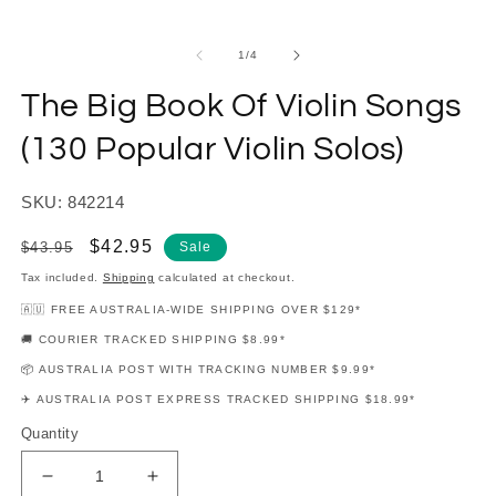
modal
m
of
1
/
4
The Big Book Of Violin Songs
(130 Popular Violin Solos)
SKU: 842214
Regular
Sale
$42.95
$43.95
Sale
price
price
Tax included.
Shipping
calculated at checkout.
🇦🇺 FREE AUSTRALIA-WIDE SHIPPING OVER $129*
🚚 COURIER TRACKED SHIPPING $8.99*
📦 AUSTRALIA POST WITH TRACKING NUMBER $9.99*
✈️ AUSTRALIA POST EXPRESS TRACKED SHIPPING $18.99*
Quantity
Decrease
Increase