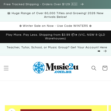
Skip to
Free Tracked Shipping - Orders Over $129 🇦🇺
content
📖 Huge Range of Over 60,000 Titles and Growing! 2026 New
Arrivals Below!
❄️ Winter Sale on Now - Use Code WINTER5 ❄️
Play More. Pay Less. Shipping from $3.99 📦✈️ (VIC, NSW & QLD
Warehouses)
Teacher, Tutor, School, or Music Group? Get Your Account Here
➡️
Cart
Skip to
product
information