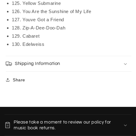
125. Yellow Submarine
126. You Are the Sunshine of My Life
127. Youve Got a Friend
128. Zip-A-Dee-Doo-Dah
129. Cabaret
130. Edelweiss
Shipping Information
Share
C
o
Please take a moment to review our policy for
l
music book returns.
l