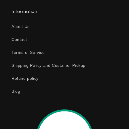
a
Information
p
s
About Us
i
b
Contact
l
e
Terms of Service
c
o
Shipping Policy and Customer Pickup
n
Refund policy
t
e
Blog
n
t