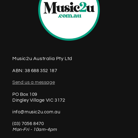
Music2u Australia Pty Ltd
ABN: 38 688 352 187
Send us a message
PO Box 109
Dingley Village VIC 3172
info@music2u.com.au
(03) 7056 8470
Mon-Fri - 10am-4pm