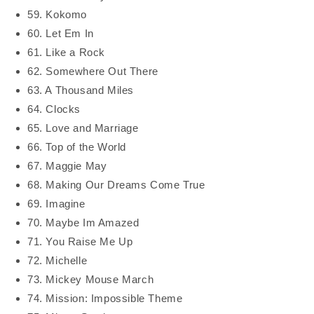
59. Kokomo
60. Let Em In
61. Like a Rock
62. Somewhere Out There
63. A Thousand Miles
64. Clocks
65. Love and Marriage
66. Top of the World
67. Maggie May
68. Making Our Dreams Come True
69. Imagine
70. Maybe Im Amazed
71. You Raise Me Up
72. Michelle
73. Mickey Mouse March
74. Mission: Impossible Theme