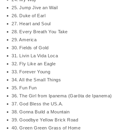
25. Jump Jive an Wail
26. Duke of Earl
27. Heart and Soul
28. Every Breath You Take
29. America
30. Fields of Gold
31. Livin La Vida Loca
32. Fly Like an Eagle
33. Forever Young
34. All the Small Things
35. Fun Fun
36. The Girl from Ipanema (Garôta de Ipanema)
37. God Bless the US.A.
38. Gonna Build a Mountain
39. Goodbye Yellow Brick Road
40. Green Green Grass of Home