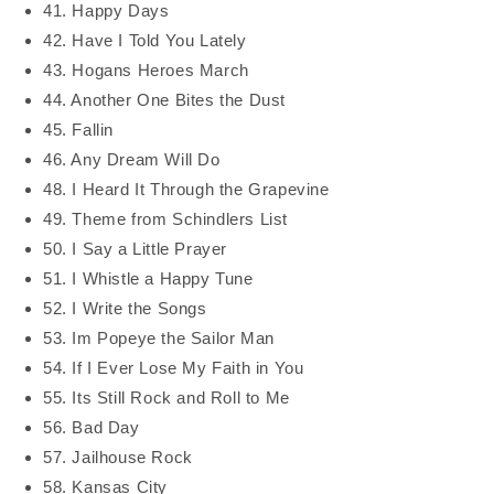
41. Happy Days
42. Have I Told You Lately
43. Hogans Heroes March
44. Another One Bites the Dust
45. Fallin
46. Any Dream Will Do
48. I Heard It Through the Grapevine
49. Theme from Schindlers List
50. I Say a Little Prayer
51. I Whistle a Happy Tune
52. I Write the Songs
53. Im Popeye the Sailor Man
54. If I Ever Lose My Faith in You
55. Its Still Rock and Roll to Me
56. Bad Day
57. Jailhouse Rock
58. Kansas City