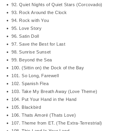
92. Quiet Nights of Quiet Stars (Corcovado)
93. Rock Around the Clock
94. Rock with You
95. Love Story
96. Satin Doll
97. Save the Best for Last
98. Sunrise Sunset
99. Beyond the Sea
100. (Sittin on) the Dock of the Bay
101. So Long, Farewell
102. Spanish Flea
103. Take My Breath Away (Love Theme)
104. Put Your Hand in the Hand
105. Blackbird
106. Thats Amoré (Thats Love)
107. Theme from ET. (The Extra-Terrestrial)
108. This Land Is Your Land