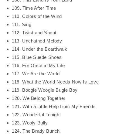
109. Time After Time
110. Colors of the Wind
111. Sing
112. Twist and Shout
113. Unchained Melody
114. Under the Boardwalk
115. Blue Suede Shoes
116. For Once in My Life
117. We Are the World
118. What the World Needs Now Is Love
119. Boogie Woogie Bugle Boy
120. We Belong Together
121. With a Little Help from My Friends
122. Wonderful Tonight
123. Wooly Bully
124. The Brady Bunch