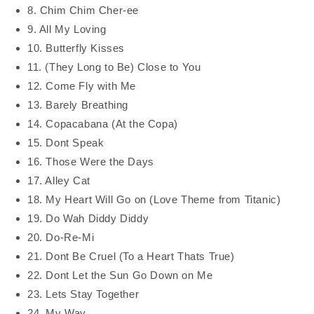
8. Chim Chim Cher-ee
9. All My Loving
10. Butterfly Kisses
11. (They Long to Be) Close to You
12. Come Fly with Me
13. Barely Breathing
14. Copacabana (At the Copa)
15. Dont Speak
16. Those Were the Days
17. Alley Cat
18. My Heart Will Go on (Love Theme from Titanic)
19. Do Wah Diddy Diddy
20. Do-Re-Mi
21. Dont Be Cruel (To a Heart Thats True)
22. Dont Let the Sun Go Down on Me
23. Lets Stay Together
24. My Way