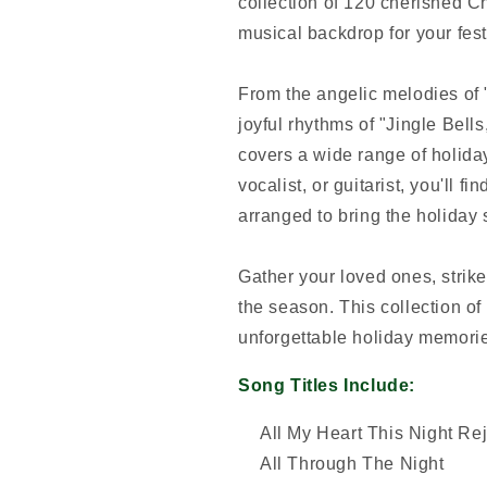
collection of 120 cherished Ch
musical backdrop for your fest
From the angelic melodies of
joyful rhythms of "Jingle Bel
covers a wide range of holiday
vocalist, or guitarist, you'll f
arranged to bring the holiday sp
Gather your loved ones, strike 
the season. This collection of 
unforgettable holiday memorie
Song Titles Include:
All My Heart This Night Re
All Through The Night