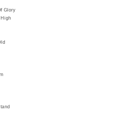
f Glory
 High
Old
em
Stand