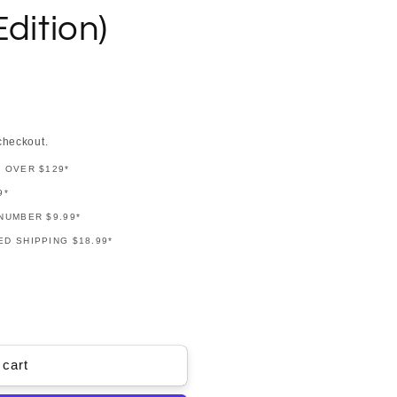
dition)
checkout.
G OVER $129*
9*
NUMBER $9.99*
D SHIPPING $18.99*
 cart