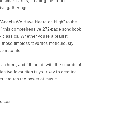
ristmas carols, creating the perfect
ive gatherings.
 "Angels We Have Heard on High" to the
ls," this comprehensive 272-page songbook
 classics. Whether you're a pianist,
ind these timeless favorites meticulously
irit to life.
a chord, and fill the air with the sounds of
festive favourites is your key to creating
s through the power of music.
joices