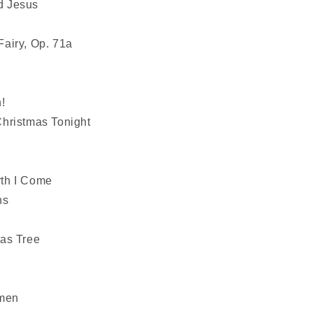
d Jesus
airy, Op. 71a
!
hristmas Tonight
th I Come
ns
as Tree
n
emen