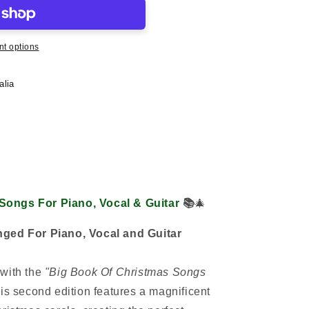
t options
alia
Songs For Piano, Vocal & Guitar
📚
🎄
nged For Piano, Vocal and Guitar
with the
"Big Book Of Christmas Songs
s second edition features a magnificent