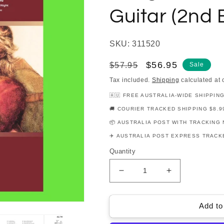
Guitar (2nd E
SKU: 311520
Regular
Sale
$56.95
$57.95
Sale
price
price
Tax included.
Shipping
calculated at 
🇦🇺 FREE AUSTRALIA-WIDE SHIPPIN
🚚 COURIER TRACKED SHIPPING $8.9
📦 AUSTRALIA POST WITH TRACKING 
✈️ AUSTRALIA POST EXPRESS TRACKE
Quantity
Decrease
Increase
quantity
quantity
for
for
The
The
Add to
Big
Big