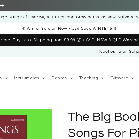
uge Range of Over 60,000 Titles and Growing! 2026 New Arrivals B
❄️ Winter Sale on Now - Use Code WINTER5 ❄️
 More. Pay Less. Shipping from $3.99 📦✈️ (VIC, NSW & QLD Wareho
Teacher, Tutor, Sch
s
Instruments
Genres
Teaching
Giftware
The Big Boo
Songs For P