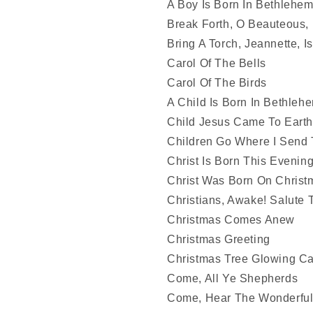
A Boy Is Born In Bethlehe
Break Forth, O Beauteous,
Bring A Torch, Jeannette, I
Carol Of The Bells
Carol Of The Birds
A Child Is Born In Bethleh
Child Jesus Came To Earth
Children Go Where I Send
Christ Is Born This Evenin
Christ Was Born On Chris
Christians, Awake! Salute
Christmas Comes Anew
Christmas Greeting
Christmas Tree Glowing C
Come, All Ye Shepherds
Come, Hear The Wonderful