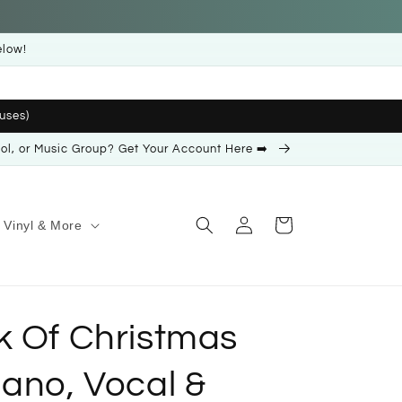
elow!
uses)
ool, or Music Group? Get Your Account Here ➡️
Log
Cart
Vinyl & More
in
k Of Christmas
iano, Vocal &