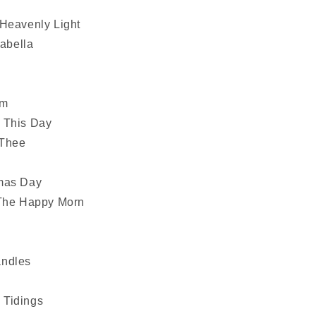
m
 Heavenly Light
sabella
em
 This Day
 Thee
g
tmas Day
 The Happy Morn
andles
 Tidings