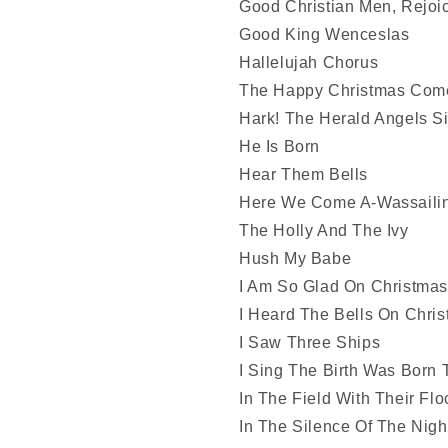
Good Christian Men, Rejoi
Good King Wenceslas
Hallelujah Chorus
The Happy Christmas Com
Hark! The Herald Angels S
He Is Born
Hear Them Bells
Here We Come A-Wassaili
The Holly And The Ivy
Hush My Babe
I Am So Glad On Christma
I Heard The Bells On Chri
I Saw Three Ships
I Sing The Birth Was Born 
In The Field With Their Flo
In The Silence Of The Nigh