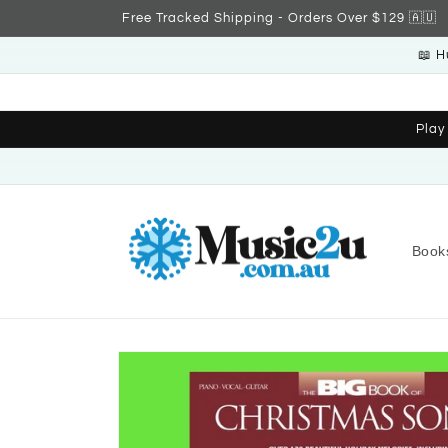
Skip to
Free Tracked Shipping - Orders Over $129 🇦🇺
content
📖 H
Play
Book
Skip to
product
information