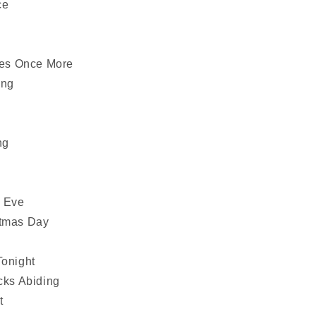
ce
es Once More
ing
ng
s Eve
stmas Day
Tonight
cks Abiding
t