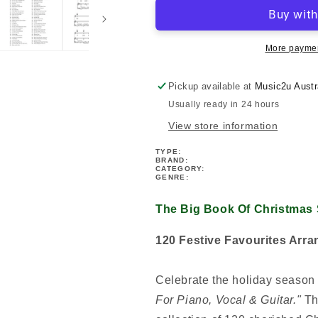
Book
Book
Of
Of
Christmas
Christmas
Songs
Songs
More paymen
For
For
Piano,
Piano,
Pickup available at
Music2u Austr
Vocal
Vocal
Usually ready in 24 hours
&amp;
&amp;
Guitar
Guitar
View store information
(2nd
(2nd
Edition)
Edition)
TYPE:
BRAND:
CATEGORY:
GENRE:
The Big Book Of Christmas 
120 Festive Favourites Arra
Celebrate the holiday season 
For Piano, Vocal & Guitar."
Thi