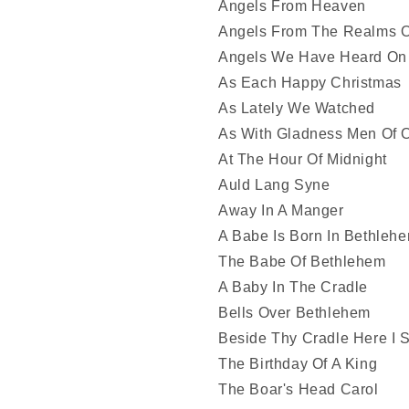
Angels From Heaven
Angels From The Realms O
Angels We Have Heard On
As Each Happy Christmas
As Lately We Watched
As With Gladness Men Of 
At The Hour Of Midnight
Auld Lang Syne
Away In A Manger
A Babe Is Born In Bethleh
The Babe Of Bethlehem
A Baby In The Cradle
Bells Over Bethlehem
Beside Thy Cradle Here I 
The Birthday Of A King
The Boar's Head Carol