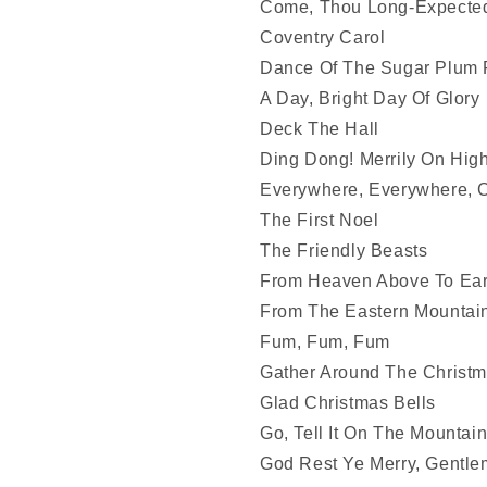
Come, Thou Long-Expecte
Coventry Carol
Dance Of The Sugar Plum F
A Day, Bright Day Of Glory
Deck The Hall
Ding Dong! Merrily On High
Everywhere, Everywhere, C
The First Noel
The Friendly Beasts
From Heaven Above To Ear
From The Eastern Mountai
Fum, Fum, Fum
Gather Around The Christm
Glad Christmas Bells
Go, Tell It On The Mountai
God Rest Ye Merry, Gentl