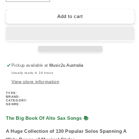
quantity
quantity
for
for
The
The
Add to cart
Big
Big
Book
Book
Of
Of
Alto
Alto
Sax
Sax
Songs
Songs
(130
(130
Pickup available at
Music2u Australia
Songs)
Songs)
Usually ready in 24 hours
View store information
TYPE:
BRAND:
CATEGORY:
GENRE:
The Big Book Of Alto Sax Songs
📚
A Huge Collection of 130 Popular Solos Spanning A