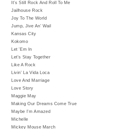
It's Still Rock And Roll To Me
Jailhouse Rock
Joy To The World
Jump, Jive An' Wail
Kansas City
Kokomo
Let 'Em In
Let's Stay Together
Like A Rock
Livin' La Vida Loca
Love And Marriage
Love Story
Maggie May
Making Our Dreams Come True
Maybe I'm Amazed
Michelle
Mickey Mouse March