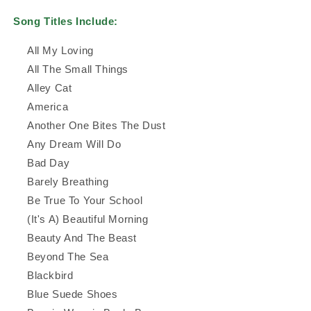
Song Titles Include:
All My Loving
All The Small Things
Alley Cat
America
Another One Bites The Dust
Any Dream Will Do
Bad Day
Barely Breathing
Be True To Your School
(It's A) Beautiful Morning
Beauty And The Beast
Beyond The Sea
Blackbird
Blue Suede Shoes