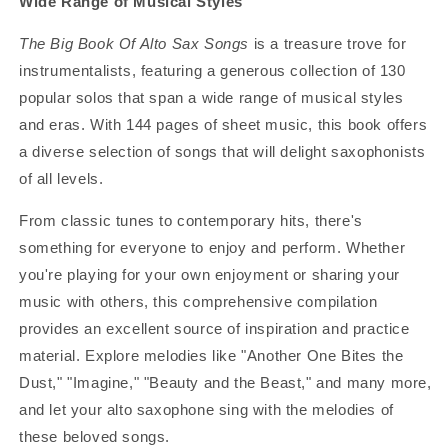
Wide Range of Musical Styles
The Big Book Of Alto Sax Songs
is a treasure trove for
instrumentalists, featuring a generous collection of 130
popular solos that span a wide range of musical styles
and eras. With 144 pages of sheet music, this book offers
a diverse selection of songs that will delight saxophonists
of all levels.
From classic tunes to contemporary hits, there's
something for everyone to enjoy and perform. Whether
you're playing for your own enjoyment or sharing your
music with others, this comprehensive compilation
provides an excellent source of inspiration and practice
material. Explore melodies like "Another One Bites the
Dust," "Imagine," "Beauty and the Beast," and many more,
and let your alto saxophone sing with the melodies of
these beloved songs.