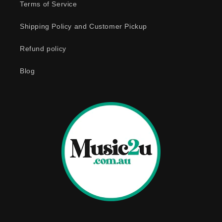
e
Terms of Service
c
o
Shipping Policy and Customer Pickup
n
Refund policy
t
e
Blog
n
t