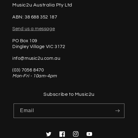
Music2u Australia Pty Ltd
ABN: 38 688 352 187
Send us a message
PO Box 109
Dingley Village VIC 3172
info@music2u.com.au
(03) 7056 8470
Mon-Fri - 10am-4pm
Subscribe to Music2u
Email
Twitter
Facebook
Instagram
YouTube