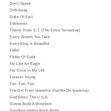
Don't Speak
Drift Away
Duke Of Earl
Edelweiss
Theme From E.T. (The Extra-Terrestrial)
Every Breath You Take
Everything Is Beautiful
Fallin'
Fields Of Gold
Fly Like An Eagle
For Once In My Life
Forever Young
Fun, Fun, Fun
The Girl From Ipanema (Garôta De Ipanema)
God Bless The U.S.A.
Gonna Build A Mountain
Goodbye Yellow Brick Road