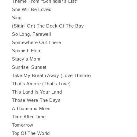
Theme From “Schindler's List”
She Will Be Loved
Sing
(Sittin' On) The Dock Of The Bay
So Long, Farewell
Somewhere Out There
Spanish Flea
Stacy's Mom
Sunrise, Sunset
Take My Breath Away (Love Theme)
That's Amore (That's Love)
This Land Is Your Land
Those Were The Days
A Thousand Miles
Time After Time
Tomorrow
Top Of The World