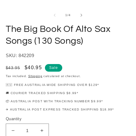
modal
m
of
1
/
4
The Big Book Of Alto Sax
Songs (130 Songs)
SKU: 842209
Regular
Sale
$40.95
$43.95
Sale
price
price
Tax included.
Shipping
calculated at checkout.
🇦🇺 FREE AUSTRALIA-WIDE SHIPPING OVER $129*
🚚 COURIER TRACKED SHIPPING $8.99*
📦 AUSTRALIA POST WITH TRACKING NUMBER $9.99*
✈️ AUSTRALIA POST EXPRESS TRACKED SHIPPING $18.99*
Quantity
Decrease
Increase