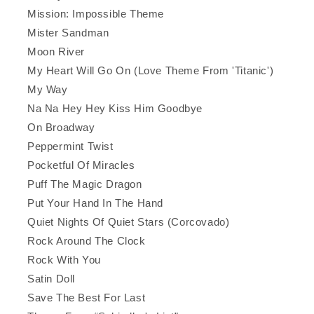
Mission: Impossible Theme
Mister Sandman
Moon River
My Heart Will Go On (Love Theme From 'Titanic')
My Way
Na Na Hey Hey Kiss Him Goodbye
On Broadway
Peppermint Twist
Pocketful Of Miracles
Puff The Magic Dragon
Put Your Hand In The Hand
Quiet Nights Of Quiet Stars (Corcovado)
Rock Around The Clock
Rock With You
Satin Doll
Save The Best For Last