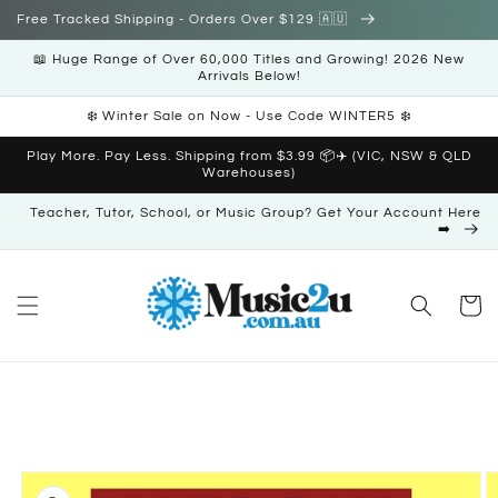
Skip to
Free Tracked Shipping - Orders Over $129 🇦🇺
content
📖 Huge Range of Over 60,000 Titles and Growing! 2026 New
Arrivals Below!
❄️ Winter Sale on Now - Use Code WINTER5 ❄️
Play More. Pay Less. Shipping from $3.99 📦✈️ (VIC, NSW & QLD
Warehouses)
Teacher, Tutor, School, or Music Group? Get Your Account Here
➡️
Cart
Skip to
product
information