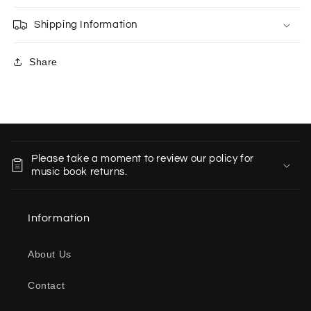
Shipping Information
Share
C
o
Please take a moment to review our policy for
l
music book returns.
l
a
Information
p
s
About Us
i
b
Contact
l