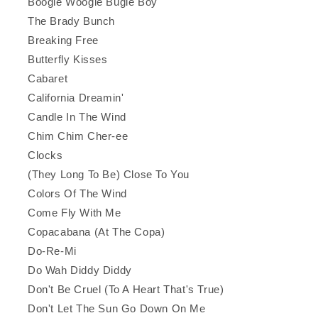
Boogie Woogie Bugle Boy
The Brady Bunch
Breaking Free
Butterfly Kisses
Cabaret
California Dreamin'
Candle In The Wind
Chim Chim Cher-ee
Clocks
(They Long To Be) Close To You
Colors Of The Wind
Come Fly With Me
Copacabana (At The Copa)
Do-Re-Mi
Do Wah Diddy Diddy
Don't Be Cruel (To A Heart That's True)
Don't Let The Sun Go Down On Me