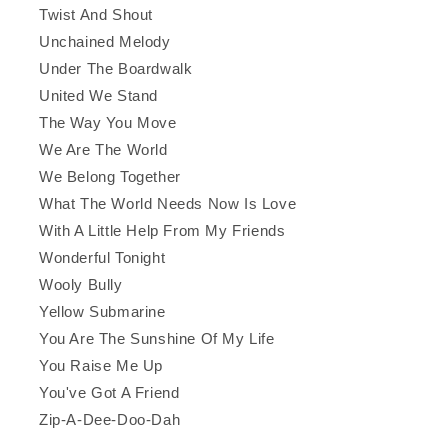
Twist And Shout
Unchained Melody
Under The Boardwalk
United We Stand
The Way You Move
We Are The World
We Belong Together
What The World Needs Now Is Love
With A Little Help From My Friends
Wonderful Tonight
Wooly Bully
Yellow Submarine
You Are The Sunshine Of My Life
You Raise Me Up
You've Got A Friend
Zip-A-Dee-Doo-Dah