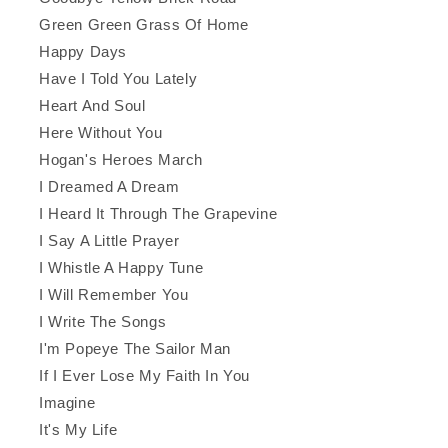
Green Green Grass Of Home
Happy Days
Have I Told You Lately
Heart And Soul
Here Without You
Hogan's Heroes March
I Dreamed A Dream
I Heard It Through The Grapevine
I Say A Little Prayer
I Whistle A Happy Tune
I Will Remember You
I Write The Songs
I'm Popeye The Sailor Man
If I Ever Lose My Faith In You
Imagine
It's My Life