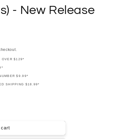
s) - New Release
checkout.
G OVER $129*
9*
NUMBER $9.99*
D SHIPPING $18.99*
 cart