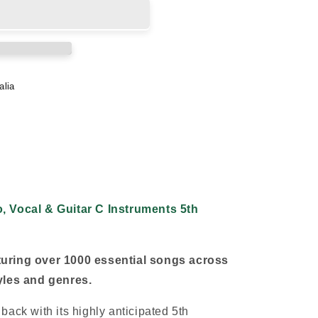
alia
, Vocal & Guitar C Instruments 5th
uring over 1000 essential songs across
yles and genres.
ack with its highly anticipated 5th