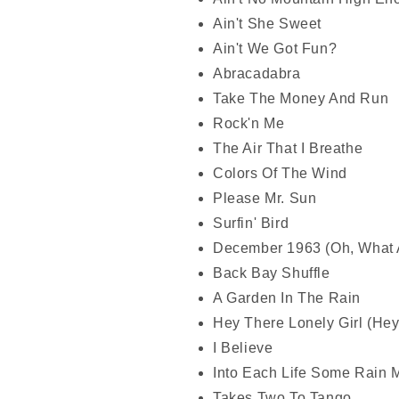
Ain't She Sweet
Ain't We Got Fun?
Abracadabra
Take The Money And Run
Rock'n Me
The Air That I Breathe
Colors Of The Wind
Please Mr. Sun
Surfin' Bird
December 1963 (Oh, What 
Back Bay Shuffle
A Garden In The Rain
Hey There Lonely Girl (He
I Believe
Into Each Life Some Rain M
Takes Two To Tango