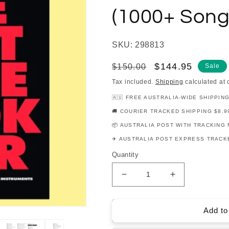
(1000+ Song
SKU: 298813
Regular
Sale
$144.95
$150.00
Sale
price
price
Tax included.
Shipping
calculated at 
🇦🇺 FREE AUSTRALIA-WIDE SHIPPIN
🚚 COURIER TRACKED SHIPPING $8.9
📦 AUSTRALIA POST WITH TRACKING 
✈️ AUSTRALIA POST EXPRESS TRACKE
Quantity
Decrease
Increase
quantity
quantity
for
for
Best
Best
Add to
Fake
Fake