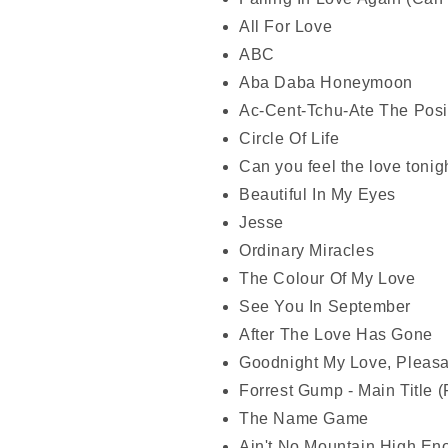
All For Love
ABC
Aba Daba Honeymoon
Ac-Cent-Tchu-Ate The Posi
Circle Of Life
Can you feel the love tonig
Beautiful In My Eyes
Jesse
Ordinary Miracles
The Colour Of My Love
See You In September
After The Love Has Gone
Goodnight My Love, Pleas
Forrest Gump - Main Title 
The Name Game
Ain't No Mountain High En