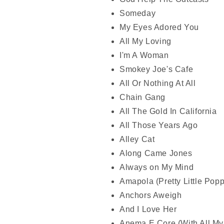
Someday
My Eyes Adored You
All My Loving
I'm A Woman
Smokey Joe's Cafe
All Or Nothing At All
Chain Gang
All The Gold In California
All Those Years Ago
Alley Cat
Along Came Jones
Always on My Mind
Amapola (Pretty Little Popp
Anchors Aweigh
And I Love Her
Anema E Core (With All My