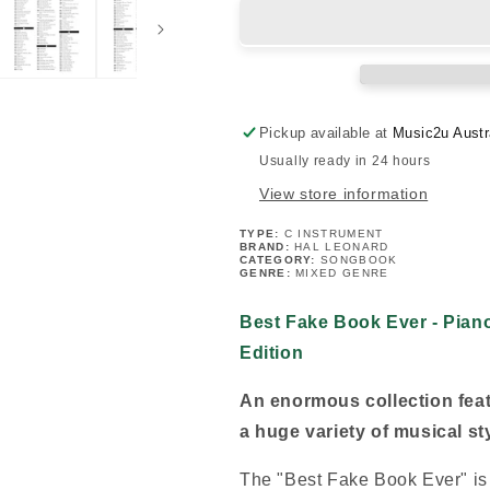
Book
Book
Ever
Ever
-
-
C
C
Instruments
Instruments
5th
5th
Pickup available at
Music2u Austr
Edition
Edition
Usually ready in 24 hours
(1000+
(1000+
Songs)
Songs)
View store information
-
-
New
New
TYPE:
C INSTRUMENT
BRAND:
HAL LEONARD
Release
Release
CATEGORY:
SONGBOOK
GENRE:
MIXED GENRE
Best Fake Book Ever - Piano
Edition
An enormous collection feat
a huge variety of musical st
The "Best Fake Book Ever" is b