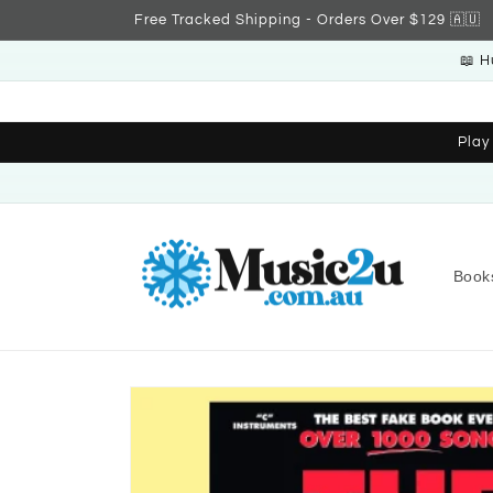
Skip to
Free Tracked Shipping - Orders Over $129 🇦🇺
content
📖 H
Play
Book
Skip to
product
information