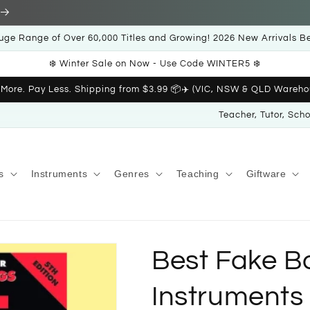
uge Range of Over 60,000 Titles and Growing! 2026 New Arrivals B
❄️ Winter Sale on Now - Use Code WINTER5 ❄️
 More. Pay Less. Shipping from $3.99 📦✈️ (VIC, NSW & QLD Wareho
Teacher, Tutor, Sch
s
Instruments
Genres
Teaching
Giftware
Best Fake Bo
Instruments 