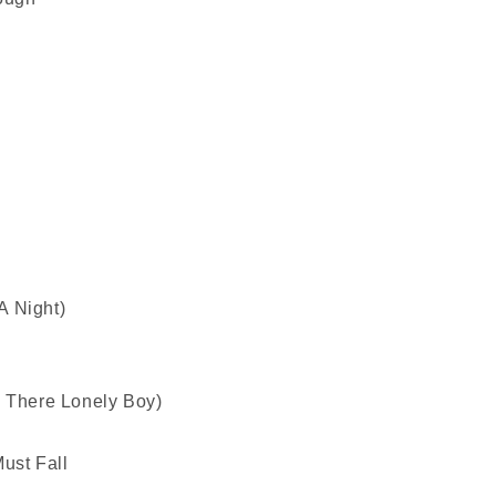
A Night)
y There Lonely Boy)
ust Fall