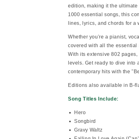
edition, making it the ultimat
1000 essential songs, this co
lines, lyrics, and chords for 
Whether you're a pianist, vocal
covered with all the essential
With its extensive 802 pages, i
levels. Get ready to dive into
contemporary hits with the "B
Editions also available in B-f
Song Titles Include:
Hero
Songbird
Gravy Waltz
Falling In Love Again (Can't