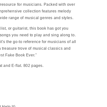
e resource for musicians. Packed with over
mprehensive collection features melody
a wide range of musical genres and styles.
ist, or guitarist, this book has got you
 songs you need to play and sing along to.
t's the go-to reference for musicians of all
 a treasure trove of musical classics and
est Fake Book Ever."
lat and E-flat. 802 pages.
 Help It)