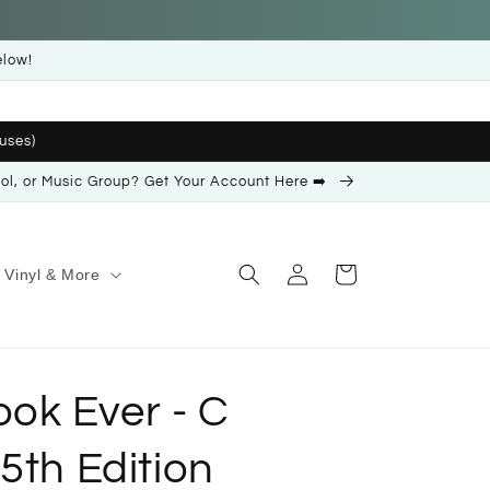
elow!
uses)
ool, or Music Group? Get Your Account Here ➡️
Log
Cart
Vinyl & More
in
ok Ever - C
5th Edition