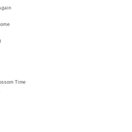
Again
Home
)
Blossom Time
s