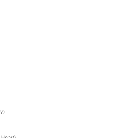
y)
 Heart)