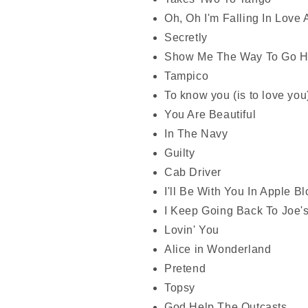
Oh, Oh I'm Falling In Love 
Secretly
Show Me The Way To Go 
Tampico
To know you (is to love you
You Are Beautiful
In The Navy
Guilty
Cab Driver
I'll Be With You In Apple 
I Keep Going Back To Joe'
Lovin' You
Alice in Wonderland
Pretend
Topsy
God Help The Outcasts