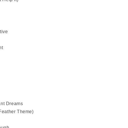
tive
ht
ant Dreams
(Feather Theme)
ough