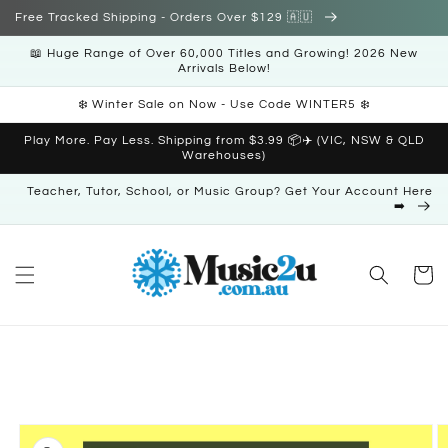
Skip to
Free Tracked Shipping - Orders Over $129 🇦🇺
content
📖 Huge Range of Over 60,000 Titles and Growing! 2026 New
Arrivals Below!
❄️ Winter Sale on Now - Use Code WINTER5 ❄️
Play More. Pay Less. Shipping from $3.99 📦✈️ (VIC, NSW & QLD
Warehouses)
Teacher, Tutor, School, or Music Group? Get Your Account Here
➡️
Cart
Skip to
product
information