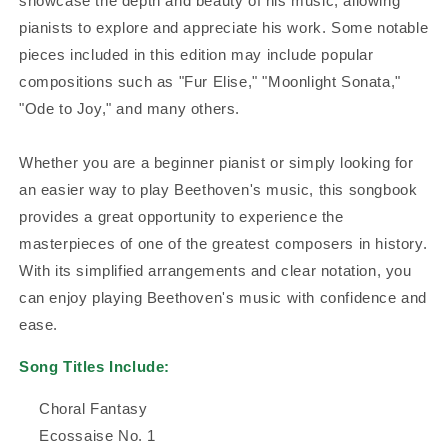
showcase the depth and beauty of his music, allowing
pianists to explore and appreciate his work. Some notable
pieces included in this edition may include popular
compositions such as "Fur Elise," "Moonlight Sonata,"
"Ode to Joy," and many others.
Whether you are a beginner pianist or simply looking for
an easier way to play Beethoven's music, this songbook
provides a great opportunity to experience the
masterpieces of one of the greatest composers in history.
With its simplified arrangements and clear notation, you
can enjoy playing Beethoven's music with confidence and
ease.
Song Titles Include:
Choral Fantasy
Ecossaise No. 1