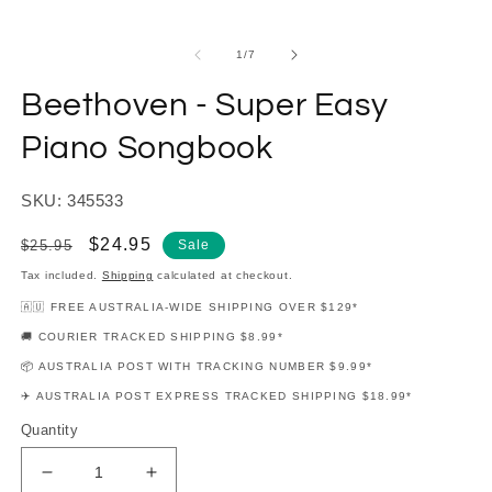
modal
m
of
1
/
7
Beethoven - Super Easy
Piano Songbook
SKU: 345533
Regular
Sale
$24.95
$25.95
Sale
price
price
Tax included.
Shipping
calculated at checkout.
🇦🇺 FREE AUSTRALIA-WIDE SHIPPING OVER $129*
🚚 COURIER TRACKED SHIPPING $8.99*
📦 AUSTRALIA POST WITH TRACKING NUMBER $9.99*
✈️ AUSTRALIA POST EXPRESS TRACKED SHIPPING $18.99*
Quantity
Decrease
Increase