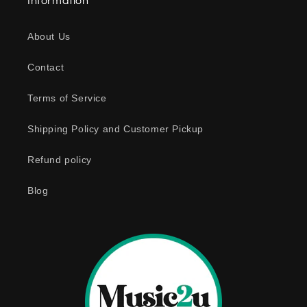
Information
p
s
About Us
i
b
Contact
l
e
Terms of Service
c
o
Shipping Policy and Customer Pickup
n
Refund policy
t
e
Blog
n
t