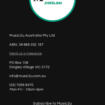
Music2u Australia Pty Ltd
ABN: 38 688 352 187
Send us a message
PO Box 109
Dingley Village VIC 3172
info@music2u.com.au
(03) 7056 8470
Mon-Fri - 10am-4pm
Subscribe to Music2u