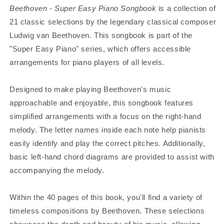
Beethoven - Super Easy Piano Songbook
is a collection of
21 classic selections by the legendary classical composer
Ludwig van Beethoven. This songbook is part of the
"Super Easy Piano" series, which offers accessible
arrangements for piano players of all levels.
Designed to make playing Beethoven's music
approachable and enjoyable, this songbook features
simplified arrangements with a focus on the right-hand
melody. The letter names inside each note help pianists
easily identify and play the correct pitches. Additionally,
basic left-hand chord diagrams are provided to assist with
accompanying the melody.
Within the 40 pages of this book, you'll find a variety of
timeless compositions by Beethoven. These selections