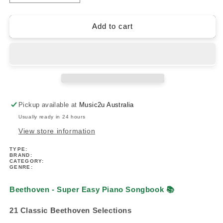
quantity
quantity
for
for
Beethoven
Beethoven
Add to cart
-
-
Super
Super
Easy
Easy
Piano
Piano
Songbook
Songbook
Pickup available at
Music2u Australia
Usually ready in 24 hours
View store information
TYPE:
BRAND:
CATEGORY:
GENRE:
Beethoven - Super Easy Piano Songbook
📚
21 Classic Beethoven Selections