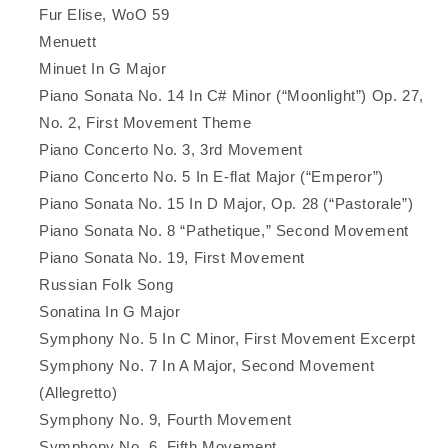
Fur Elise, WoO 59
Menuett
Minuet In G Major
Piano Sonata No. 14 In C# Minor (“Moonlight”) Op. 27,
No. 2, First Movement Theme
Piano Concerto No. 3, 3rd Movement
Piano Concerto No. 5 In E-flat Major (“Emperor”)
Piano Sonata No. 15 In D Major, Op. 28 (“Pastorale”)
Piano Sonata No. 8 “Pathetique,” Second Movement
Piano Sonata No. 19, First Movement
Russian Folk Song
Sonatina In G Major
Symphony No. 5 In C Minor, First Movement Excerpt
Symphony No. 7 In A Major, Second Movement
(Allegretto)
Symphony No. 9, Fourth Movement
Symphony No. 6, Fifth Movement