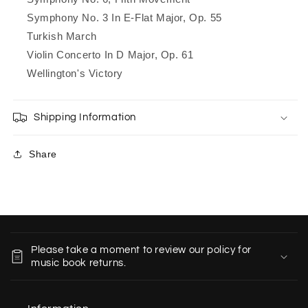
Symphony No. 3 In E-Flat Major, Op. 55
Turkish March
Violin Concerto In D Major, Op. 61
Wellington's Victory
Shipping Information
Share
C
o
Please take a moment to review our policy for
l
music book returns.
l
a