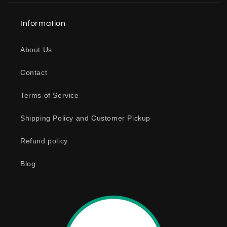
a
Information
p
s
About Us
i
b
Contact
l
e
Terms of Service
c
o
Shipping Policy and Customer Pickup
n
Refund policy
t
e
Blog
n
t