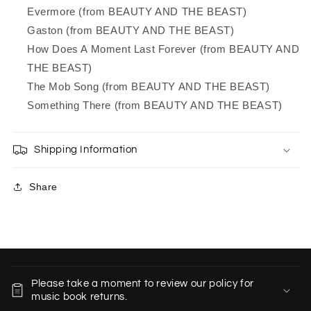
Evermore (from BEAUTY AND THE BEAST)
Gaston (from BEAUTY AND THE BEAST)
How Does A Moment Last Forever (from BEAUTY AND
THE BEAST)
The Mob Song (from BEAUTY AND THE BEAST)
Something There (from BEAUTY AND THE BEAST)
Shipping Information
Share
C
o
Please take a moment to review our policy for
l
music book returns.
l