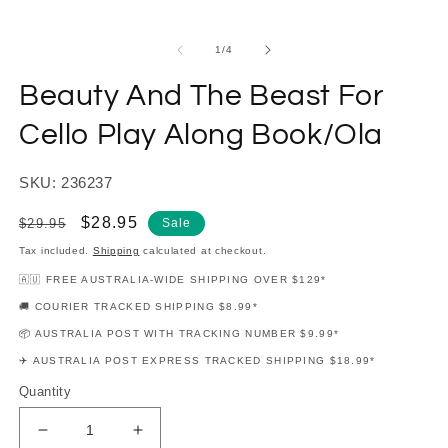
modal
m
of
1
/
4
Beauty And The Beast For
Cello Play Along Book/Ola
SKU: 236237
Regular
Sale
$28.95
$29.95
Sale
price
price
Tax included.
Shipping
calculated at checkout.
🇦🇺 FREE AUSTRALIA-WIDE SHIPPING OVER $129*
🚚 COURIER TRACKED SHIPPING $8.99*
📦 AUSTRALIA POST WITH TRACKING NUMBER $9.99*
✈️ AUSTRALIA POST EXPRESS TRACKED SHIPPING $18.99*
Quantity
Decrease
Increase