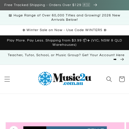
Skip to
Free Tracked Shipping - Orders Over $129 🇦🇺
content
📖 Huge Range of Over 60,000 Titles and Growing! 2026 New
Arrivals Below!
❄️ Winter Sale on Now - Use Code WINTER5 ❄️
Play More. Pay Less. Shipping from $3.99 📦✈️ (VIC, NSW & QLD
Warehouses)
Teacher, Tutor, School, or Music Group? Get Your Account Here
➡️
Cart
Skip to
product
information