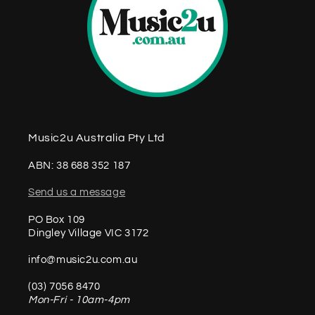
Music2u Australia Pty Ltd
ABN: 38 688 352 187
Send us a message
PO Box 109
Dingley Village VIC 3172
info@music2u.com.au
(03) 7056 8470
Mon-Fri - 10am-4pm