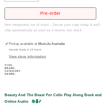
quantity
quantity
for
for
Beauty
Beauty
Pre-order
And
And
The
The
Item temporarily out of stock - Secure your copy today & we'll
Beast
Beast
ship automatically as soon as it returns into stock.
For
For
Cello
Cello
Play
Play
Pickup available at
Music2u Australia
Along
Along
Usually ready in 24 hours
Book/Ola
Book/Ola
View store information
TYPE:
BRAND:
CATEGORY:
GENRE:
Beauty And The Beast For Cello Play Along Book and
Online Audio
📚🖥️🎵