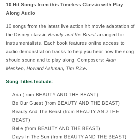
10 Hit Songs from this Timeless Classic with Play
Along Audio
10 songs from the latest live action hit movie adaptation of
the Disney classic
Beauty and the Beast
arranged for
instrumentalists. Each book features online access to
audio demonstration tracks to help you hear how the song
should sound and to play along.
Composers:
Alan
Menken, Howard Ashman, Tim Rice.
Song Titles Include:
Aria (from BEAUTY AND THE BEAST)
Be Our Guest (from BEAUTY AND THE BEAST)
Beauty And The Beast (from BEAUTY AND THE
BEAST)
Belle (from BEAUTY AND THE BEAST)
Days In The Sun (from BEAUTY AND THE BEAST)