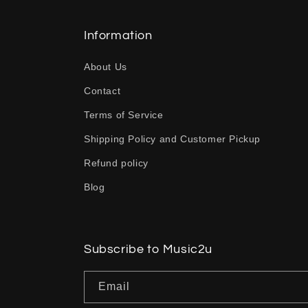
l
l
Information
a
About Us
p
Contact
s
Terms of Service
i
b
Shipping Policy and Customer Pickup
l
Refund policy
e
Blog
c
o
n
Subscribe to Music2u
t
Email
e