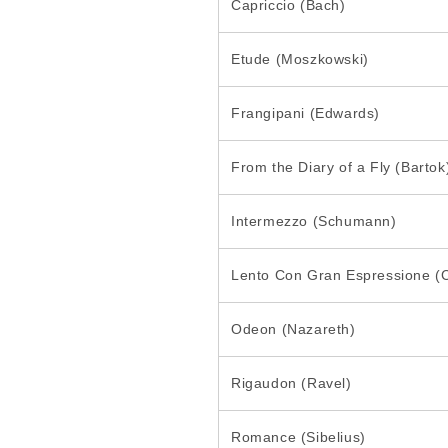
Capriccio (Bach)
Etude (Moszkowski)
Frangipani (Edwards)
From the Diary of a Fly (Bartok
Intermezzo (Schumann)
Lento Con Gran Espressione (
Odeon (Nazareth)
Rigaudon (Ravel)
Romance (Sibelius)