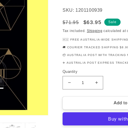
SKU: 1201100939
Regular
Sale
$63.95
$71.95
Sale
price
price
Tax included.
Shipping
calculated at 
🇦🇺 FREE AUSTRALIA-WIDE SHIPPIN
🚚 COURIER TRACKED SHIPPING $8.9
📦 AUSTRALIA POST WITH TRACKING 
✈️ AUSTRALIA POST EXPRESS TRACKE
Quantity
Decrease
Increase
quantity
quantity
for
for
AMEB
AMEB
Add to
Piano
Piano
Series
Series
17
17
-
-