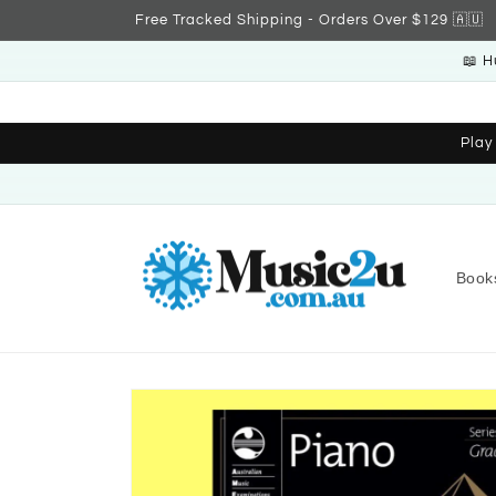
Skip to
Free Tracked Shipping - Orders Over $129 🇦🇺
content
📖 H
Play
Book
Skip to
product
information