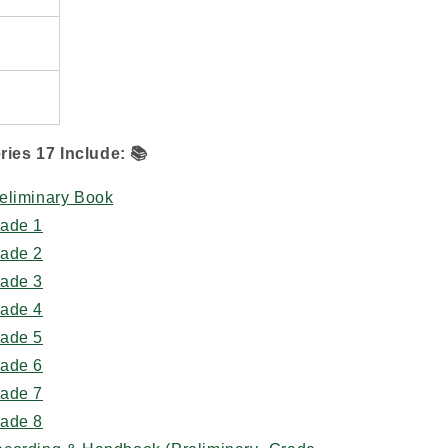
ries 17 Include:
📚
eliminary Book
rade 1
rade 2
rade 3
rade 4
rade 5
rade 6
rade 7
rade 8