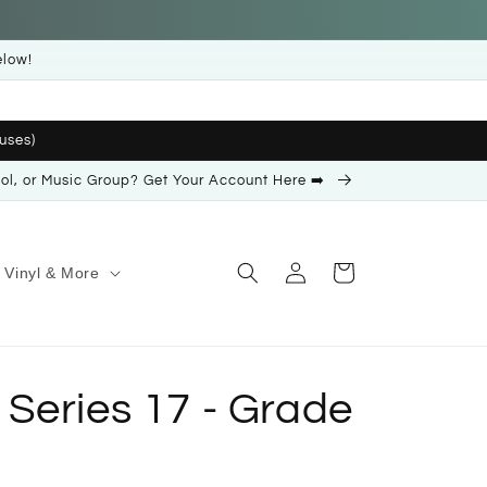
elow!
uses)
ool, or Music Group? Get Your Account Here ➡️
Log
Cart
Vinyl & More
in
Series 17 - Grade