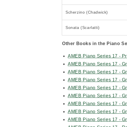
Scherzino (Chadwick)
Sonata (Scarlatti)
Other Books in the Piano Se
AMEB Piano Series 17 - Pr
AMEB Piano Series 17 - G
AMEB Piano Series 17 - G
AMEB Piano Series 17 - G
AMEB Piano Series 17 - G
AMEB Piano Series 17 - G
AMEB Piano Series 17 - G
AMEB Piano Series 17 - G
AMEB Piano Series 17 - G