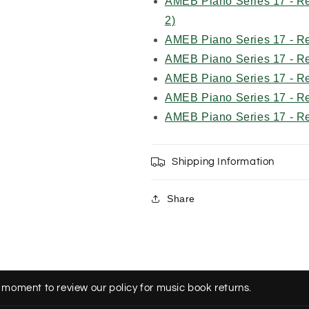
AMEB Piano Series 17 - Re
2)
AMEB Piano Series 17 - R
AMEB Piano Series 17 - R
AMEB Piano Series 17 - R
AMEB Piano Series 17 - R
AMEB Piano Series 17 - R
Shipping Information
Share
 moment to review our policy for music book returns.