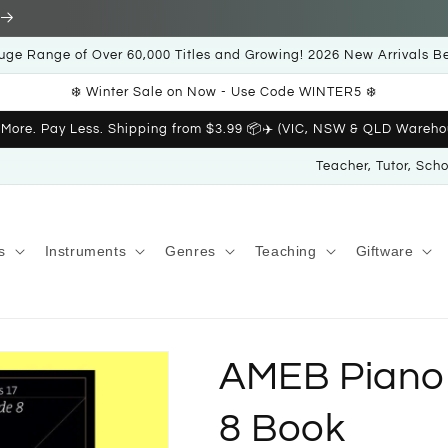
uge Range of Over 60,000 Titles and Growing! 2026 New Arrivals B
❄️ Winter Sale on Now - Use Code WINTER5 ❄️
 More. Pay Less. Shipping from $3.99 📦✈️ (VIC, NSW & QLD Wareho
Teacher, Tutor, Sch
s
Instruments
Genres
Teaching
Giftware
AMEB Piano 
8 Book