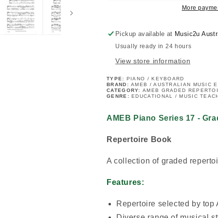
Grade
Grade
More paymen
8
8
Book
Book
Pickup available at
Music2u Austr
Usually ready in 24 hours
View store information
TYPE:
PIANO / KEYBOARD
BRAND:
AMEB / AUSTRALIAN MUSIC 
CATEGORY:
AMEB GRADED REPERTO
GENRE:
EDUCATIONAL / MUSIC TEAC
AMEB Piano Series 17 - Gra
Repertoire Book
A collection of graded repertoi
Features:
Repertoire selected by top
Diverse range of musical st