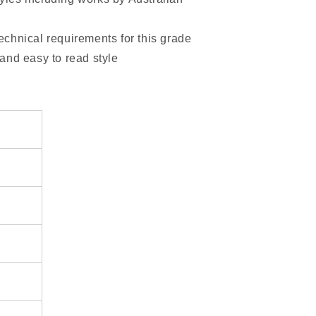
technical requirements for this grade
 and easy to read style