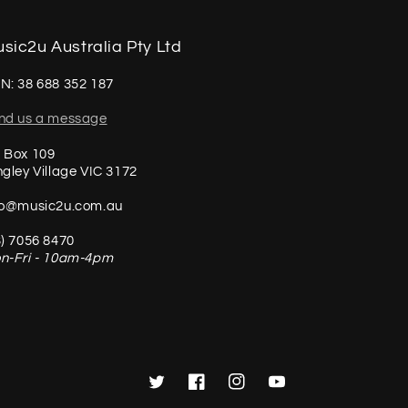
sic2u Australia Pty Ltd
N: 38 688 352 187
nd us a message
 Box 109
ngley Village VIC 3172
fo@music2u.com.au
3) 7056 8470
n-Fri - 10am-4pm
Twitter
Facebook
Instagram
YouTube