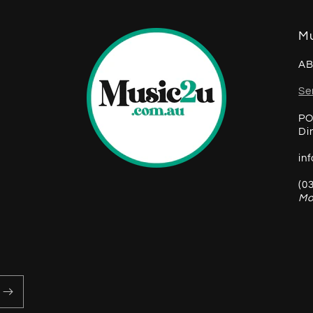
Mu
AB
Se
PO
Di
in
(0
Mo