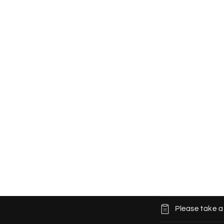
C
Please take a
o