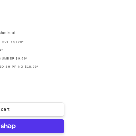
checkout.
G OVER $129*
9*
NUMBER $9.99*
D SHIPPING $18.99*
 cart