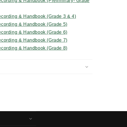
cording & Handbook (Preliminary- Grade
ecording & Handbook (Grade 3 & 4)
ecording & Handbook (Grade 5)
ecording & Handbook (Grade 6)
ecording & Handbook (Grade 7)
ecording & Handbook (Grade 8)