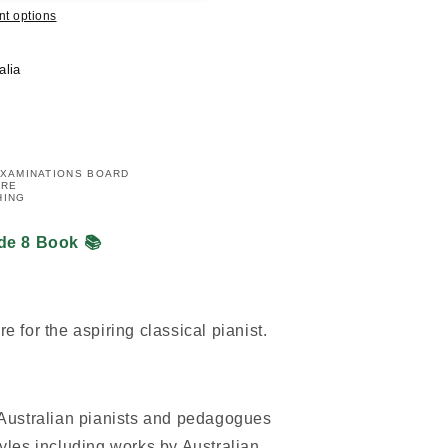
t options
alia
EXAMINATIONS BOARD
IRE
HING
de 8 Book 📚
re for the aspiring classical pianist.
 Australian pianists and pedagogues
yles including works by Australian