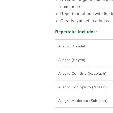
composers
Repertoire aligns with the 
Clearly typeset in a logical
Repertoire Includes:
Allegro (Handel)
Allegro (Haydn)
Allegro Con Brio (Kozeluch)
Allegro Con Spirito (Mozart)
Allegro Moderato (Schubert)