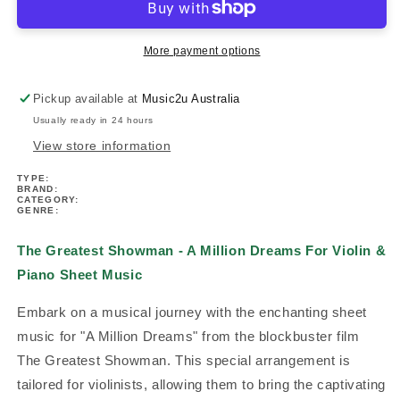
-
-
A
A
Million
Million
More payment options
Dreams
Dreams
For
For
Pickup available at
Music2u Australia
Violin
Violin
Usually ready in 24 hours
&amp;
&amp;
Piano
Piano
View store information
Sheet
Sheet
TYPE:
Music
Music
BRAND:
CATEGORY:
GENRE:
The Greatest Showman - A Million Dreams For Violin &
Piano Sheet Music
Embark on a musical journey with the enchanting sheet
music for "A Million Dreams" from the blockbuster film
The Greatest Showman. This special arrangement is
tailored for violinists, allowing them to bring the captivating