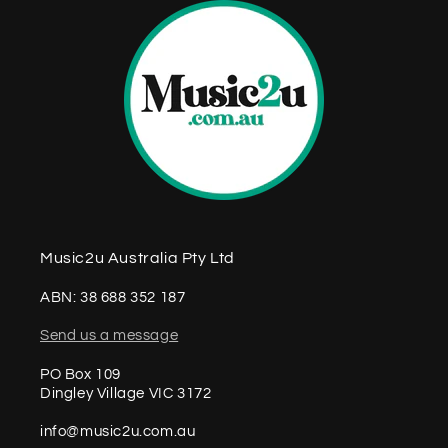
Music2u Australia Pty Ltd
ABN: 38 688 352 187
Send us a message
PO Box 109
Dingley Village VIC 3172
info@music2u.com.au