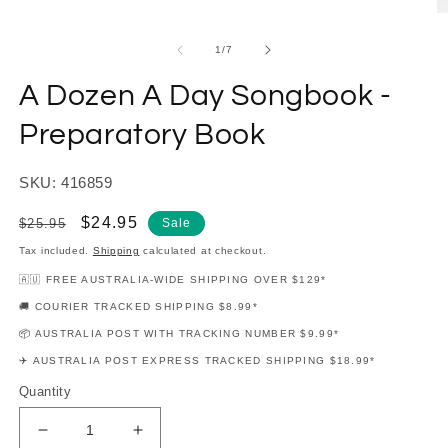
modal
O
m
2
of
1
/
7
in
m
A Dozen A Day Songbook -
Preparatory Book
SKU: 416859
Regular
Sale
$24.95
$25.95
Sale
price
price
Tax included.
Shipping
calculated at checkout.
🇦🇺 FREE AUSTRALIA-WIDE SHIPPING OVER $129*
🚚 COURIER TRACKED SHIPPING $8.99*
📦 AUSTRALIA POST WITH TRACKING NUMBER $9.99*
✈️ AUSTRALIA POST EXPRESS TRACKED SHIPPING $18.99*
Quantity
Decrease
Increase