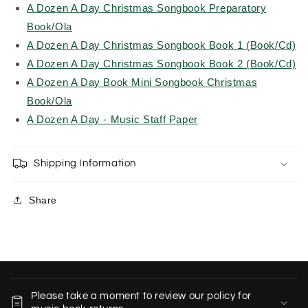
A Dozen A Day Christmas Songbook Preparatory
Book/Ola
A Dozen A Day Christmas Songbook Book 1 (Book/Cd)
A Dozen A Day Christmas Songbook Book 2 (Book/Cd)
A Dozen A Day Book Mini Songbook Christmas
Book/Ola
A Dozen A Day - Music Staff Paper
Shipping Information
Share
C
o
Please take a moment to review our policy for
l