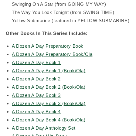
Swinging On A Star (from GOING MY WAY)
The Way You Look Tonight (from SWING TIME)
Yellow Submarine (featured in YELLOW SUBMARINE)
Other Books In This Series Include:
A Dozen A Day Preparatory Book
A Dozen A Day Preparatory Book/Ola
A Dozen A Day Book 1
A Dozen A Day Book 1 (Book/Ola)
A Dozen A Day Book 2
A Dozen A Day Book 2 (Book/Ola)
A Dozen A Day Book 3
A Dozen A Day Book 3 (Book/Ola)
A Dozen A Day Book 4
A Dozen A Day Book 4 (Book/Ola)
A Dozen A Day Anthology Set