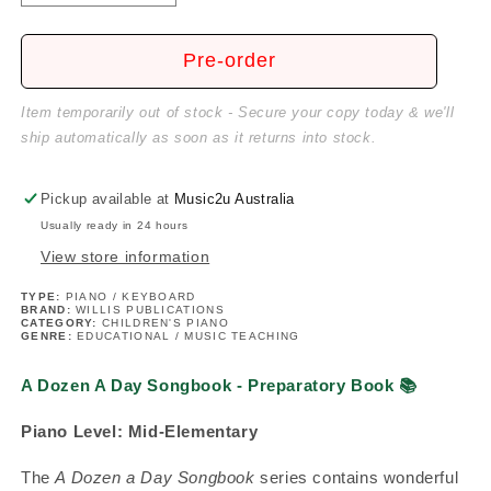
quantity
quantity
for
for
A
A
Pre-order
Dozen
Dozen
A
A
Item temporarily out of stock - Secure your copy today & we'll
Day
Day
ship automatically as soon as it returns into stock.
Songbook
Songbook
-
-
Preparatory
Preparatory
Pickup available at
Music2u Australia
Book
Book
Usually ready in 24 hours
View store information
TYPE:
PIANO / KEYBOARD
BRAND:
WILLIS PUBLICATIONS
CATEGORY:
CHILDREN'S PIANO
GENRE:
EDUCATIONAL / MUSIC TEACHING
A Dozen A Day Songbook - Preparatory Book
📚
Piano Level:
Mid-Elementary
The
A Dozen a Day Songbook
series contains wonderful