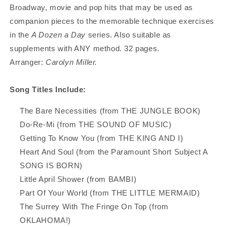
Broadway, movie and pop hits that may be used as
companion pieces to the memorable technique exercises
in the
A Dozen a Day
series. Also suitable as
supplements with ANY method. 32 pages.
Arranger:
Carolyn Miller.
Song Titles Include:
The Bare Necessities (from THE JUNGLE BOOK)
Do-Re-Mi (from THE SOUND OF MUSIC)
Getting To Know You (from THE KING AND I)
Heart And Soul (from the Paramount Short Subject A
SONG IS BORN)
Little April Shower (from BAMBI)
Part Of Your World (from THE LITTLE MERMAID)
The Surrey With The Fringe On Top (from
OKLAHOMA!)