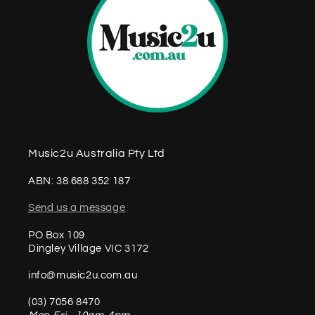
Music2u Australia Pty Ltd
ABN: 38 688 352 187
Send us a message
PO Box 109
Dingley Village VIC 3172
info@music2u.com.au
(03) 7056 8470