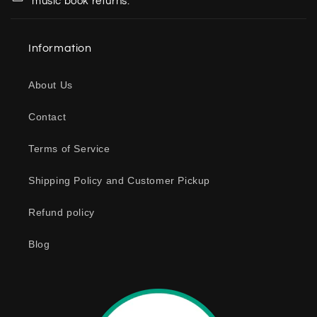
music book returns.
l
a
Information
p
s
About Us
i
b
Contact
l
e
Terms of Service
c
o
Shipping Policy and Customer Pickup
n
Refund policy
t
e
Blog
n
t