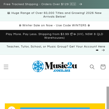
Skip to
Free Tracked Shipping - Orders Over $129 🇦🇺
content
📖 Huge Range of Over 60,000 Titles and Growing! 2026 New
Arrivals Below!
❄️ Winter Sale on Now - Use Code WINTER5 ❄️
Play More. Pay Less. Shipping from $3.99 📦✈️ (VIC, NSW & QLD
Warehouses)
Teacher, Tutor, School, or Music Group? Get Your Account Here
➡️
Cart
Skip to
product
information