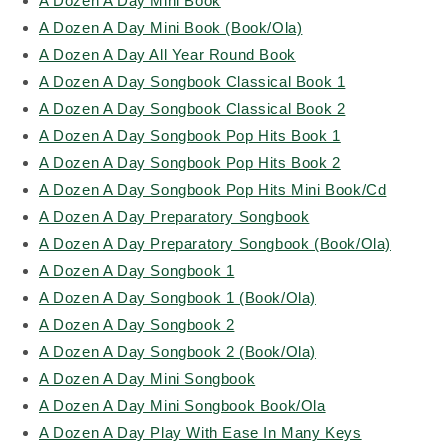
A Dozen A Day Mini Book
A Dozen A Day Mini Book (Book/Ola)
A Dozen A Day All Year Round Book
A Dozen A Day Songbook Classical Book 1
A Dozen A Day Songbook Classical Book 2
A Dozen A Day Songbook Pop Hits Book 1
A Dozen A Day Songbook Pop Hits Book 2
A Dozen A Day Songbook Pop Hits Mini Book/Cd
A Dozen A Day Preparatory Songbook
A Dozen A Day Preparatory Songbook (Book/Ola)
A Dozen A Day Songbook 1
A Dozen A Day Songbook 1 (Book/Ola)
A Dozen A Day Songbook 2
A Dozen A Day Songbook 2 (Book/Ola)
A Dozen A Day Mini Songbook
A Dozen A Day Mini Songbook Book/Ola
A Dozen A Day Play With Ease In Many Keys