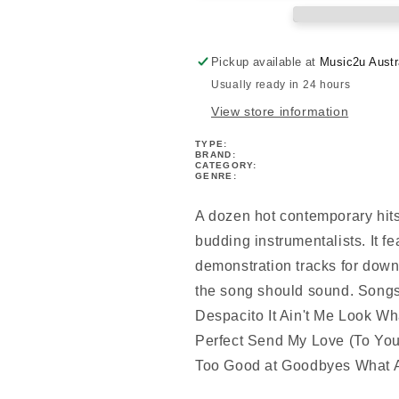
Along
Along
Book/Ola
Book/Ola
Pickup available at
Music2u Austr
Usually ready in 24 hours
View store information
TYPE:
BRAND:
CATEGORY:
GENRE:
A dozen hot contemporary hits 
budding instrumentalists. It f
demonstration tracks for down
the song should sound. Songs 
Despacito It Ain't Me Look 
Perfect Send My Love (To Yo
Too Good at Goodbyes What 