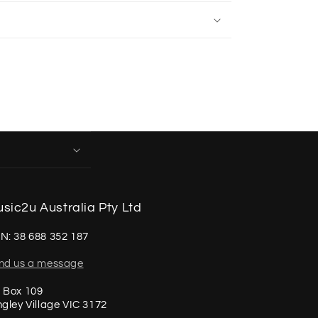
sic2u Australia Pty Ltd
N: 38 688 352 187
nd us a message
 Box 109
ngley Village VIC 3172