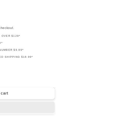
checkout.
G OVER $129*
9*
NUMBER $9.99*
D SHIPPING $18.99*
 cart