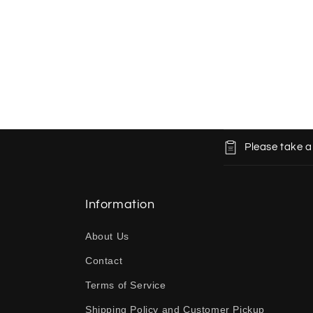
C
Please take a
o
l
l
Information
a
About Us
p
Contact
s
Terms of Service
i
b
Shipping Policy and Customer Pickup