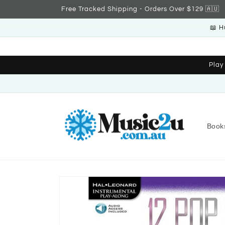
Skip to
Free Tracked Shipping - Orders Over $129 🇦🇺
content
📖 H
Play
Book
Skip to
product
information