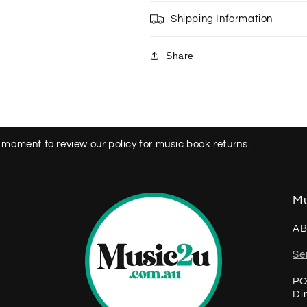
Shipping Information
Share
 moment to review our policy for music book returns.
Mu
AB
Se
PO
Di