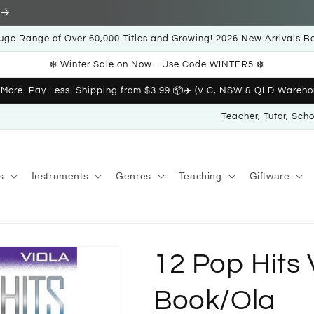
uge Range of Over 60,000 Titles and Growing! 2026 New Arrivals B
❄️ Winter Sale on Now - Use Code WINTER5 ❄️
 More. Pay Less. Shipping from $3.99 📦✈️ (VIC, NSW & QLD Wareho
Teacher, Tutor, Sch
s
Instruments
Genres
Teaching
Giftware
12 Pop Hits 
Book/Ola