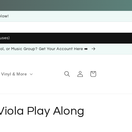
elow!
uses)
ool, or Music Group? Get Your Account Here ➡️
Log
Cart
Vinyl & More
in
Viola Play Along