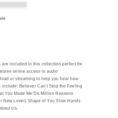
alia
are included in this collection perfect for
eatures online access to audio
load or streaming to help you hear how
include: Believer Can't Stop the Feeling
What You Made Me Do Million Reasons
ur New Lover) Shape of You Slow Hands
About Us.