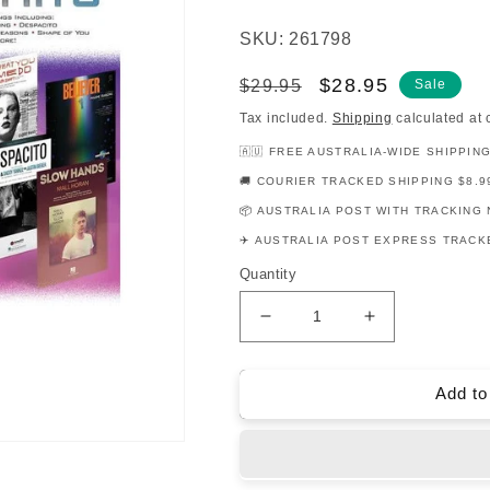
SKU: 261798
Regular
Sale
$28.95
$29.95
Sale
price
price
Tax included.
Shipping
calculated at 
🇦🇺 FREE AUSTRALIA-WIDE SHIPPIN
🚚 COURIER TRACKED SHIPPING $8.9
📦 AUSTRALIA POST WITH TRACKING 
✈️ AUSTRALIA POST EXPRESS TRACKE
Quantity
Decrease
Increase
quantity
quantity
for
for
12
12
Add to
Pop
Pop
Hits
Hits
Viola
Viola
Play
Play