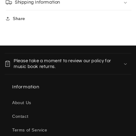
Shipping Information
Share
C
o
Please take a moment to review our policy for
l
music book returns.
l
a
Information
p
s
About Us
i
b
Contact
l
e
Terms of Service
c