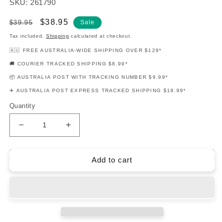
SKU: 261790
Regular
Sale
$38.95
$39.95
Sale
price
price
Tax included.
Shipping
calculated at checkout.
🇦🇺 FREE AUSTRALIA-WIDE SHIPPING OVER $129*
🚚 COURIER TRACKED SHIPPING $8.99*
📦 AUSTRALIA POST WITH TRACKING NUMBER $9.99*
✈️ AUSTRALIA POST EXPRESS TRACKED SHIPPING $18.99*
Quantity
Decrease
Increase
quantity
quantity
for
for
12
12
Add to cart
Pop
Pop
Hits
Hits
Flute
Flute
Play
Play
Along
Along