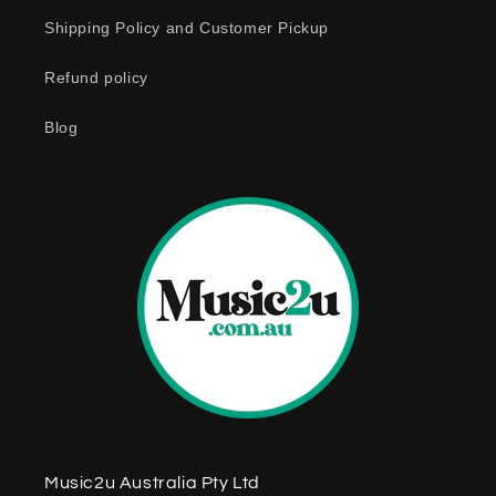
o
Shipping Policy and Customer Pickup
n
Refund policy
t
e
Blog
n
t
Music2u Australia Pty Ltd