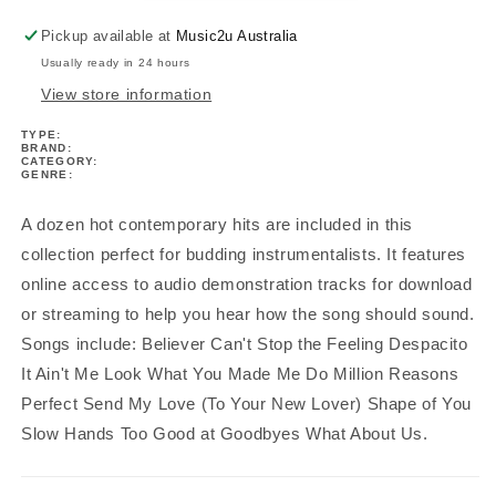
Book/Ola
Book/Ola
Pickup available at
Music2u Australia
Usually ready in 24 hours
View store information
TYPE:
BRAND:
CATEGORY:
GENRE:
A dozen hot contemporary hits are included in this
collection perfect for budding instrumentalists. It features
online access to audio demonstration tracks for download
or streaming to help you hear how the song should sound.
Songs include: Believer Can't Stop the Feeling Despacito
It Ain't Me Look What You Made Me Do Million Reasons
Perfect Send My Love (To Your New Lover) Shape of You
Slow Hands Too Good at Goodbyes What About Us.