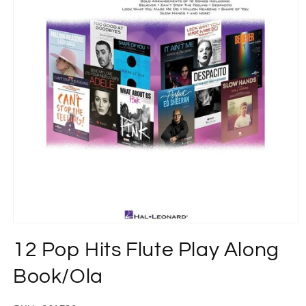
Open
media
12 Pop Hits Flute Play Along
1
in
modal
Book/Ola