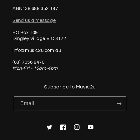
ABN: 38 688 352 187
Send us a message
PO Box 109
Dingley Village VIC 3172
info@music2u.com.au
(03) 7056 8470
Mon-Fri - 10am-4pm
Subscribe to Music2u
Email
Twitter
Facebook
Instagram
YouTube