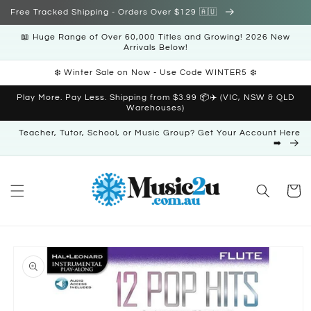
Skip to
Free Tracked Shipping - Orders Over $129 🇦🇺
content
📖 Huge Range of Over 60,000 Titles and Growing! 2026 New
Arrivals Below!
❄️ Winter Sale on Now - Use Code WINTER5 ❄️
Play More. Pay Less. Shipping from $3.99 📦✈️ (VIC, NSW & QLD
Warehouses)
Teacher, Tutor, School, or Music Group? Get Your Account Here
➡️
Cart
Skip to
product
information