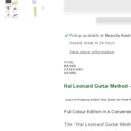
Guitar
Guitar
Method
Method
-
-
Setup
Setup
&amp;
&amp;
Maintenance
Maintenance
Pickup available at
Music2u Austr
Book
Book
Usually ready in 24 hours
(6
(6
x
x
View store information
9)
9)
TYPE:
BRAND:
CATEGORY:
GENRE:
Hal Leonard Guitar Method 
Learn to Properly Adjust Your Guitar for Peak 
Full Colour Edition In A Convenie
The "Hal Leonard Guitar Met