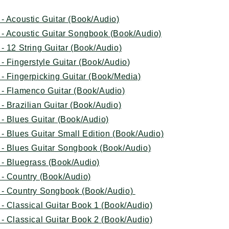
- Acoustic Guitar (Book/Audio)
 - Acoustic Guitar Songbook (Book/Audio)
- 12 String Guitar (Book/Audio)
- Fingerstyle Guitar (Book/Audio
)
- Fingerpicking Guitar (Book/Media)
 - Flamenco Guitar (Book/Audio)
- Brazilian Guitar (Book/Audio)
- Blues Guitar (Book/Audio)
- Blues Guitar Small Edition (Book/Audio)
 - Blues Guitar Songbook (Book/Audio)
 - Bluegrass (Book/Audio)
 - Country (Book/Audio)
 - Country Songbook (Book/Audio)
- Classical Guitar Book 1 (Book/Audio)
- Classical Guitar Book 2 (Book/Audio)