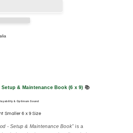
alia
- Setup & Maintenance Book (6 x 9)
📚
Playability & Optimum Sound
nt Smaller 6 x 9 Size
hod - Setup & Maintenance Book"
is a