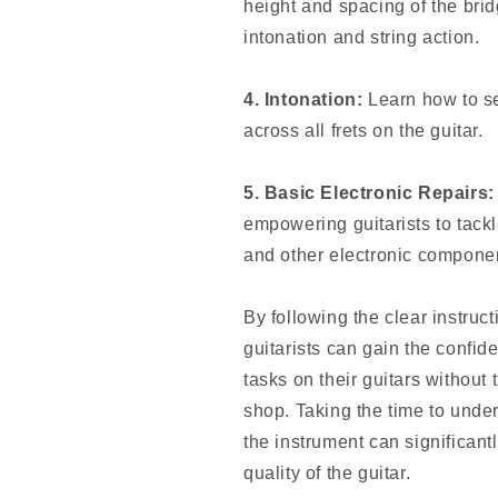
height and spacing of the bri
intonation and string action.
4. Intonation:
Learn how to se
across all frets on the guitar.
5. Basic Electronic Repairs:
empowering guitarists to tack
and other electronic compone
By following the clear instruc
guitarists can gain the confi
tasks on their guitars without 
shop. Taking the time to under
the instrument can significan
quality of the guitar.