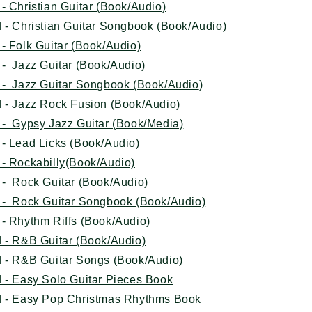
- Christian Guitar (Book/Audio)
 - Christian Guitar Songbook (Book/Audio)
- Folk Guitar (Book/Audio)
- Jazz Guitar (Book/Audio)
 - Jazz Guitar Songbook (Book/Audio
)
 - Jazz Rock Fusion (Book/Audio)
 - Gypsy Jazz Guitar (Book/Media)
- Lead Licks (Book/Audio)
 - Rockabilly(Book/Audio)
 - Rock Guitar (Book/Audio)
 - Rock Guitar Songbook (Book/Audio)
- Rhythm Riffs (Book/Audio)
 - R&B Guitar (Book/Audio)
 - R&B Guitar Songs (Book/Audio)
 - Easy Solo Guitar Pieces Book
d - Easy Pop Christmas Rhythms Book