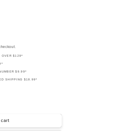
checkout.
G OVER $129*
9*
NUMBER $9.99*
D SHIPPING $18.99*
 cart