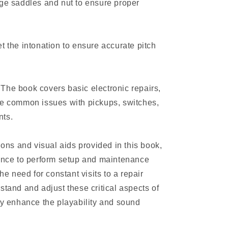
dge saddles and nut to ensure proper
t the intonation to ensure accurate pitch
The book covers basic electronic repairs,
le common issues with pickups, switches,
nts.
tions and visual aids provided in this book,
dence to perform setup and maintenance
the need for constant visits to a repair
stand and adjust these critical aspects of
tly enhance the playability and sound