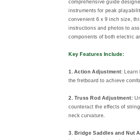
comprehensive guide designed 
instruments for peak playabil
convenient 6 x 9 inch size, thi
instructions and photos to assi
components of both electric a
Key Features Include:
1. Action Adjustment
: Learn 
the fretboard to achieve comfo
2. Truss Rod Adjustment:
Un
counteract the effects of strin
neck curvature.
3. Bridge Saddles and Nut 