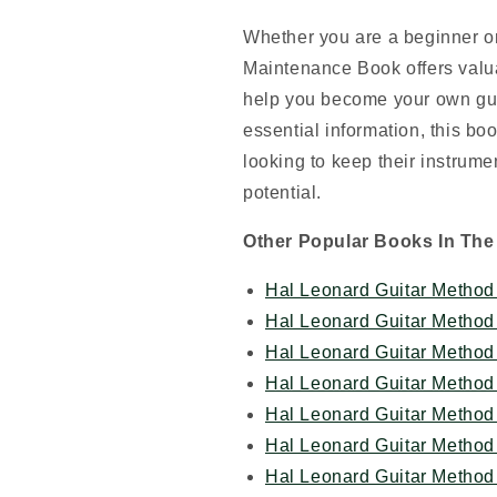
Whether you are a beginner or
Maintenance Book offers valua
help you become your own gui
essential information, this bo
looking to keep their instrumen
potential.
Other Popular Books In The
Hal Leonard Guitar Method 
Hal Leonard Guitar Method 
Hal Leonard Guitar Method 
Hal Leonard Guitar Method 
Hal Leonard Guitar Method 
Hal Leonard Guitar Method
Hal Leonard Guitar Method 