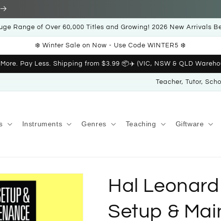
uge Range of Over 60,000 Titles and Growing! 2026 New Arrivals B
❄️ Winter Sale on Now - Use Code WINTER5 ❄️
 More. Pay Less. Shipping from $3.99 📦✈️ (VIC, NSW & QLD Wareho
Teacher, Tutor, Sch
s
Instruments
Genres
Teaching
Giftware
Hal Leonard
Setup & Mai