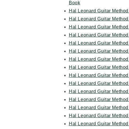
Book
Hal Leonard Guitar Method 
Hal Leonard Guitar Method
Hal Leonard Guitar Method 
Hal Leonard Guitar Method 
Hal Leonard Guitar Method 
Hal Leonard Guitar Method
Hal Leonard Guitar Method 
Hal Leonard Guitar Method 
Hal Leonard Guitar Method 
Hal Leonard Guitar Method
Hal Leonard Guitar Method
Hal Leonard Guitar Method
Hal Leonard Guitar Method
Hal Leonard Guitar Method 
Hal Leonard Guitar Method 