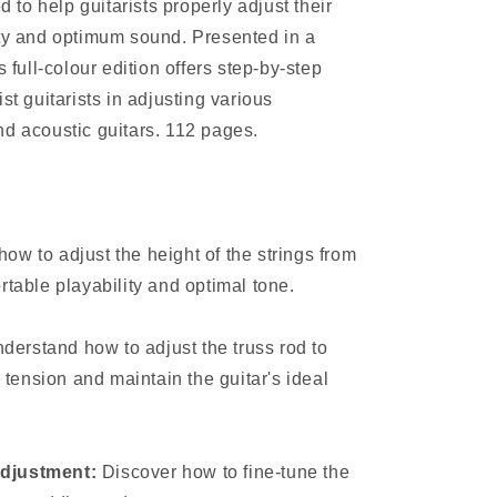
to help guitarists properly adjust their
ity and optimum sound. Presented in a
s full-colour edition offers step-by-step
st guitarists in adjusting various
nd acoustic guitars. 112 pages.
how to adjust the height of the strings from
rtable playability and optimal tone.
derstand how to adjust the truss rod to
g tension and maintain the guitar's ideal
Adjustment:
Discover how to fine-tune the