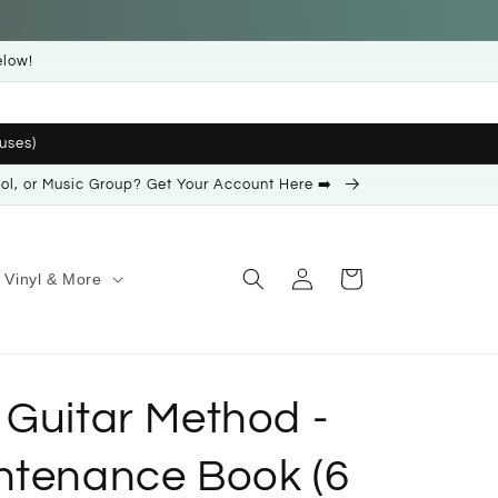
elow!
uses)
ool, or Music Group? Get Your Account Here ➡️
Log
Cart
Vinyl & More
in
 Guitar Method -
ntenance Book (6