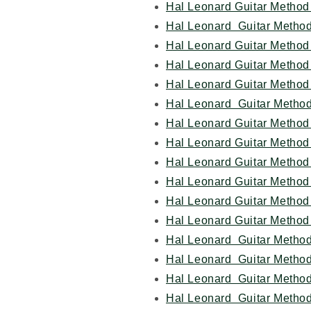
Hal Leonard Guitar Method 
Hal Leonard Guitar Method
Hal Leonard Guitar Method 
Hal Leonard Guitar Method 
Hal Leonard Guitar Method
Hal Leonard Guitar Method
Hal Leonard Guitar Method
Hal Leonard Guitar Method 
Hal Leonard Guitar Method
Hal Leonard Guitar Method
Hal Leonard Guitar Method
Hal Leonard Guitar Method 
Hal Leonard Guitar Method
Hal Leonard Guitar Method
Hal Leonard Guitar Method
Hal Leonard Guitar Metho