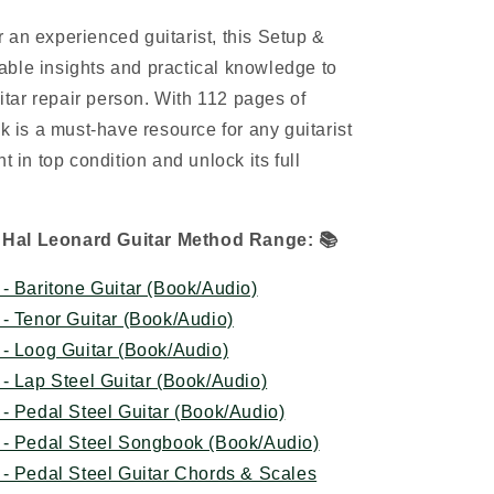
 an experienced guitarist, this Setup &
ble insights and practical knowledge to
tar repair person. With 112 pages of
ok is a must-have resource for any guitarist
t in top condition and unlock its full
 Hal Leonard Guitar Method Range:
📚
- Baritone Guitar (Book/Audio)
- Tenor Guitar (Book/Audio)
- Loog Guitar (Book/Audio)
- Lap Steel Guitar (Book/Audio)
- Pedal Steel Guitar (Book/Audio)
 - Pedal Steel Songbook (Book/Audio)
- Pedal Steel Guitar Chords & Scales