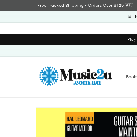
Skip to
Free Tracked Shipping - Orders Over $129 🇦🇺
content
📖 H
Play
Book
Skip to
product
information