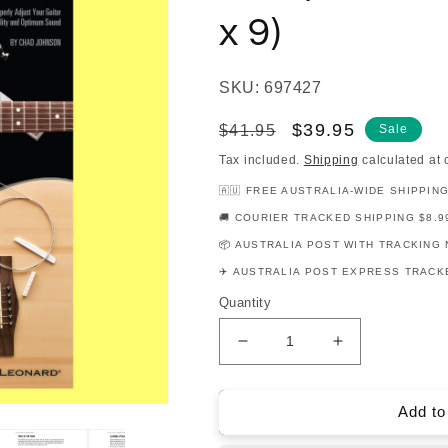
x 9)
SKU: 697427
Regular
Sale
$39.95
$41.95
Sale
price
price
Tax included.
Shipping
calculated at 
🇦🇺 FREE AUSTRALIA-WIDE SHIPPIN
🚚 COURIER TRACKED SHIPPING $8.9
📦 AUSTRALIA POST WITH TRACKING 
✈️ AUSTRALIA POST EXPRESS TRACKE
Quantity
Decrease
Increase
quantity
quantity
for
for
Hal
Hal
Add to
Leonard
Leonard