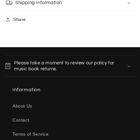
Shipping Information
Share
C
o
Please take a moment to review our policy for
l
music book returns.
l
a
Information
p
s
About Us
i
b
Contact
l
e
Terms of Service