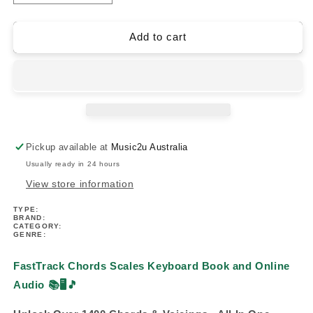
quantity
quantity
for
for
FastTrack
FastTrack
Add to cart
Chords
Chords
Scales
Scales
Keyboard
Keyboard
Book/Ola
Book/Ola
Pickup available at
Music2u Australia
Usually ready in 24 hours
View store information
TYPE:
BRAND:
CATEGORY:
GENRE:
FastTrack Chords Scales Keyboard Book and Online
Audio
📚🖥️🎵