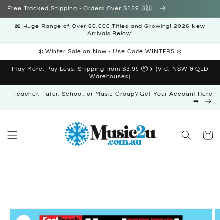
Skip to
Free Tracked Shipping - Orders Over $129 🇦🇺
content
📖 Huge Range of Over 60,000 Titles and Growing! 2026 New
Arrivals Below!
❄️ Winter Sale on Now - Use Code WINTER5 ❄️
Play More. Pay Less. Shipping from $3.99 📦✈️ (VIC, NSW & QLD
Warehouses)
Teacher, Tutor, School, or Music Group? Get Your Account Here
➡️
Cart
Skip to
product
information