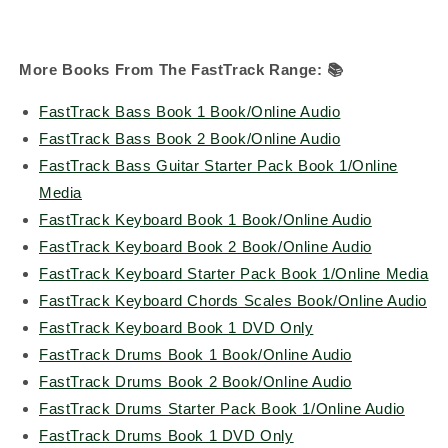
More Books From The FastTrack Range:
📚
FastTrack Bass Book 1 Book/Online Audio
FastTrack Bass Book 2 Book/Online Audio
FastTrack Bass Guitar Starter Pack Book 1/Online
Media
FastTrack Keyboard Book 1 Book/Online Audio
FastTrack Keyboard Book 2 Book/Online Audio
FastTrack Keyboard Starter Pack Book 1/Online Media
FastTrack Keyboard Chords Scales Book/Online Audio
FastTrack Keyboard Book 1 DVD Only
FastTrack Drums Book 1 Book/Online Audio
FastTrack Drums Book 2 Book/Online Audio
FastTrack Drums Starter Pack Book 1/Online Audio
FastTrack Drums Book 1 DVD Only