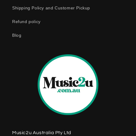
c
o
Shipping Policy and Customer Pickup
n
Refund policy
t
e
Blog
n
t
Music2u Australia Pty Ltd