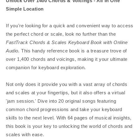
Unlock Over 1400 Chords & Voicings - All In One
Simple Location
If you're looking for a quick and convenient way to access
the perfect chord or scale, look no further than the
FastTrack Chords & Scales Keyboard Book with Online
Audio.
This handy reference book is a treasure trove of
over 1,400 chords and voicings, making it your ultimate
companion for keyboard exploration.
Not only does it provide you with a vast array of chords
and scales at your fingertips, but it also offers a virtual
'jam session.' Dive into 20 original songs featuring
common chord progressions and take your keyboard
skills to the next level. With 64 pages of musical insights,
this book is your key to unlocking the world of chords and
scales with ease.