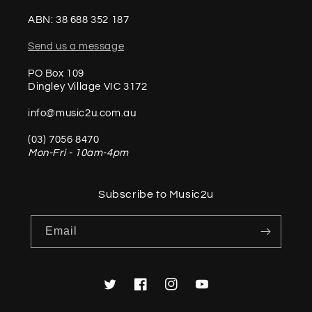
ABN: 38 688 352 187
Send us a message
PO Box 109
Dingley Village VIC 3172
info@music2u.com.au
(03) 7056 8470
Mon-Fri - 10am-4pm
Subscribe to Music2u
Email
Twitter
Facebook
Instagram
YouTube