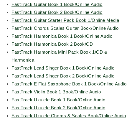
FastTrack Guitar Book 1 Book/Online Audio
FastTrack Guitar Book 2 Book/Online Audio
FastTrack Guitar Starter Pack Book 1/Online Media
FastTrack Chords Scales Guitar Book/Online Audio
FastTrack Harmonica Book 1 Book/Online Audio
FastTrack Harmonica Book 2 Book/CD
FastTrack Harmonica Mini Pack Book 1/CD &
Harmonica
FastTrack Lead Singer Book 1 Book/Online Audio
FastTrack Lead Singer Book 2 Book/Online Audio
FastTrack E Flat Saxophone Book 1 Book/Online Audio
FastTrack Violin Book 1 Book/Online Audio
FastTrack Ukulele Book 1 Book/Online Audio
FastTrack Ukulele Book 2 Book/Online Audio
FastTrack Ukulele Chords & Scales Book/Online Audio