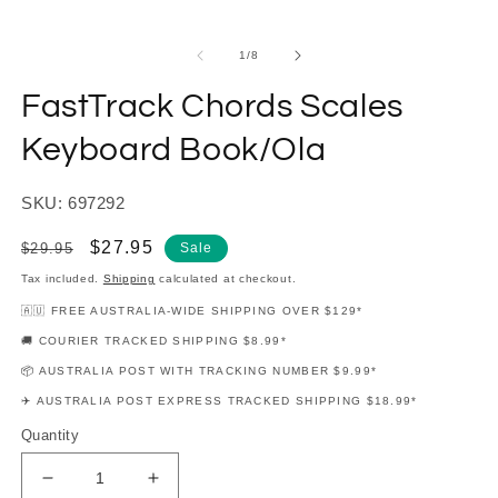
modal
m
of
1
/
8
FastTrack Chords Scales
Keyboard Book/Ola
SKU: 697292
Regular
Sale
$27.95
$29.95
Sale
price
price
Tax included.
Shipping
calculated at checkout.
🇦🇺 FREE AUSTRALIA-WIDE SHIPPING OVER $129*
🚚 COURIER TRACKED SHIPPING $8.99*
📦 AUSTRALIA POST WITH TRACKING NUMBER $9.99*
✈️ AUSTRALIA POST EXPRESS TRACKED SHIPPING $18.99*
Quantity
Decrease
Increase