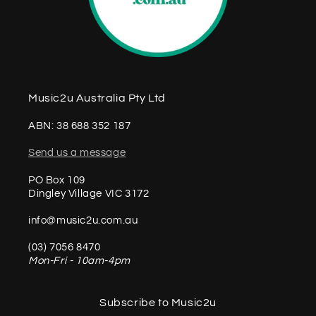
Music2u Australia Pty Ltd
ABN: 38 688 352 187
Send us a message
PO Box 109
Dingley Village VIC 3172
info@music2u.com.au
(03) 7056 8470
Mon-Fri - 10am-4pm
Subscribe to Music2u