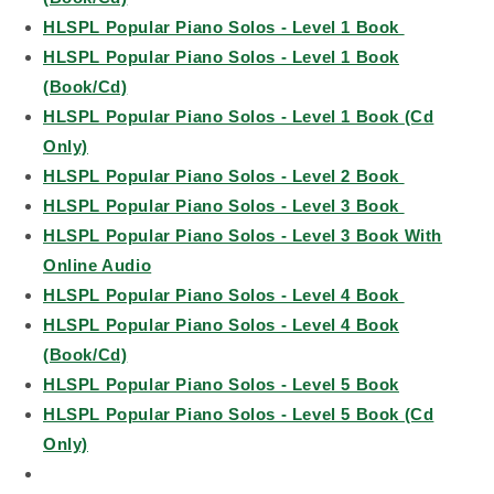
HLSPL Popular Piano Solos - Level 1 Book
HLSPL Popular Piano Solos - Level 1 Book
(Book/Cd)
HLSPL Popular Piano Solos - Level 1 Book (Cd
Only)
HLSPL Popular Piano Solos - Level 2 Book
HLSPL Popular Piano Solos - Level 3 Book
HLSPL Popular Piano Solos - Level 3 Book With
Online Audio
HLSPL Popular Piano Solos - Level 4 Book
HLSPL Popular Piano Solos - Level 4 Book
(Book/Cd)
HLSPL Popular Piano Solos - Level 5 Book
HLSPL Popular Piano Solos - Level 5 Book (Cd
Only)