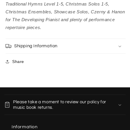
Traditional Hymns Level 1-5, Christmas Solos 1-5,
Christmas Ensembles, Showcase Solos, Czerny & Hanon
for The Developing Pianist and plenty of performance
repertoire pieces.
Shipping Information
Share
C
o
Please take a moment to review our policy for
l
music book returns.
l
a
Information
p