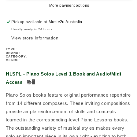
-
-
More payment options
Piano
Piano
Solos
Solos
Pickup available at
Music2u Australia
Level
Level
Usually ready in 24 hours
1
1
Book/Ola
Book/Ola
View store information
TYPE:
BRAND:
CATEGORY:
GENRE:
HLSPL - Piano Solos Level 1 Book and Audio/Midi
Access
📚
🖥️
Piano Solos books feature original performance repertoire
from 14 different composers. These inviting compositions
provide ample reinforcement of skills and concepts
learned in the corresponding-level Piano Lessons books.
The outstanding variety of musical styles makes every
solo an important piece in its own right - exciting to both