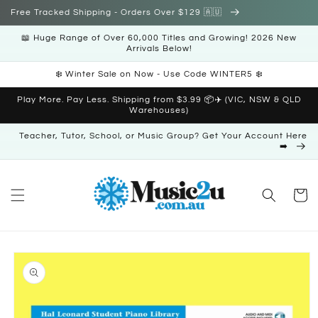
Skip to
Free Tracked Shipping - Orders Over $129 🇦🇺
content
📖 Huge Range of Over 60,000 Titles and Growing! 2026 New
Arrivals Below!
❄️ Winter Sale on Now - Use Code WINTER5 ❄️
Play More. Pay Less. Shipping from $3.99 📦✈️ (VIC, NSW & QLD
Warehouses)
Teacher, Tutor, School, or Music Group? Get Your Account Here
➡️
Cart
Skip to
product
information