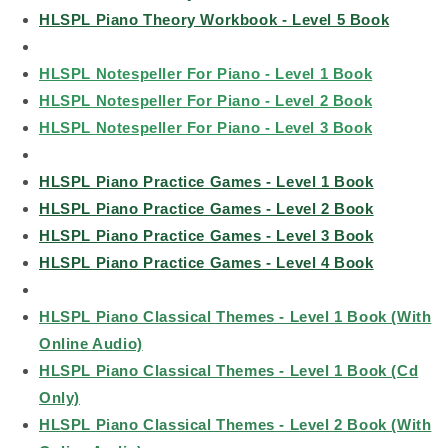
HLSPL Piano Theory Workbook - Level 5 Book
HLSPL Notespeller For Piano - Level 1 Book
HLSPL Notespeller For Piano - Level 2 Book
HLSPL Notespeller For Piano - Level 3 Book
HLSPL Piano Practice Games - Level 1 Book
HLSPL Piano Practice Games - Level 2 Book
HLSPL Piano Practice Games - Level 3 Book
HLSPL Piano Practice Games - Level 4 Book
HLSPL Piano Classical Themes - Level 1 Book (With
Online Audio)
HLSPL Piano Classical Themes - Level 1 Book (Cd
Only)
HLSPL Piano Classical Themes - Level 2 Book (With