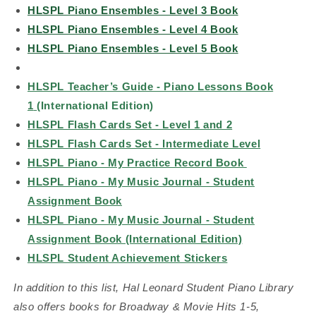
HLSPL Piano Ensembles - Level 3 Book
HLSPL Piano Ensembles - Level 4 Book
HLSPL Piano Ensembles - Level 5 Book
HLSPL Teacher’s Guide - Piano Lessons Book
1
(International Edition)
HLSPL Flash Cards Set - Level 1 and 2
HLSPL Flash Cards Set - Intermediate Level
HLSPL Piano - My Practice Record Book
HLSPL Piano - My Music Journal - Student
Assignment Book
HLSPL Piano - My Music Journal - Student
Assignment Book (International Edition)
HLSPL Student Achievement Stickers
In addition to this list, Hal Leonard Student Piano Library
also offers books for Broadway & Movie Hits 1-5,