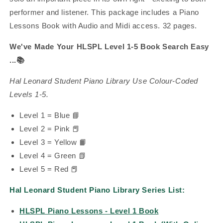
performer and listener.
This package includes a Piano
Lessons Book with Audio and Midi access. 32 pages.
We've Made Your HLSPL Level 1-5 Book Search Easy
...
📚
Hal Leonard Student Piano Library Use Colour-Coded
Levels 1-5.
Level 1 = Blue 📘
Level 2 = Pink
📕
Level 3 = Yellow 📙
Level 4 = Green 📗
Level 5 = Red 📕
Hal Leonard Student Piano Library Series List:
HLSPL Piano Lessons - Level 1 Book