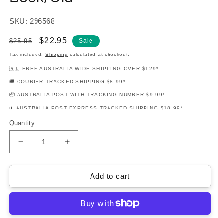
SKU: 296568
Regular
Sale
$22.95
$25.95
Sale
price
price
Tax included.
Shipping
calculated at checkout.
🇦🇺 FREE AUSTRALIA-WIDE SHIPPING OVER $129*
🚚 COURIER TRACKED SHIPPING $8.99*
📦 AUSTRALIA POST WITH TRACKING NUMBER $9.99*
✈️ AUSTRALIA POST EXPRESS TRACKED SHIPPING $18.99*
Quantity
Decrease
Increase
quantity
quantity
for
for
Hal
Hal
Add to cart
Leonard
Leonard
Student
Student
Piano
Piano
Library
Library