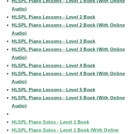
HLSPL Piano Lessons - Level 1 Book (With Online
Audio)
HLSPL Piano Lessons - Level 2 Book
HLSPL Piano Lessons - Level 2 Book (With Online
Audio)
HLSPL Piano Lessons - Level 3 Book
HLSPL Piano Lessons - Level 3 Book (With Online
Audio)
HLSPL Piano Lessons - Level 4 Book
HLSPL Piano Lessons - Level 4 Book (With Online
Audio)
HLSPL Piano Lessons - Level 5 Book
HLSPL Piano Lessons - Level 5 Book (With Online
Audio)
HLSPL Piano Solos - Level 1 Book
HLSPL Piano Solos - Level 1 Book (With Online