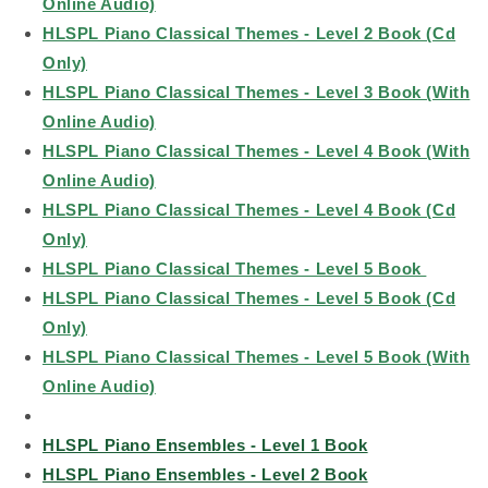
Online Audio)
HLSPL Piano Classical Themes - Level 2 Book (Cd
Only)
HLSPL Piano Classical Themes - Level 3 Book (With
Online Audio)
HLSPL Piano Classical Themes - Level 4 Book (With
Online Audio)
HLSPL Piano Classical Themes - Level 4 Book (Cd
Only)
HLSPL Piano Classical Themes - Level 5 Book
HLSPL Piano Classical Themes - Level 5 Book (Cd
Only)
HLSPL Piano Classical Themes - Level 5 Book (With
Online Audio)
HLSPL Piano Ensembles - Level 1 Book
HLSPL Piano Ensembles - Level 2 Book