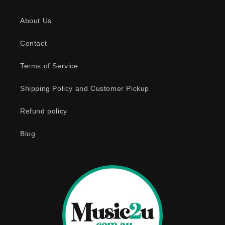
s
About Us
i
b
Contact
l
e
Terms of Service
c
o
Shipping Policy and Customer Pickup
n
Refund policy
t
e
Blog
n
t