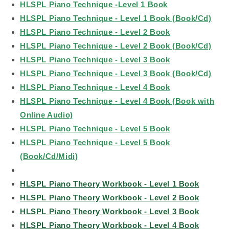
HLSPL Piano Technique -Level 1 Book
HLSPL Piano Technique - Level 1 Book (Book/Cd)
HLSPL Piano Technique - Level 2 Book
HLSPL Piano Technique - Level 2 Book (Book/Cd)
HLSPL Piano Technique - Level 3 Book
HLSPL Piano Technique - Level 3 Book (Book/Cd)
HLSPL Piano Technique - Level 4 Book
HLSPL Piano Technique - Level 4 Book (Book with
Online Audio)
HLSPL Piano Technique - Level 5 Book
HLSPL Piano Technique - Level 5 Book
(Book/Cd/Midi)
HLSPL Piano Theory Workbook - Level 1 Book
HLSPL Piano Theory Workbook - Level 2 Book
HLSPL Piano Theory Workbook - Level 3 Book
HLSPL Piano Theory Workbook - Level 4 Book