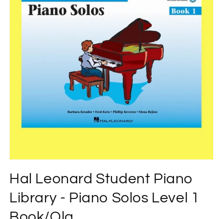
Open
media
Hal Leonard Student Piano
1
in
modal
Library - Piano Solos Level 1
Book/Ola