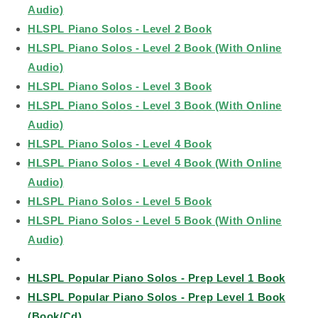
Audio)
HLSPL Piano Solos - Level 2 Book
HLSPL Piano Solos - Level 2 Book (With Online
Audio)
HLSPL Piano Solos - Level 3 Book
HLSPL Piano Solos - Level 3 Book (With Online
Audio)
HLSPL Piano Solos - Level 4 Book
HLSPL Piano Solos - Level 4 Book (With Online
Audio)
HLSPL Piano Solos - Level 5 Book
HLSPL Piano Solos - Level 5 Book (With Online
Audio)
HLSPL Popular Piano Solos - Prep Level 1 Book
HLSPL Popular Piano Solos - Prep Level 1 Book
(Book/Cd)