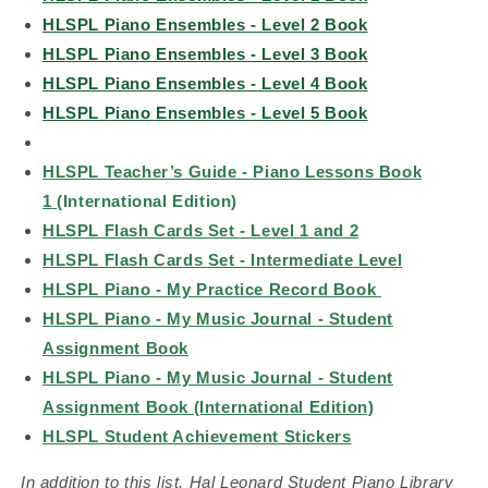
HLSPL Piano Ensembles - Level 2 Book
HLSPL Piano Ensembles - Level 3 Book
HLSPL Piano Ensembles - Level 4 Book
HLSPL Piano Ensembles - Level 5 Book
HLSPL Teacher’s Guide - Piano Lessons Book
1
(International Edition)
HLSPL Flash Cards Set - Level 1 and 2
HLSPL Flash Cards Set - Intermediate Level
HLSPL Piano - My Practice Record Book
HLSPL Piano - My Music Journal - Student
Assignment Book
HLSPL Piano - My Music Journal - Student
Assignment Book (International Edition)
HLSPL Student Achievement Stickers
In addition to this list, Hal Leonard Student Piano Library