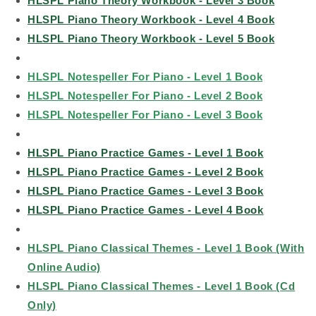
HLSPL Piano Theory Workbook - Level 3 Book
HLSPL Piano Theory Workbook - Level 4 Book
HLSPL Piano Theory Workbook - Level 5 Book
HLSPL Notespeller For Piano - Level 1 Book
HLSPL Notespeller For Piano - Level 2 Book
HLSPL Notespeller For Piano - Level 3 Book
HLSPL Piano Practice Games - Level 1 Book
HLSPL Piano Practice Games - Level 2 Book
HLSPL Piano Practice Games - Level 3 Book
HLSPL Piano Practice Games - Level 4 Book
HLSPL Piano Classical Themes - Level 1 Book (With
Online Audio)
HLSPL Piano Classical Themes - Level 1 Book (Cd
Only)