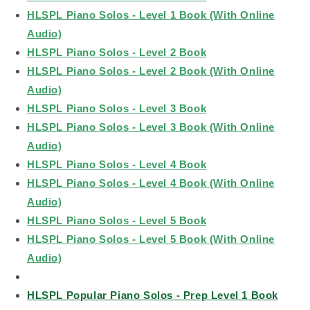
HLSPL Piano Solos - Level 1 Book (With Online
Audio)
HLSPL Piano Solos - Level 2 Book
HLSPL Piano Solos - Level 2 Book (With Online
Audio)
HLSPL Piano Solos - Level 3 Book
HLSPL Piano Solos - Level 3 Book (With Online
Audio)
HLSPL Piano Solos - Level 4 Book
HLSPL Piano Solos - Level 4 Book (With Online
Audio)
HLSPL Piano Solos - Level 5 Book
HLSPL Piano Solos - Level 5 Book (With Online
Audio)
HLSPL Popular Piano Solos - Prep Level 1 Book