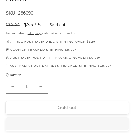
SKU: 296090
Regular
Sale
$35.95
$39.95
Sold out
price
price
Tax included.
Shipping
calculated at checkout.
🇦🇺 FREE AUSTRALIA-WIDE SHIPPING OVER $129*
🚚 COURIER TRACKED SHIPPING $8.99*
📦 AUSTRALIA POST WITH TRACKING NUMBER $9.99*
✈️ AUSTRALIA POST EXPRESS TRACKED SHIPPING $18.99*
Quantity
Decrease
Increase
quantity
quantity
for
for
Hal
Hal
Sold out
Leonard
Leonard
Student
Student
Piano
Piano
Library
Library