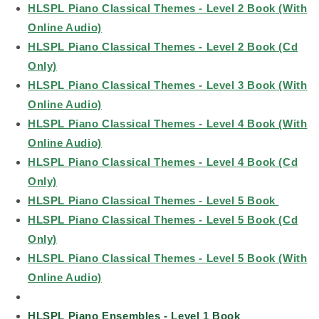
HLSPL Piano Classical Themes - Level 2 Book (With
Online Audio)
HLSPL Piano Classical Themes - Level 2 Book (Cd
Only)
HLSPL Piano Classical Themes - Level 3 Book (With
Online Audio)
HLSPL Piano Classical Themes - Level 4 Book (With
Online Audio)
HLSPL Piano Classical Themes - Level 4 Book (Cd
Only)
HLSPL Piano Classical Themes - Level 5 Book
HLSPL Piano Classical Themes - Level 5 Book (Cd
Only)
HLSPL Piano Classical Themes - Level 5 Book (With
Online Audio)
HLSPL Piano Ensembles - Level 1 Book