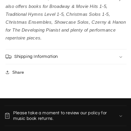
also offers books for Broadway & Movie Hits 1-5,
Traditional Hymns Level 1-5, Christmas Solos 1-5,
Christmas Ensembles, Showcase Solos, Czerny & Hanon
for The Developing Pianist and plenty of performance
repertoire pieces.
Shipping Information
Share
C
o
Please take a moment to review our policy for
l
music book returns.
l