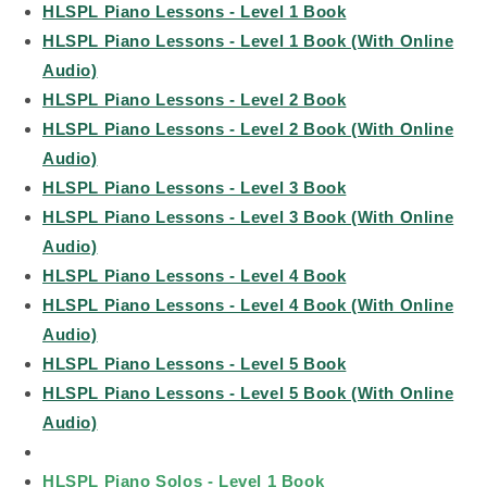
HLSPL Piano Lessons - Level 1 Book
HLSPL Piano Lessons - Level 1 Book (With Online
Audio)
HLSPL Piano Lessons - Level 2 Book
HLSPL Piano Lessons - Level 2 Book (With Online
Audio)
HLSPL Piano Lessons - Level 3 Book
HLSPL Piano Lessons - Level 3 Book (With Online
Audio)
HLSPL Piano Lessons - Level 4 Book
HLSPL Piano Lessons - Level 4 Book (With Online
Audio)
HLSPL Piano Lessons - Level 5 Book
HLSPL Piano Lessons - Level 5 Book (With Online
Audio)
HLSPL Piano Solos - Level 1 Book