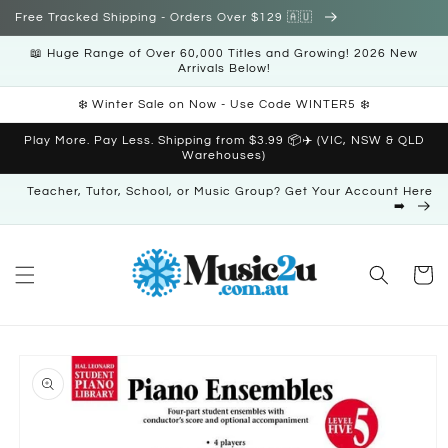
Skip to
Free Tracked Shipping - Orders Over $129 🇦🇺
content
📖 Huge Range of Over 60,000 Titles and Growing! 2026 New
Arrivals Below!
❄️ Winter Sale on Now - Use Code WINTER5 ❄️
Play More. Pay Less. Shipping from $3.99 📦✈️ (VIC, NSW & QLD
Warehouses)
Teacher, Tutor, School, or Music Group? Get Your Account Here
➡️
Cart
Skip to
product
information