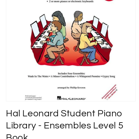
Open
media
Hal Leonard Student Piano
1
in
modal
Library - Ensembles Level 5
Book