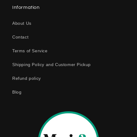
a
Information
p
s
About Us
i
b
Contact
l
e
Terms of Service
c
o
Shipping Policy and Customer Pickup
n
Refund policy
t
e
Blog
n
t