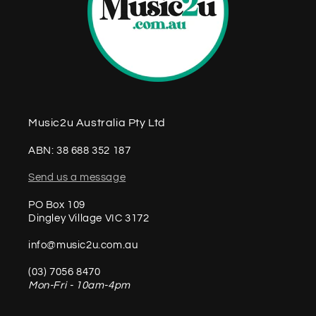
Music2u Australia Pty Ltd
ABN: 38 688 352 187
Send us a message
PO Box 109
Dingley Village VIC 3172
info@music2u.com.au
(03) 7056 8470
Mon-Fri - 10am-4pm