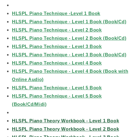
HLSPL Piano Technique -Level 1 Book
HLSPL Piano Technique - Level 1 Book (Book/Cd)
HLSPL Piano Technique - Level 2 Book
HLSPL Piano Technique - Level 2 Book (Book/Cd)
HLSPL Piano Technique - Level 3 Book
HLSPL Piano Technique - Level 3 Book (Book/Cd)
HLSPL Piano Technique - Level 4 Book
HLSPL Piano Technique - Level 4 Book (Book with
Online Audio)
HLSPL Piano Technique - Level 5 Book
HLSPL Piano Technique - Level 5 Book
(Book/Cd/Midi)
HLSPL Piano Theory Workbook - Level 1 Book
HLSPL Piano Theory Workbook - Level 2 Book