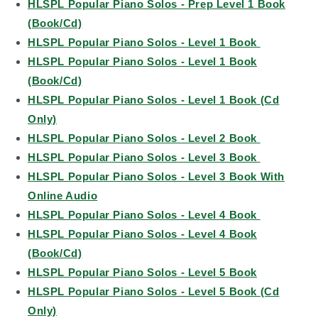
HLSPL Popular Piano Solos - Prep Level 1 Book
(Book/Cd)
HLSPL Popular Piano Solos - Level 1 Book
HLSPL Popular Piano Solos - Level 1 Book
(Book/Cd)
HLSPL Popular Piano Solos - Level 1 Book (Cd
Only)
HLSPL Popular Piano Solos - Level 2 Book
HLSPL Popular Piano Solos - Level 3 Book
HLSPL Popular Piano Solos - Level 3 Book With
Online Audio
HLSPL Popular Piano Solos - Level 4 Book
HLSPL Popular Piano Solos - Level 4 Book
(Book/Cd)
HLSPL Popular Piano Solos - Level 5 Book
HLSPL Popular Piano Solos - Level 5 Book (Cd
Only)