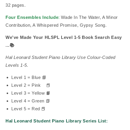
32 pages.
Four Ensembles Include
:
Wade In The Water, A Minor
Contribution, A Whispered Promise, Gypsy Song.
We've Made Your HLSPL Level 1-5 Book Search Easy
...
📚
Hal Leonard Student Piano Library Use Colour-Coded
Levels 1-5.
Level 1 = Blue 📘
Level 2 = Pink
📕
Level 3 = Yellow 📙
Level 4 = Green 📗
Level 5 = Red 📕
Hal Leonard Student Piano Library Series List: