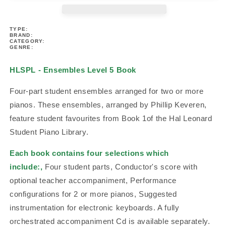
-
-
Ensembles
Ensembles
TYPE:
Level
Level
BRAND:
5
5
CATEGORY:
GENRE:
Book
Book
HLSPL - Ensembles Level 5 Book
Four-part student ensembles arranged for two or more
pianos. These ensembles, arranged by Phillip Keveren,
feature student favourites from Book 1of the Hal Leonard
Student Piano Library.
Each book contains four selections which
include:,
Four student parts, Conductor's score with
optional teacher accompaniment, Performance
configurations for 2 or more pianos, Suggested
instrumentation for electronic keyboards. A fully
orchestrated accompaniment Cd is available separately.