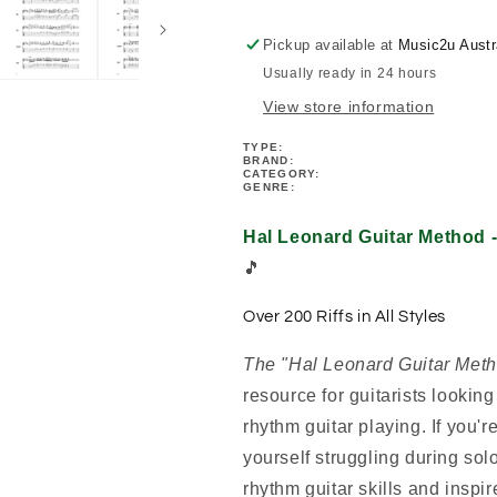
Rhythm
Rhythm
Riffs
Riffs
Pickup available at
Music2u Austr
Book
Book
Usually ready in 24 hours
(Book/Ola)
(Book/Ola)
View store information
TYPE:
BRAND:
CATEGORY:
GENRE:
Hal Leonard Guitar Method 
🎵
Over 200 Riffs in All Styles
The "Hal Leonard Guitar Meth
resource for guitarists looking
rhythm guitar playing. If you're
yourself struggling during solo
rhythm guitar skills and inspir