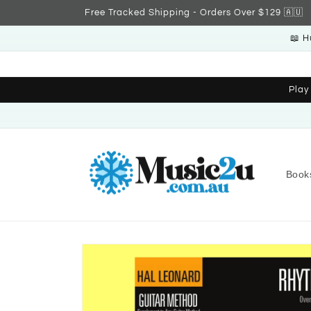
Skip to
Free Tracked Shipping - Orders Over $129 🇦🇺
content
📖 H
Play
Book
Skip to
product
information