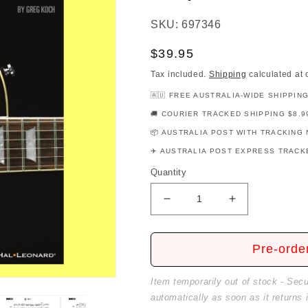
SKU: 697346
Regular
$39.95
price
Tax included.
Shipping
calculated at 
🇦🇺 FREE AUSTRALIA-WIDE SHIPPIN
🚚 COURIER TRACKED SHIPPING $8.9
📦 AUSTRALIA POST WITH TRACKING 
✈️ AUSTRALIA POST EXPRESS TRACKE
Quantity
Decrease
Increase
quantity
quantity
for
for
Hal
Hal
Pre-orde
Leonard
Leonard
Guitar
Guitar
Item temporarily out of stock - Sec
Method
Method
automatically as soon as it returns 
-
-