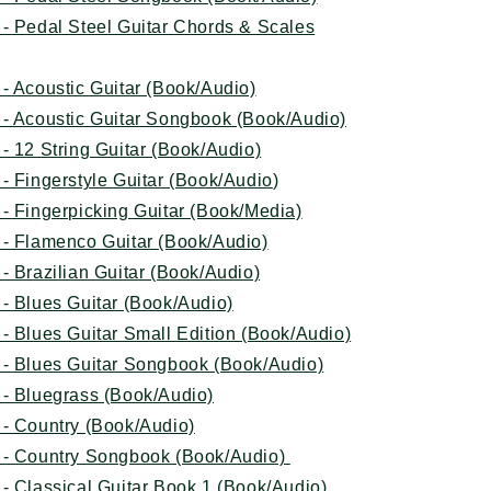
- Pedal Steel Guitar Chords & Scales
- Acoustic Guitar (Book/Audio)
 - Acoustic Guitar Songbook (Book/Audio)
- 12 String Guitar (Book/Audio)
- Fingerstyle Guitar (Book/Audio
)
- Fingerpicking Guitar (Book/Media)
 - Flamenco Guitar (Book/Audio)
- Brazilian Guitar (Book/Audio)
- Blues Guitar (Book/Audio)
- Blues Guitar Small Edition (Book/Audio)
 - Blues Guitar Songbook (Book/Audio)
 - Bluegrass (Book/Audio)
 - Country (Book/Audio)
 - Country Songbook (Book/Audio)
- Classical Guitar Book 1 (Book/Audio)