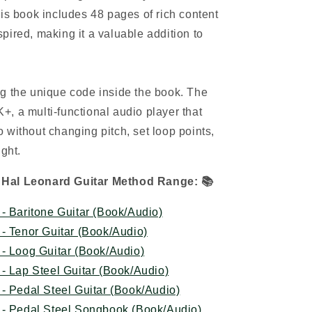
his book includes 48 pages of rich content
pired, making it a valuable addition to
g the unique code inside the book. The
, a multi-functional audio player that
 without changing pitch, set loop points,
ight.
 Hal Leonard Guitar Method Range:
📚
- Baritone Guitar (Book/Audio)
- Tenor Guitar (Book/Audio)
- Loog Guitar (Book/Audio)
- Lap Steel Guitar (Book/Audio)
- Pedal Steel Guitar (Book/Audio)
 - Pedal Steel Songbook (Book/Audio)