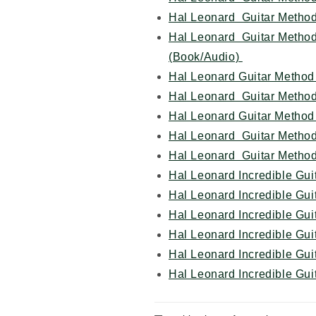
Hal Leonard Guitar Metho
Hal Leonard Guitar Metho
(Book/Audio)
Hal Leonard Guitar Method
Hal Leonard Guitar Method
Hal Leonard Guitar Method
Hal Leonard Guitar Metho
Hal Leonard Guitar Method
Hal Leonard Incredible Gui
Hal Leonard Incredible Gu
Hal Leonard Incredible Gui
Hal Leonard Incredible Gu
Hal Leonard Incredible Gui
Hal Leonard Incredible Gu