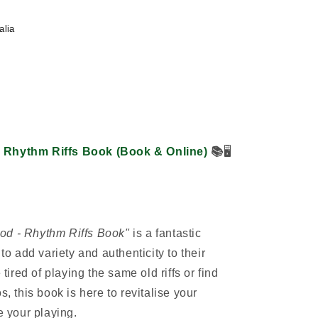
alia
- Rhythm Riffs Book (Book & Online)
📚
🖥️
od - Rhythm Riffs Book"
is a fantastic
 to add variety and authenticity to their
 tired of playing the same old riffs or find
s, this book is here to revitalise your
e your playing.