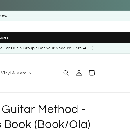
elow!
uses)
ool, or Music Group? Get Your Account Here ➡️
Log
Cart
Vinyl & More
in
 Guitar Method -
s Book (Book/Ola)