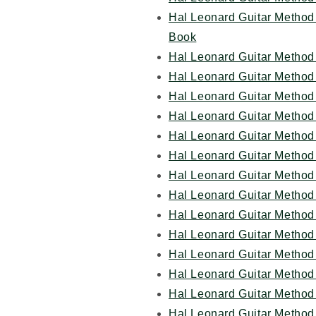
Hal Leonard Guitar Method 
Book
Hal Leonard Guitar Method 
Hal Leonard Guitar Method
Hal Leonard Guitar Method 
Hal Leonard Guitar Method 
Hal Leonard Guitar Method 
Hal Leonard Guitar Method
Hal Leonard Guitar Method 
Hal Leonard Guitar Method 
Hal Leonard Guitar Method 
Hal Leonard Guitar Method
Hal Leonard Guitar Method
Hal Leonard Guitar Method
Hal Leonard Guitar Method
Hal Leonard Guitar Method 