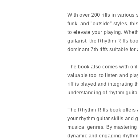
With over 200 riffs in various 
funk, and "outside" styles, th
to elevate your playing. Whet
guitarist, the Rhythm Riffs bo
dominant 7th riffs suitable for
The book also comes with onli
valuable tool to listen and pl
riff is played and integrating 
understanding of rhythm guita
The Rhythm Riffs book offers a 
your rhythm guitar skills and 
musical genres. By mastering t
dynamic and engaging rhythm p