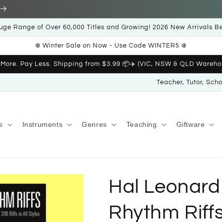
uge Range of Over 60,000 Titles and Growing! 2026 New Arrivals B
❄️ Winter Sale on Now - Use Code WINTER5 ❄️
 More. Pay Less. Shipping from $3.99 📦✈️ (VIC, NSW & QLD Wareho
Teacher, Tutor, Sch
s
Instruments
Genres
Teaching
Giftware
Hal Leonard
Rhythm Riff