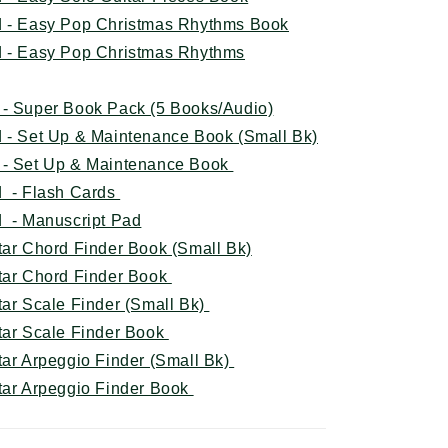
d - Easy Pop Christmas Rhythms Book
d - Easy Pop Christmas Rhythms
 - Super Book Pack (5 Books/Audio)
 - Set Up & Maintenance Book (Small Bk)
 - Set Up & Maintenance Book
d - Flash Cards
 - Manuscript Pad
tar Chord Finder Book (Small Bk)
itar Chord Finder Book
tar Scale Finder (Small Bk)
itar Scale Finder Book
tar Arpeggio Finder (Small Bk)
itar Arpeggio Finder Book