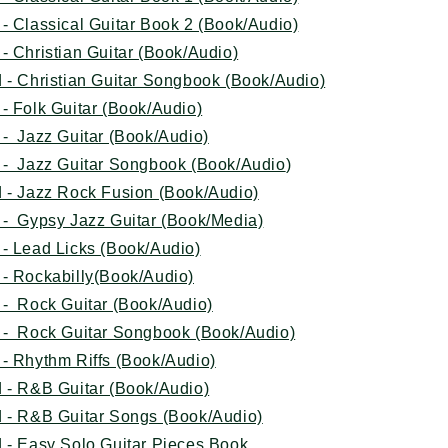
- Classical Guitar Book 2 (Book/Audio)
- Christian Guitar (Book/Audio)
 - Christian Guitar Songbook (Book/Audio)
- Folk Guitar (Book/Audio)
- Jazz Guitar (Book/Audio)
 - Jazz Guitar Songbook (Book/Audio
)
 - Jazz Rock Fusion (Book/Audio)
 - Gypsy Jazz Guitar (Book/Media)
- Lead Licks (Book/Audio)
 - Rockabilly(Book/Audio)
 - Rock Guitar (Book/Audio)
 - Rock Guitar Songbook (Book/Audio)
- Rhythm Riffs (Book/Audio)
 - R&B Guitar (Book/Audio)
 - R&B Guitar Songs (Book/Audio)
 - Easy Solo Guitar Pieces Book