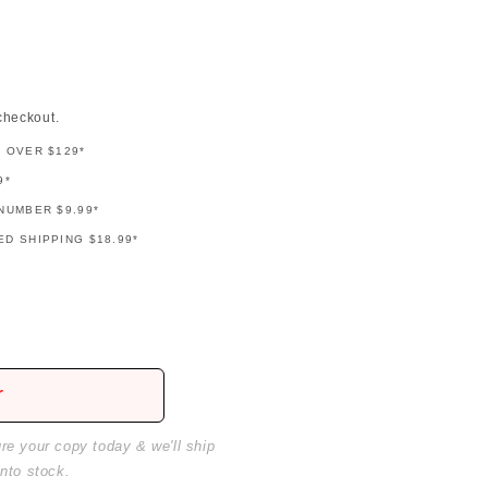
checkout.
G OVER $129*
9*
NUMBER $9.99*
D SHIPPING $18.99*
r
ure your copy today & we'll ship
into stock.