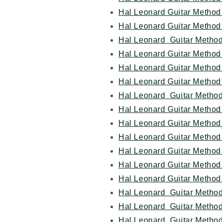
Hal Leonard Guitar Method 
Hal Leonard Guitar Method 
Hal Leonard Guitar Method
Hal Leonard Guitar Method 
Hal Leonard Guitar Method 
Hal Leonard Guitar Method
Hal Leonard Guitar Method
Hal Leonard Guitar Method
Hal Leonard Guitar Method 
Hal Leonard Guitar Method
Hal Leonard Guitar Method
Hal Leonard Guitar Method
Hal Leonard Guitar Method 
Hal Leonard Guitar Method
Hal Leonard Guitar Method
Hal Leonard Guitar Method