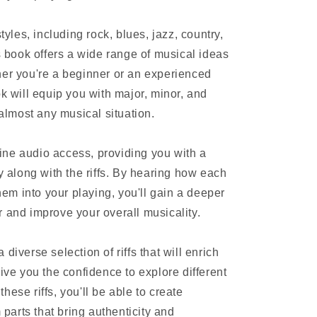
styles, including rock, blues, jazz, country,
is book offers a wide range of musical ideas
her you're a beginner or an experienced
ok will equip you with major, minor, and
 almost any musical situation.
ne audio access, providing you with a
ay along with the riffs. By hearing how each
them into your playing, you'll gain a deeper
r and improve your overall musicality.
diverse selection of riffs that will enrich
give you the confidence to explore different
hese riffs, you'll be able to create
arts that bring authenticity and