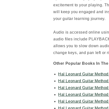
excitement to your playing. T
will keep you engaged and ins
your guitar learning journey.
Audio is accessed online usin
audio files include PLAYBACK+
allows you to slow down audio
change keys, and pan left or r
Other Popular Books In The
Hal Leonard Guitar Method 
Hal Leonard Guitar Method 
Hal Leonard Guitar Method 
Hal Leonard Guitar Method 
Hal Leonard Guitar Method 
Hal Leonard Guitar Method