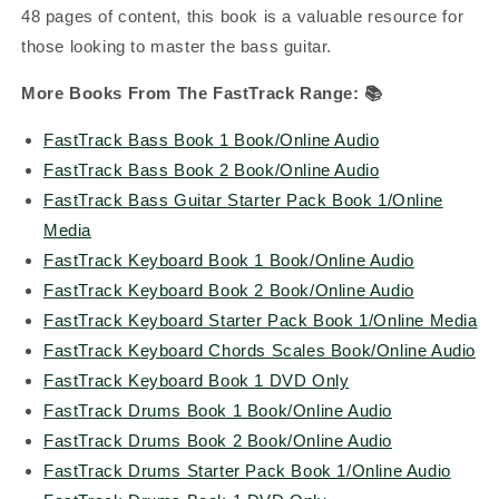
48 pages of content, this book is a valuable resource for
those looking to master the bass guitar.
More Books From The FastTrack Range:
📚
FastTrack Bass Book 1 Book/Online Audio
FastTrack Bass Book 2 Book/Online Audio
FastTrack Bass Guitar Starter Pack Book 1/Online
Media
FastTrack Keyboard Book 1 Book/Online Audio
FastTrack Keyboard Book 2 Book/Online Audio
FastTrack Keyboard Starter Pack Book 1/Online Media
FastTrack Keyboard Chords Scales Book/Online Audio
FastTrack Keyboard Book 1 DVD Only
FastTrack Drums Book 1 Book/Online Audio
FastTrack Drums Book 2 Book/Online Audio
FastTrack Drums Starter Pack Book 1/Online Audio