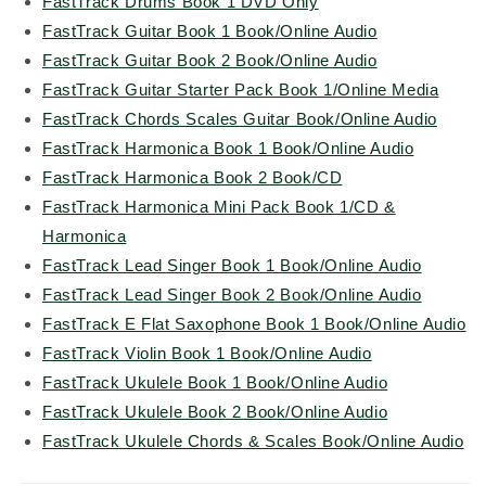
FastTrack Drums Book 1 DVD Only
FastTrack Guitar Book 1 Book/Online Audio
FastTrack Guitar Book 2 Book/Online Audio
FastTrack Guitar Starter Pack Book 1/Online Media
FastTrack Chords Scales Guitar Book/Online Audio
FastTrack Harmonica Book 1 Book/Online Audio
FastTrack Harmonica Book 2 Book/CD
FastTrack Harmonica Mini Pack Book 1/CD &
Harmonica
FastTrack Lead Singer Book 1 Book/Online Audio
FastTrack Lead Singer Book 2 Book/Online Audio
FastTrack E Flat Saxophone Book 1 Book/Online Audio
FastTrack Violin Book 1 Book/Online Audio
FastTrack Ukulele Book 1 Book/Online Audio
FastTrack Ukulele Book 2 Book/Online Audio
FastTrack Ukulele Chords & Scales Book/Online Audio