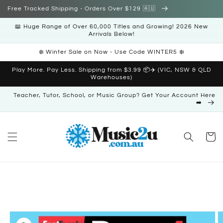
Skip to
Free Tracked Shipping - Orders Over $129 🇦🇺
content
📖 Huge Range of Over 60,000 Titles and Growing! 2026 New
Arrivals Below!
❄️ Winter Sale on Now - Use Code WINTER5 ❄️
Play More. Pay Less. Shipping from $3.99 📦✈️ (VIC, NSW & QLD
Warehouses)
Teacher, Tutor, School, or Music Group? Get Your Account Here
➡️
Cart
Skip to
product
information