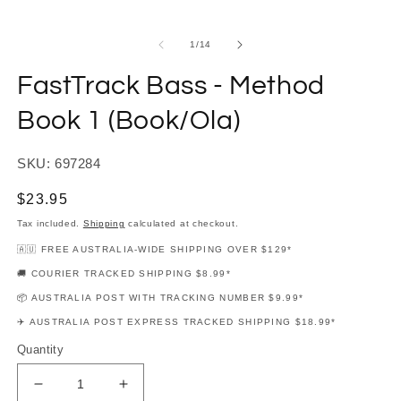
modal
m
of
1
/
14
FastTrack Bass - Method
Book 1 (Book/Ola)
SKU: 697284
Regular
$23.95
price
Tax included.
Shipping
calculated at checkout.
🇦🇺 FREE AUSTRALIA-WIDE SHIPPING OVER $129*
🚚 COURIER TRACKED SHIPPING $8.99*
📦 AUSTRALIA POST WITH TRACKING NUMBER $9.99*
✈️ AUSTRALIA POST EXPRESS TRACKED SHIPPING $18.99*
Quantity
Decrease
Increase