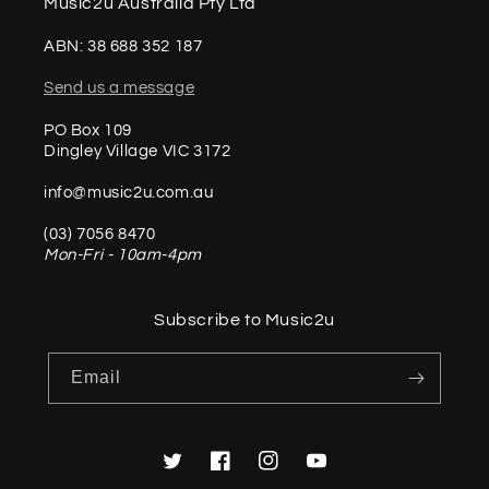
Music2u Australia Pty Ltd
ABN: 38 688 352 187
Send us a message
PO Box 109
Dingley Village VIC 3172
info@music2u.com.au
(03) 7056 8470
Mon-Fri - 10am-4pm
Subscribe to Music2u
Email
Twitter
Facebook
Instagram
YouTube