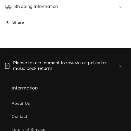
Shipping Information
Share
C
o
Please take a moment to review our policy for
l
music book returns.
l
a
Information
p
s
About Us
i
b
Contact
l
e
Terms of Service