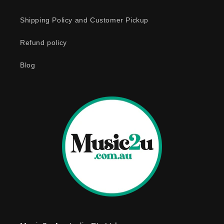
c
o
Shipping Policy and Customer Pickup
n
Refund policy
t
e
Blog
n
t