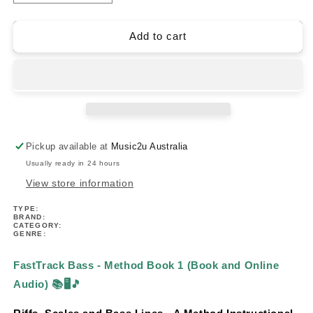
quantity
quantity
for
for
FastTrack
FastTrack
Add to cart
Bass
Bass
-
-
Method
Method
Book
Book
1
1
(Book/Ola)
(Book/Ola)
Pickup available at
Music2u Australia
Usually ready in 24 hours
View store information
TYPE:
BRAND:
CATEGORY:
GENRE:
FastTrack Bass - Method Book 1 (Book and Online
Audio)
📚🖥️🎵