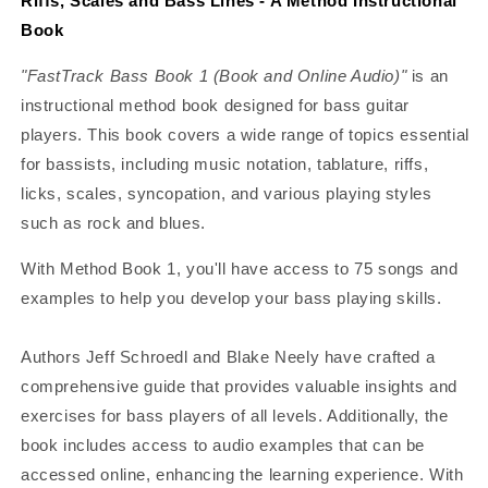
Riffs, Scales and Bass Lines - A Method Instructional
Book
"FastTrack Bass Book 1 (Book and Online Audio)"
is an
instructional method book designed for bass guitar
players. This book covers a wide range of topics essential
for bassists, including music notation, tablature, riffs,
licks, scales, syncopation, and various playing styles
such as rock and blues.
With Method Book 1, you'll have access to 75 songs and
examples to help you develop your bass playing skills.
Authors Jeff Schroedl and Blake Neely have crafted a
comprehensive guide that provides valuable insights and
exercises for bass players of all levels. Additionally, the
book includes access to audio examples that can be
accessed online, enhancing the learning experience. With