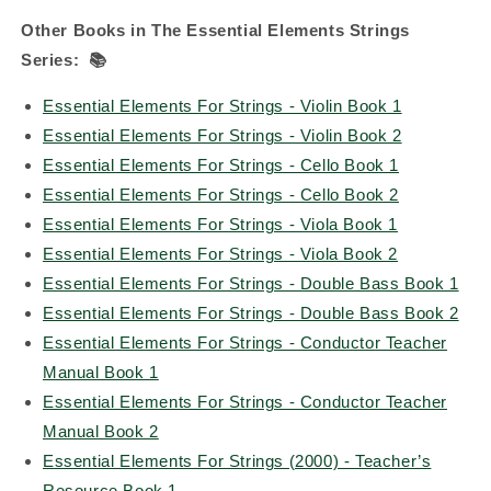
Other Books in The Essential Elements Strings
Series:
📚
Essential Elements For Strings - Violin Book 1
Essential Elements For Strings - Violin Book 2
Essential Elements For Strings - Cello Book 1
Essential Elements For Strings - Cello Book 2
Essential Elements For Strings - Viola Book 1
Essential Elements For Strings - Viola Book 2
Essential Elements For Strings - Double Bass Book 1
Essential Elements For Strings - Double Bass Book 2
Essential Elements For Strings - Conductor Teacher
Manual Book 1
Essential Elements For Strings - Conductor Teacher
Manual Book 2
Essential Elements For Strings (2000) - Teacher’s
Resource Book 1