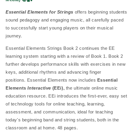
Essential Elements for Strings
offers beginning students
sound pedagogy and engaging music, all carefully paced
to successfully start young players on their musical
journey.
Essential Elements Strings Book 2 continues the EE
learning system starting with a review of Book 1. Book 2
further develops performance skills with exercises in new
keys, additional rhythms and advancing finger
positions.
Essential Elements now includes
Essential
Elements
Interactive
(EEi),
the ultimate online music
education resource. EEi introduces the first-ever, easy set
of technology tools for online teaching, learning,
assessment, and communication, ideal for teaching
today's beginning band and string students, both in the
classroom and at home. 48 pages.