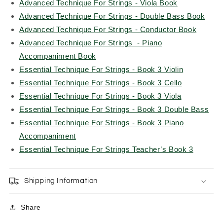
Advanced Technique For Strings - Viola Book
Advanced Technique For Strings - Double Bass Book
Advanced Technique For Strings - Conductor Book
Advanced Technique For Strings - Piano
Accompaniment Book
Essential Technique For Strings - Book 3 Violin
Essential Technique For Strings - Book 3 Cello
Essential Technique For Strings - Book 3 Viola
Essential Technique For Strings - Book 3 Double Bass
Essential Technique For Strings - Book 3 Piano
Accompaniment
Essential Technique For Strings Teacher’s Book 3
Shipping Information
Share