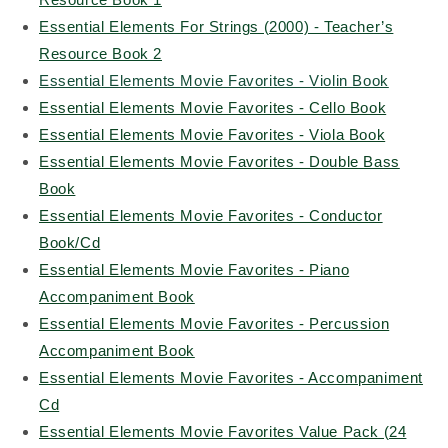
Essential Elements For Strings (2000) - Teacher’s
Resource Book 2
Essential Elements Movie Favorites - Violin Book
Essential Elements Movie Favorites - Cello Book
Essential Elements Movie Favorites - Viola Book
Essential Elements Movie Favorites - Double Bass
Book
Essential Elements Movie Favorites - Conductor
Book/Cd
Essential Elements Movie Favorites - Piano
Accompaniment Book
Essential Elements Movie Favorites - Percussion
Accompaniment Book
Essential Elements Movie Favorites - Accompaniment
Cd
Essential Elements Movie Favorites Value Pack (24