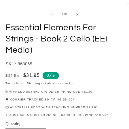
modal
O
m
2
of
1
/
8
in
m
Essential Elements For
Strings - Book 2 Cello (EEi
Media)
SKU: 868059
Regular
Sale
$31.95
$34.95
Sale
price
price
Tax included.
Shipping
calculated at checkout.
🇦🇺 FREE AUSTRALIA-WIDE SHIPPING OVER $129*
🚚 COURIER TRACKED SHIPPING $8.99*
📦 AUSTRALIA POST WITH TRACKING NUMBER $9.99*
✈️ AUSTRALIA POST EXPRESS TRACKED SHIPPING $18.99*
Quantity