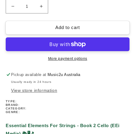
Decrease
Increase
quantity
quantity
for
for
Essential
Essential
Add to cart
Elements
Elements
For
For
Strings
Strings
-
-
Book
Book
More payment options
2
2
Cello
Cello
Pickup available at
Music2u Australia
(EEi
(EEi
Usually ready in 24 hours
Media)
Media)
View store information
TYPE:
BRAND:
CATEGORY:
GENRE:
Essential Elements For Strings - Book 2 Cello (EEi
Media)
📚🖥️🎵