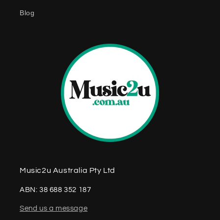
e
Blog
n
t
Music2u Australia Pty Ltd
ABN: 38 688 352 187
Send us a message