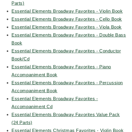
Parts)
Essential Elements Broadway Favorites - Violin Book
Essential Elements Broadway Favorites - Cello Book
Essential Elements Broadway Favorites - Viola Book
Essential Elements Broadway Favorites - Double Bass
Book
Essential Elements Broadway Favorites - Conductor
Book/Cd
Essential Elements Broadway Favorites - Piano
Accompaniment Book
Essential Elements Broadway Favorites - Percussion
Accompaniment Book
Essential Elements Broadway Favorites -
Accompaniment Cd
Essential Elements Broadway Favorites Value Pack
(24 Parts)
Essential Elements Christmas Favorites - Violin Book