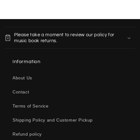
C
o
Please take a moment to review our policy for
l
music book returns.
l
a
Information
p
s
About Us
i
b
Contact
l
e
Terms of Service
c
o
Shipping Policy and Customer Pickup
n
Refund policy
t