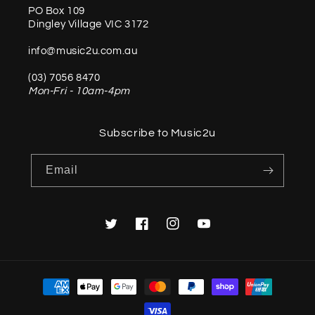
PO Box 109
Dingley Village VIC 3172
info@music2u.com.au
(03) 7056 8470
Mon-Fri - 10am-4pm
Subscribe to Music2u
Email
Twitter
Facebook
Instagram
YouTube
Payment
methods