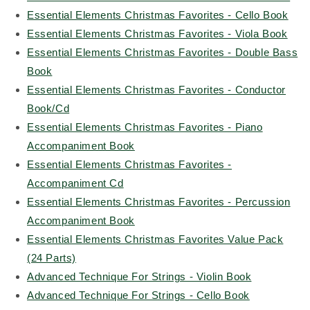
Essential Elements Christmas Favorites - Cello Book
Essential Elements Christmas Favorites - Viola Book
Essential Elements Christmas Favorites - Double Bass
Book
Essential Elements Christmas Favorites - Conductor
Book/Cd
Essential Elements Christmas Favorites - Piano
Accompaniment Book
Essential Elements Christmas Favorites -
Accompaniment Cd
Essential Elements Christmas Favorites - Percussion
Accompaniment Book
Essential Elements Christmas Favorites Value Pack
(24 Parts)
Advanced Technique For Strings - Violin Book
Advanced Technique For Strings - Cello Book