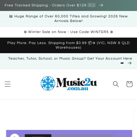
Skip to
Free Tracked Shipping - Orders Over $129 🇦🇺
content
📖 Huge Range of Over 60,000 Titles and Growing! 2026 New
Arrivals Below!
❄️ Winter Sale on Now - Use Code WINTER5 ❄️
Play More. Pay Less. Shipping from $3.99 📦✈️ (VIC, NSW & QLD
Warehouses)
Teacher, Tutor, School, or Music Group? Get Your Account Here
➡️
Cart
Skip to
product
information