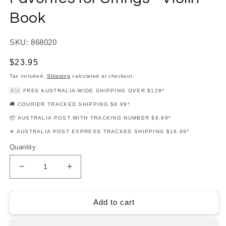
Book
SKU: 868020
Regular
$23.95
price
Tax included.
Shipping
calculated at checkout.
🇦🇺 FREE AUSTRALIA-WIDE SHIPPING OVER $129*
🚚 COURIER TRACKED SHIPPING $8.99*
📦 AUSTRALIA POST WITH TRACKING NUMBER $9.99*
✈️ AUSTRALIA POST EXPRESS TRACKED SHIPPING $18.99*
Quantity
Decrease
Increase
quantity
quantity
for
for
Essential
Essential
Add to cart
Elements:
Elements:
Movie
Movie