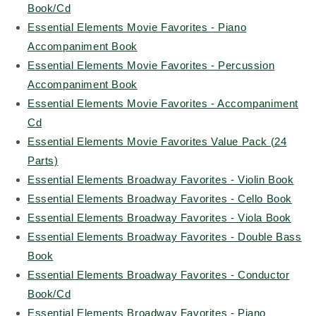
Book/Cd
Essential Elements Movie Favorites - Piano
Accompaniment Book
Essential Elements Movie Favorites - Percussion
Accompaniment Book
Essential Elements Movie Favorites - Accompaniment
Cd
Essential Elements Movie Favorites Value Pack (24
Parts)
Essential Elements Broadway Favorites - Violin Book
Essential Elements Broadway Favorites - Cello Book
Essential Elements Broadway Favorites - Viola Book
Essential Elements Broadway Favorites - Double Bass
Book
Essential Elements Broadway Favorites - Conductor
Book/Cd
Essential Elements Broadway Favorites - Piano