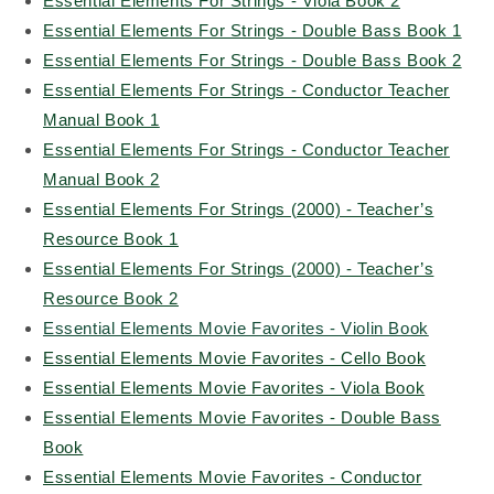
Essential Elements For Strings - Viola Book 2
Essential Elements For Strings - Double Bass Book 1
Essential Elements For Strings - Double Bass Book 2
Essential Elements For Strings - Conductor Teacher
Manual Book 1
Essential Elements For Strings - Conductor Teacher
Manual Book 2
Essential Elements For Strings (2000) - Teacher’s
Resource Book 1
Essential Elements For Strings (2000) - Teacher’s
Resource Book 2
Essential Elements Movie Favorites - Violin Book
Essential Elements Movie Favorites - Cello Book
Essential Elements Movie Favorites - Viola Book
Essential Elements Movie Favorites - Double Bass
Book
Essential Elements Movie Favorites - Conductor