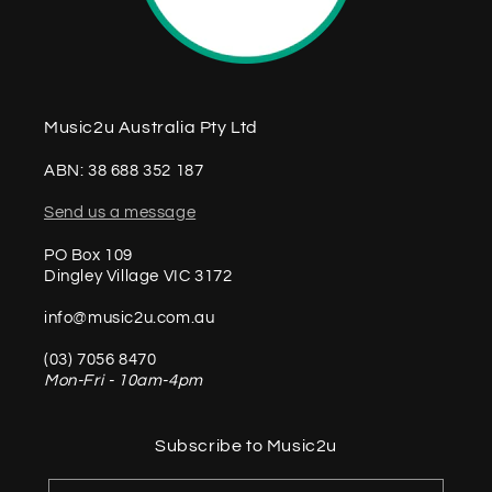
Music2u Australia Pty Ltd
ABN: 38 688 352 187
Send us a message
PO Box 109
Dingley Village VIC 3172
info@music2u.com.au
(03) 7056 8470
Mon-Fri - 10am-4pm
Subscribe to Music2u