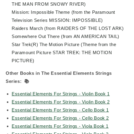
THE MAN FROM SNOWY RIVER)
Mission: Impossible Theme (from the Paramount
Television Series MISSION: IMPOSSIBLE)
Raiders March (from RAIDERS OF THE LOST ARK)
Somewhere Out There (from AN AMERICAN TAIL)
Star Trek(R) The Motion Picture (Theme from the
Paramount Picture STAR TREK: THE MOTION
PICTURE)
Other Books in The Essential Elements Strings
Series:
📚
Essential Elements For Strings - Violin Book 1
Essential Elements For Strings - Violin Book 2
Essential Elements For Strings - Cello Book 1
Essential Elements For Strings - Cello Book 2
Essential Elements For Strings - Viola Book 1