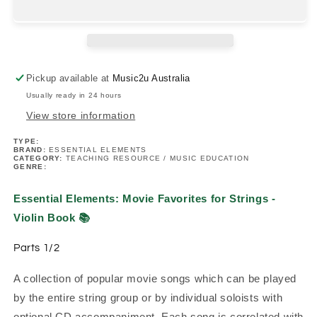
Favorites
Favorites
for
for
Strings
Strings
-
-
Violin
Violin
Pickup available at
Music2u Australia
Book
Book
Usually ready in 24 hours
View store information
TYPE:
BRAND:
ESSENTIAL ELEMENTS
CATEGORY:
TEACHING RESOURCE / MUSIC EDUCATION
GENRE:
Essential Elements: Movie Favorites for Strings -
Violin Book
📚
Parts 1/2
A collection of popular movie songs which can be played
by the entire string group or by individual soloists with
optional CD accompaniment. Each song is correlated with