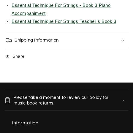
Essential Technique For Strings - Book 3 Piano
Accompaniment
Essential Technique For Strings Teacher’s Book 3
Shipping Information
Share
C
o
Please take a moment to review our policy for
l
music book returns.
l
a
Information
p
s