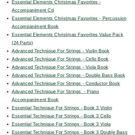
Essential Elements Christmas Favorites -
Accompaniment Cd
Essential Elements Christmas Favorites - Percussion
Accompaniment Book
Essential Elements Christmas Favorites Value Pack
(24 Parts)
Advanced Technique For Strings - Violin Book
Advanced Technique For Strings - Cello Book
Advanced Technique For Strings - Viola Book
Advanced Technique For Strings - Double Bass Book
Advanced Technique For Strings - Conductor Book
Advanced Technique For Strings - Piano
Accompaniment Book
Essential Technique For Strings - Book 3 Violin
Essential Technique For Strings - Book 3 Cello
Essential Technique For Strings - Book 3 Viola
Essential Technique For Strings - Book 3 Double Bass