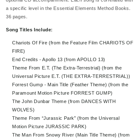
a specific level in the Essential Elements Method Books.
36 pages.
Song Titles Include:
Chariots Of Fire (from the Feature Film CHARIOTS OF
FIRE)
End Credits - Apollo 13 (from APOLLO 13)
Theme From E.T. (The Extra-Terrestrial) (from the
Universal Picture E.T. (THE EXTRA-TERRESTRIAL))
Forrest Gump - Main Title (Feather Theme) (from the
Paramount Motion Picture FORREST GUMP)
The John Dunbar Theme (from DANCES WITH
WOLVES)
Theme From “Jurassic Park” (from the Universal
Motion Picture JURASSIC PARK)
The Man From Snowy River (Main Title Theme) (from