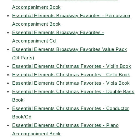
Accompaniment Book
Essential Elements Broadway Favorites - Percussion
Accompaniment Book
Essential Elements Broadway Favorites -
Accompaniment Cd
Essential Elements Broadway Favorites Value Pack
(24 Parts)
Essential Elements Christmas Favorites - Violin Book
Essential Elements Christmas Favorites - Cello Book
Essential Elements Christmas Favorites - Viola Book
Essential Elements Christmas Favorites - Double Bass
Book
Essential Elements Christmas Favorites - Conductor
Book/Cd
Essential Elements Christmas Favorites - Piano
Accompaniment Book