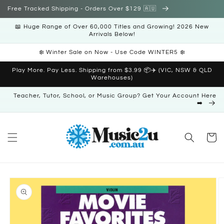
Skip to
Free Tracked Shipping - Orders Over $129 🇦🇺
content
📖 Huge Range of Over 60,000 Titles and Growing! 2026 New
Arrivals Below!
❄️ Winter Sale on Now - Use Code WINTER5 ❄️
Play More. Pay Less. Shipping from $3.99 📦✈️ (VIC, NSW & QLD
Warehouses)
Teacher, Tutor, School, or Music Group? Get Your Account Here
➡️
Cart
Skip to
product
information