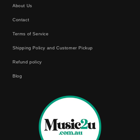
About Us
i
b
Contact
l
e
Terms of Service
c
o
Shipping Policy and Customer Pickup
n
Refund policy
t
e
Blog
n
t